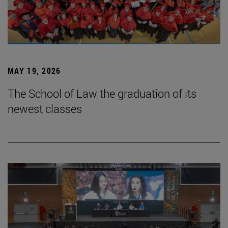
MAY 19, 2026
The School of Law the graduation of its
newest classes