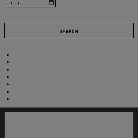
SEARCH