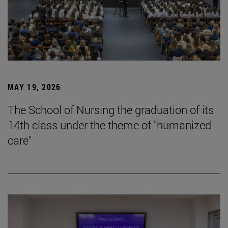
MAY 19, 2026
The School of Nursing the graduation of its
14th class under the theme of "humanized
care"