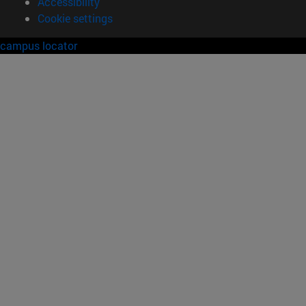
Accessibility
Cookie settings
campus locator