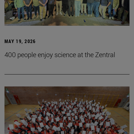
MAY 19, 2026
400 people enjoy science at the Zentral