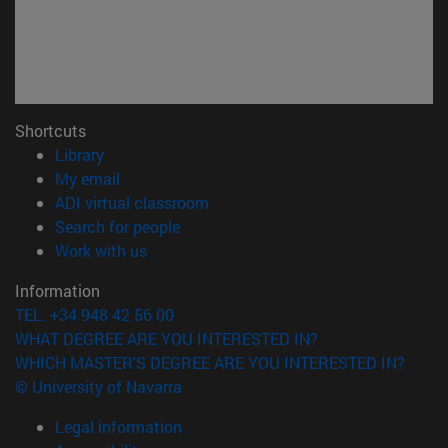
Shortcuts
(opens in new window)
Library
(opens in new window)
My email
(opens in new window)
ADI virtual classroom
(opens in new window)
Search for people
(opens in new window)
Work with us
Information
TEL. +34 948 42 56 00
WHAT DEGREE ARE YOU INTERESTED IN?
WHICH MASTER'S DEGREE ARE YOU INTERESTED IN?
© University of Navarra
Legal information