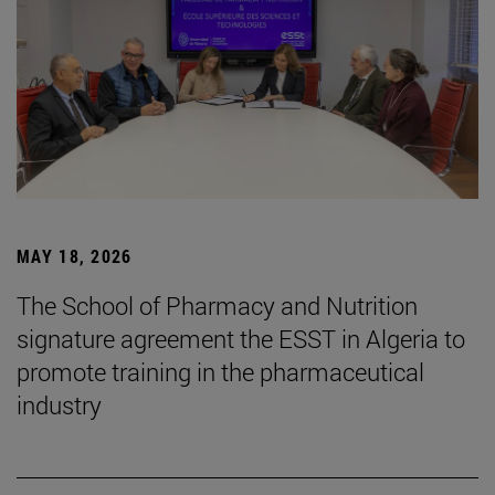
MAY 18, 2026
The School of Pharmacy and Nutrition
signature agreement the ESST in Algeria to
promote training in the pharmaceutical
industry