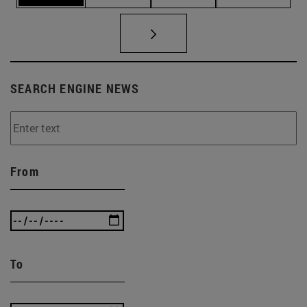
SEARCH ENGINE NEWS
From
To