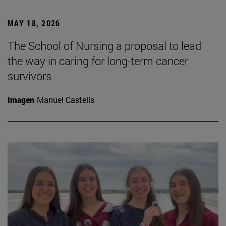
MAY 18, 2026
The School of Nursing a proposal to lead
the way in caring for long-term cancer
survivors
Imagen
Manuel Castells