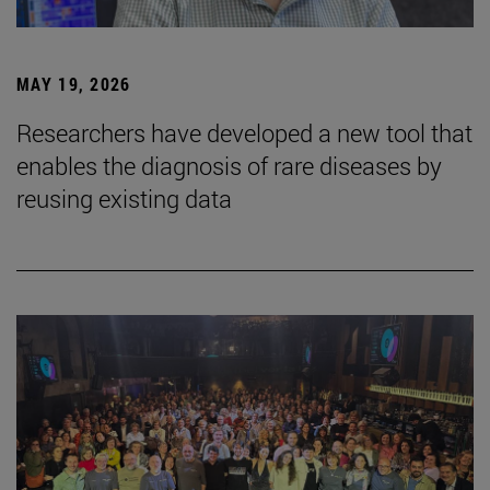
MAY 19, 2026
Researchers have developed a new tool that
enables the diagnosis of rare diseases by
reusing existing data