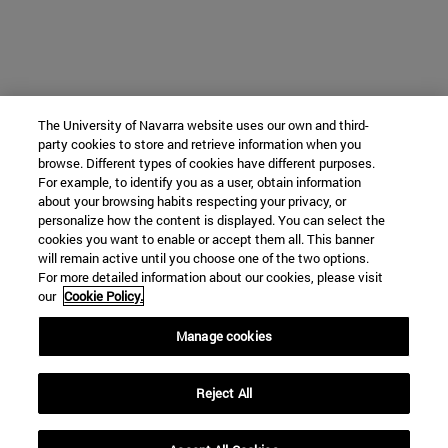
The University of Navarra website uses our own and third-
party cookies to store and retrieve information when you
browse. Different types of cookies have different purposes.
For example, to identify you as a user, obtain information
about your browsing habits respecting your privacy, or
personalize how the content is displayed. You can select the
cookies you want to enable or accept them all. This banner
will remain active until you choose one of the two options.
For more detailed information about our cookies, please visit
our
Cookie Policy.
Manage cookies
Reject All