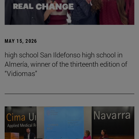
MAY 15, 2026
high school San Ildefonso high school in
Almería, winner of the thirteenth edition of
“Vidiomas”