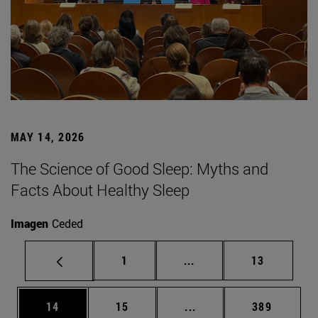
MAY 14, 2026
The Science of Good Sleep: Myths and
Facts About Healthy Sleep
Imagen
Ceded
Page
Intermediate pages Use
Page
1
...
13
Page
Page
Intermediate pages Use
Page
14
15
...
389