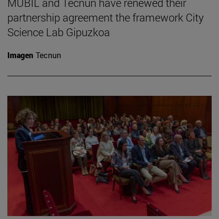
MUBIL and Tecnun have renewed their
partnership agreement the framework City
Science Lab Gipuzkoa
Imagen
Tecnun