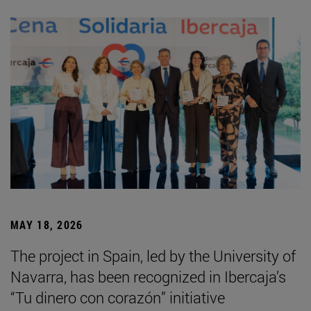
MAY 18, 2026
The project in Spain, led by the University of
Navarra, has been recognized in Ibercaja’s
“Tu dinero con corazón” initiative