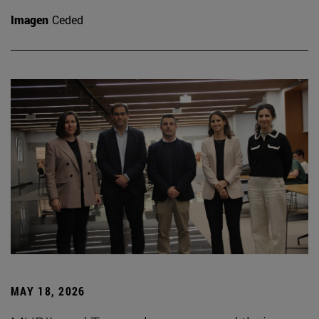
Imagen
Ceded
MAY 18, 2026