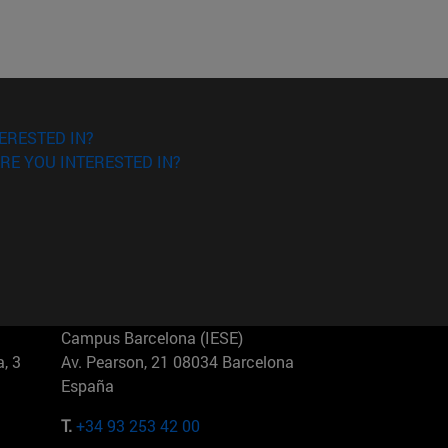
ERESTED IN?
RE YOU INTERESTED IN?
Campus Barcelona (IESE)
, 3
Av. Pearson, 21 08034 Barcelona
España
T.
+34 93 253 42 00