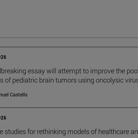
026
breaking essay will attempt to improve the poo
s of pediatric brain tumors using oncolysic viru
uel Castells
026
se studies for rethinking models of healthcare a