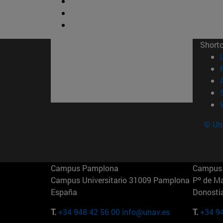
Short
© Uni
Campus Pamplona
Campus 
Campus Universitario 31009 Pamplona
Pº de M
España
Donosti
T.
+34 948 42 56 00
info@unav.es
T.
+34 9