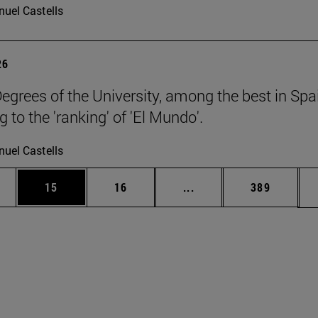
uel Castells
26
egrees of the University, among the best in Spa
 to the 'ranking' of 'El Mundo'.
uel Castells
ages Use TAB to scroll.
e
Page
Page
Intermediate pages Use
Page
15
16
...
389