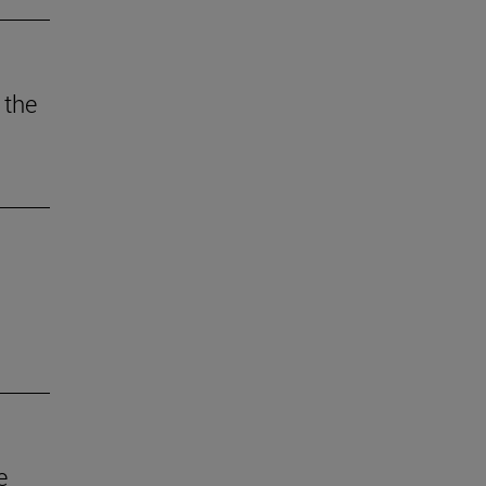
 the
e