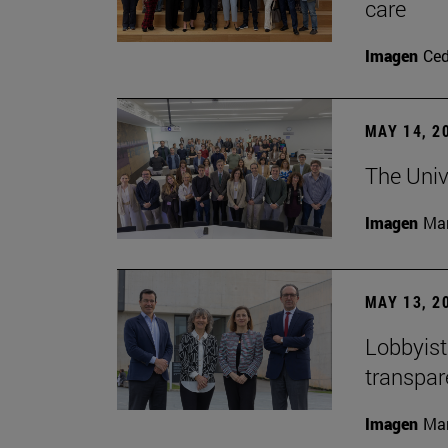
care
Imagen
Ce
MAY 14, 2
The Univ
Imagen
Man
MAY 13, 2
Lobbyists
transpar
Imagen
Man