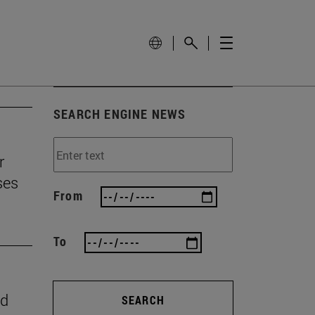
SEARCH ENGINE NEWS
r
ses
From
To
nd
SEARCH