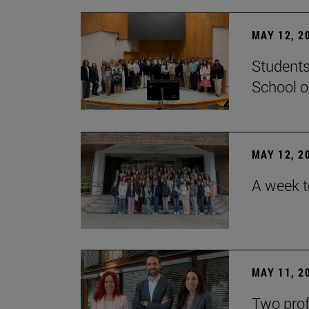
MAY 12, 2
Students
School o
MAY 12, 2
A week t
MAY 11, 2
Two prof