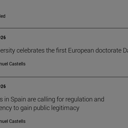
ded
026
ersity celebrates the first European doctorate 
uel Castells
026
 in Spain are calling for regulation and
ency to gain public legitimacy
uel Castells