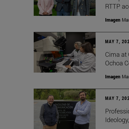
RTTP acc
Imagen
Man
MAY 7, 20
Cima at 
Ochoa Ce
Imagen
Man
MAY 7, 20
Professi
Ideology