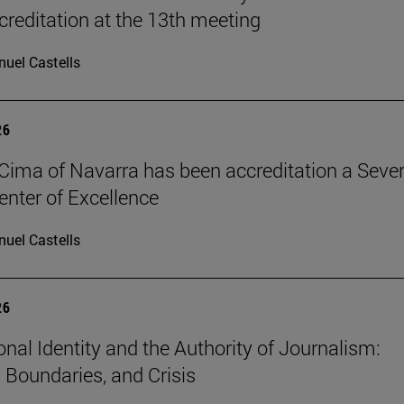
reditation at the 13th meeting
uel Castells
26
Cima of Navarra has been accreditation a Seve
nter of Excellence
uel Castells
26
onal Identity and the Authority of Journalism:
, Boundaries, and Crisis