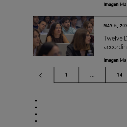
Imagen
Man
MAY 6, 20
Twelve D
according
Imagen
Man
Page
Intermediate p
Pag
1
...
14