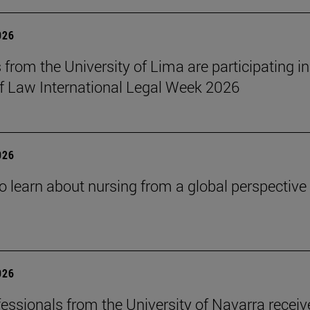
026
 from the University of Lima are participating in
f Law International Legal Week 2026
026
o learn about nursing from a global perspective
026
essionals from the University of Navarra receiv