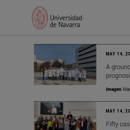
MAY 14, 2
A ground
prognosi
Imagen
Man
MAY 14, 2
Fifty ca