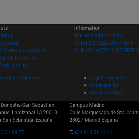
cuts
Information
(opens in new window)
Library
TEL. +34 948 42 56 00
(opens in new window)
My email
WHAT DEGREE ARE YOU INT
(opens in new window)
ADI virtual classroom
WHICH MASTER'S DEGREE A
(opens in new window)
Search for people
(opens in new window)
Work with us
versity of Navarra
Legal information
Accessibility
Cookie settings
Donostia-San Sebastián
Campus Madrid
anuel Lardizabal 13 20018
Calle Marquesado de Sta. Marta
a-San Sebastián España
28027 Madrid España
43 21 98 77
T.
+34 914 51 43 41