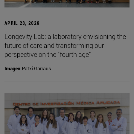
APRIL 28, 2026
Longevity Lab: a laboratory envisioning the
future of care and transforming our
perspective on the “fourth age”
Imagen
Patxi Garraus