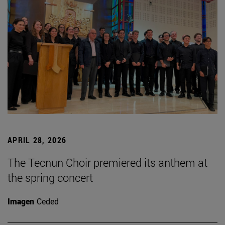
APRIL 28, 2026
The Tecnun Choir premiered its anthem at
the spring concert
Imagen
Ceded