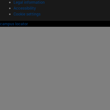
Legal information
Accessibility
Cookie settings
campus locator