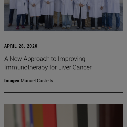
APRIL 28, 2026
A New Approach to Improving
Immunotherapy for Liver Cancer
Imagen
Manuel Castells