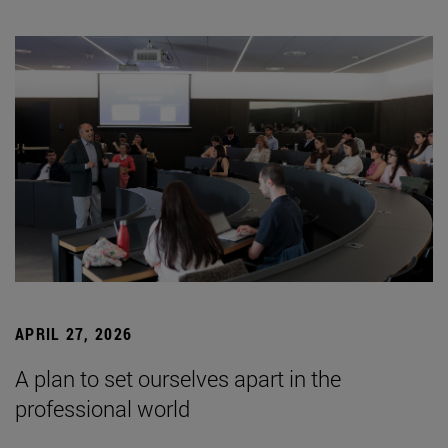
APRIL 27, 2026
A plan to set ourselves apart in the
professional world