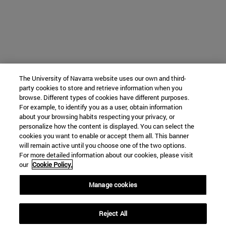
The University of Navarra website uses our own and third-
party cookies to store and retrieve information when you
browse. Different types of cookies have different purposes.
For example, to identify you as a user, obtain information
about your browsing habits respecting your privacy, or
personalize how the content is displayed. You can select the
cookies you want to enable or accept them all. This banner
will remain active until you choose one of the two options.
For more detailed information about our cookies, please visit
our
Cookie Policy.
Manage cookies
Reject All