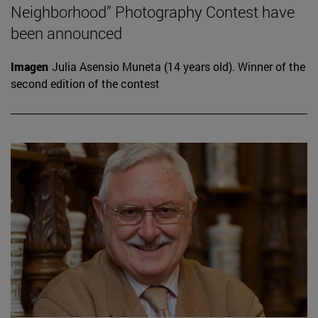
Neighborhood” Photography Contest have
been announced
Imagen
Julia Asensio Muneta (14 years old). Winner of the
second edition of the contest