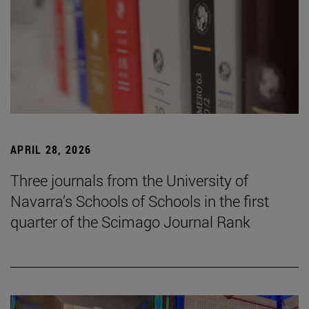
APRIL 28, 2026
Three journals from the University of
Navarra’s Schools of Schools in the first
quarter of the Scimago Journal Rank