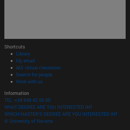
Shortcuts
(opens in new window)
Library
(opens in new window)
My email
(opens in new window)
ADI virtual classroom
(opens in new window)
Search for people
(opens in new window)
Work with us
Information
TEL. +34 948 42 56 00
WHAT DEGREE ARE YOU INTERESTED IN?
WHICH MASTER'S DEGREE ARE YOU INTERESTED IN?
© University of Navarra