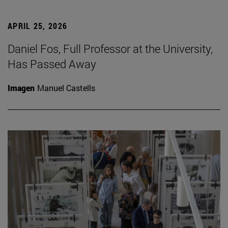
APRIL 25, 2026
Daniel Fos, Full Professor at the University,
Has Passed Away
Imagen
Manuel Castells