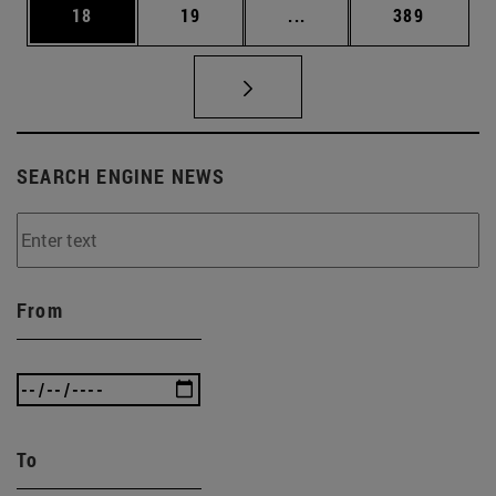
Page
Page
Intermediate pages Use
Page
18
19
...
389
SEARCH ENGINE NEWS
From
To