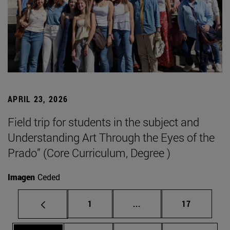
APRIL 23, 2026
Field trip for students in the subject and
Understanding Art Through the Eyes of the
Prado” (Core Curriculum, Degree )
Imagen
Ceded
Page
Intermediate pages Use
Page
1
...
17