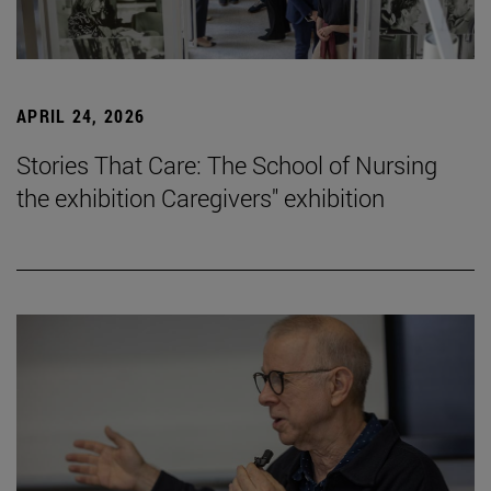
APRIL 24, 2026
Stories That Care: The School of Nursing
the exhibition Caregivers" exhibition