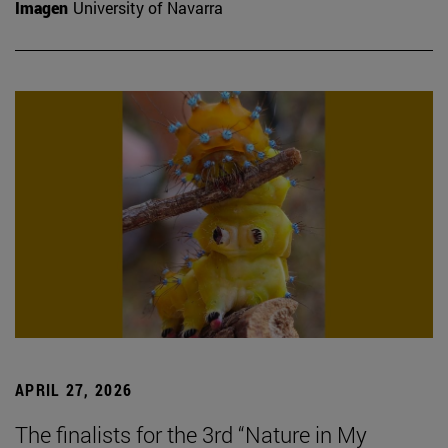
Imagen
University of Navarra
APRIL 27, 2026
The finalists for the 3rd “Nature in My