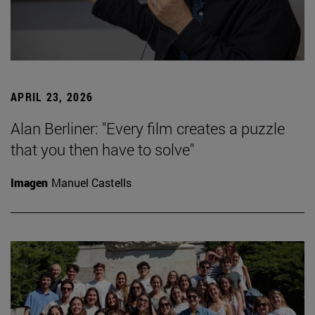
APRIL 23, 2026
Alan Berliner: "Every film creates a puzzle
that you then have to solve"
Imagen
Manuel Castells