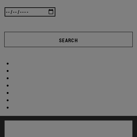
SEARCH