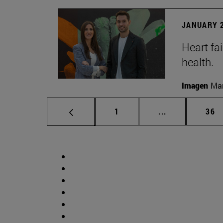
JANUARY 2
Heart fai
health.
Imagen
Man
Page
Intermediate p
Pag
1
...
36