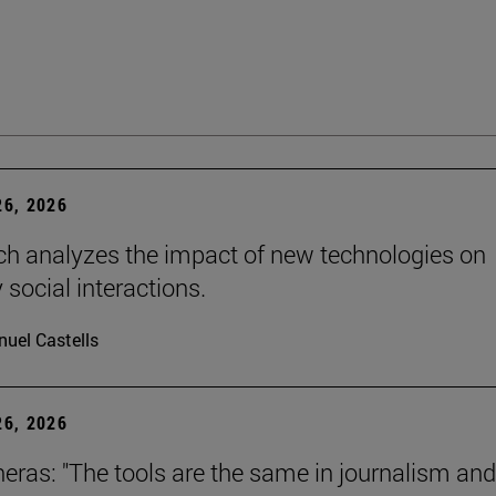
6, 2026
ch analyzes the impact of new technologies on
 social interactions.
uel Castells
6, 2026
neras: "The tools are the same in journalism and