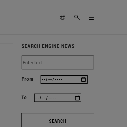
SEARCH ENGINE NEWS
From
To
SEARCH