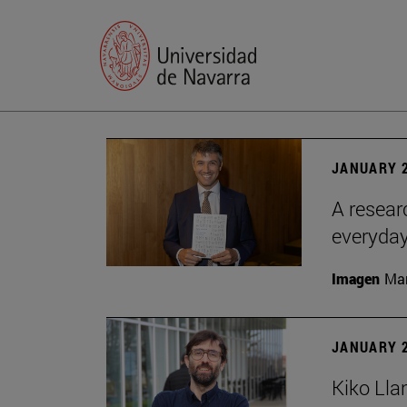
JANUARY 2
A resear
everyday
Imagen
Man
JANUARY 2
Kiko Lla