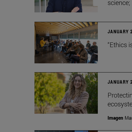
science;
JANUARY 2
“Ethics i
JANUARY 2
Protecti
ecosyst
Imagen
Man