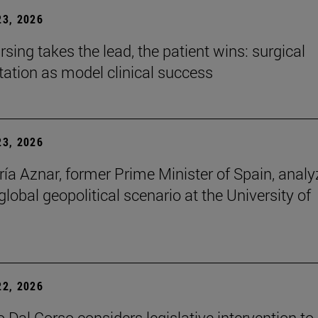
3, 2026
sing takes the lead, the patient wins: surgical
itation as model clinical success
3, 2026
ía Aznar, former Prime Minister of Spain, anal
lobal geopolitical scenario at the University of
2, 2026
 Dal Corso considers legislative intervention to