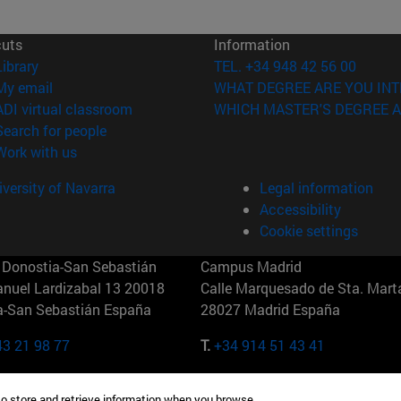
cuts
Information
(opens in new window)
Library
TEL. +34 948 42 56 00
(opens in new window)
My email
WHAT DEGREE ARE YOU INT
(opens in new window)
ADI virtual classroom
WHICH MASTER'S DEGREE A
(opens in new window)
Search for people
(opens in new window)
Work with us
versity of Navarra
Legal information
Accessibility
Cookie settings
Donostia-San Sebastián
Campus Madrid
anuel Lardizabal 13 20018
Calle Marquesado de Sta. Marta
a-San Sebastián España
28027 Madrid España
43 21 98 77
T.
+34 914 51 43 41
Nueva York (IESE)
Campus Munich (IESE)
to store and retrieve information when you browse.