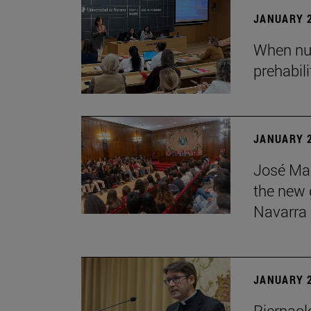
JANUARY 2
When nur
prehabil
JANUARY 2
José Mar
the new g
Navarra
JANUARY 2
Pierpaolo