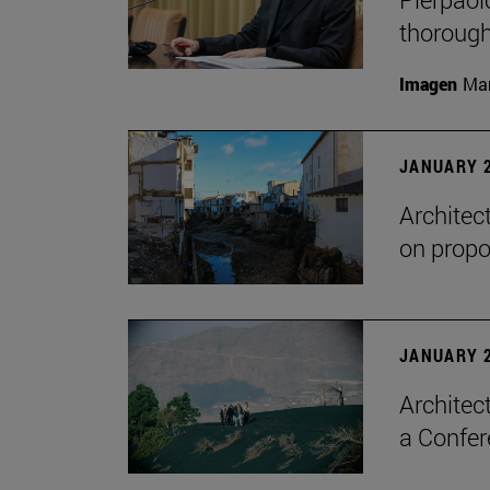
thorough
Imagen
Man
JANUARY 2
Architec
on propo
JANUARY 2
Architec
a Confer