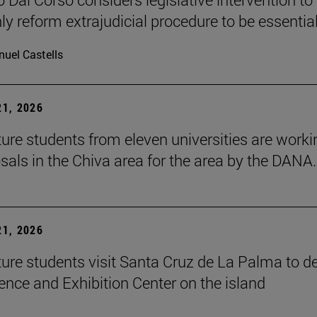
ly reform extrajudicial procedure to be essential
uel Castells
1, 2026
ture students from eleven universities are worki
sals in the Chiva area for the area by the DANA.
1, 2026
ture students visit Santa Cruz de La Palma to d
ence and Exhibition Center on the island