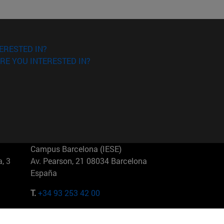
ERESTED IN?
RE YOU INTERESTED IN?
Campus Barcelona (IESE)
, 3
Av. Pearson, 21 08034 Barcelona
España
T.
+34 93 253 42 00
Campus Sao Paulo (IESE)