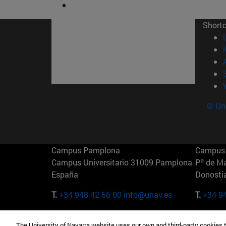
Short
© Uni
Campus Pamplona
Campus 
Campus Universitario 31009 Pamplona
Pº de M
España
Donosti
T.
+34 948 42 56 00
info@unav.es
T.
+34 9
Campus Madrid (IESE)
Campus 
The University of Navarra website uses our own and third-party cookies 