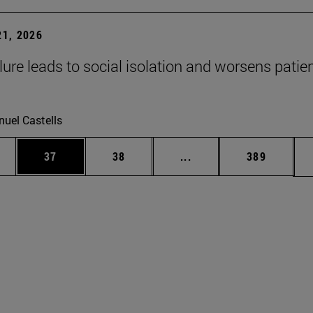
1, 2026
lure leads to social isolation and worsens patien
uel Castells
ages Use TAB to scroll.
e
Page
Page
Intermediate pages Use
Page
37
38
...
389