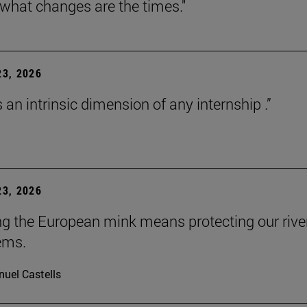
 what changes are the times."
3, 2026
s an intrinsic dimension of any internship .”
3, 2026
ng the European mink means protecting our rive
ems.
uel Castells