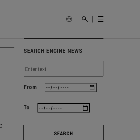
SEARCH ENGINE NEWS
From
To
c
SEARCH