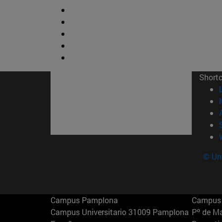
Short
© Uni
Campus Pamplona
Campus 
Campus Universitario 31009 Pamplona
Pº de M