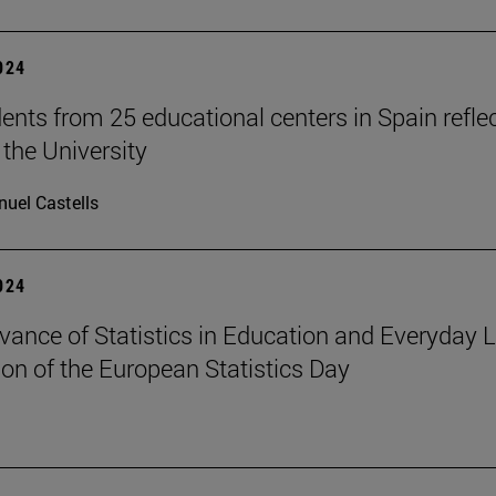
2024
ents from 25 educational centers in Spain refle
 the University
uel Castells
2024
vance of Statistics in Education and Everyday Li
ion of the European Statistics Day