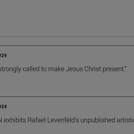
2024
strongly called to make Jesus Christ present."
2024
exhibits Rafael Levenfeld's unpublished artisti