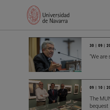
30 | 09 | 
"We are 
09 | 10 | 
The MUN 
bequest