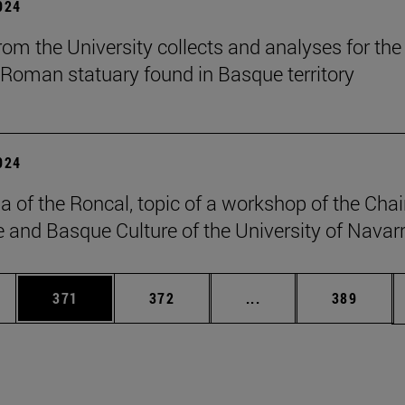
2024
om the University collects and analyses for the 
 Roman statuary found in Basque territory
2024
a of the Roncal, topic of a workshop of the Chai
 and Basque Culture of the University of Navarr
es Use TAB to scroll.
Page
Page
Intermediate pages U
Page
371
372
...
389