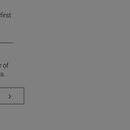
first
r of
a.
se TAB to scroll.