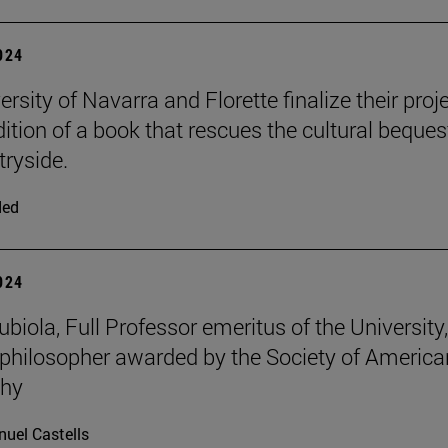
2024
rsity of Navarra and Florette finalize their proj
dition of a book that rescues the cultural beques
tryside.
ded
2024
iola, Full Professor emeritus of the University, 
philosopher awarded by the Society of America
phy
uel Castells