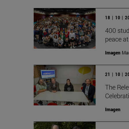
18 | 10 | 
400 stud
peace at
Imagen
Man
21 | 10 | 
The Rele
Celebrat
Imagen