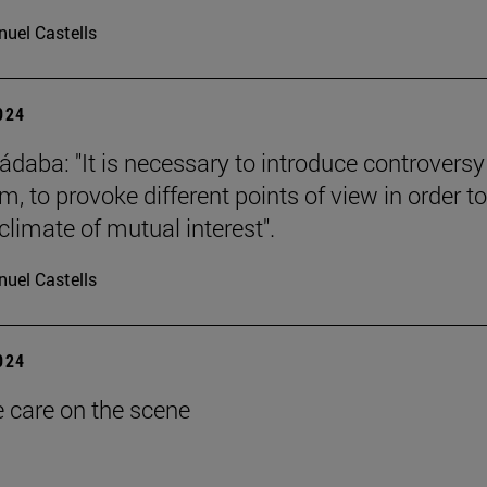
uel Castells
2024
ádaba: "It is necessary to introduce controversy
, to provoke different points of view in order to
climate of mutual interest".
uel Castells
2024
e care on the scene