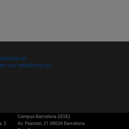
ERESTED IN?
RE YOU INTERESTED IN?
Campus Barcelona (IESE)
, 3
Av. Pearson, 21 08034 Barcelona