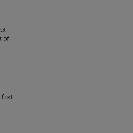
ect
t of
first
n