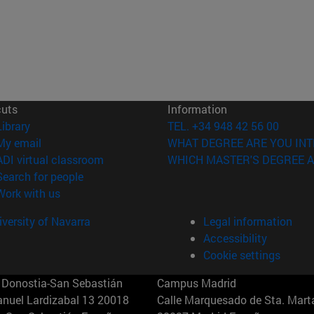
cuts
Information
(opens in new window)
Library
TEL. +34 948 42 56 00
(opens in new window)
My email
WHAT DEGREE ARE YOU INT
(opens in new window)
ADI virtual classroom
WHICH MASTER'S DEGREE A
(opens in new window)
Search for people
(opens in new window)
Work with us
versity of Navarra
Legal information
Accessibility
Cookie settings
Donostia-San Sebastián
Campus Madrid
anuel Lardizabal 13 20018
Calle Marquesado de Sta. Marta