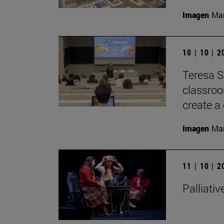
Imagen
Man
10 | 10 | 
Teresa S
classroom
create a 
Imagen
Man
11 | 10 | 
Palliativ