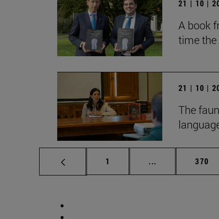
21 | 10 | 
A book fr
time the
21 | 10 | 
The faun
language
Page
Intermediate pag
Page
1
...
370