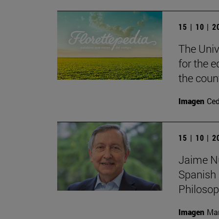
15 | 10 | 
The Unive
for the e
the coun
Imagen
Ce
15 | 10 | 
Jaime Nub
Spanish 
Philoso
Imagen
Man