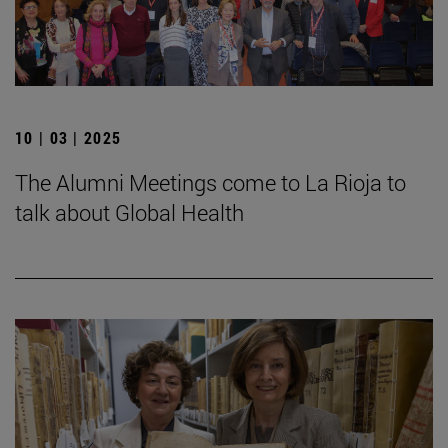
10 | 03 | 2025
The Alumni Meetings come to La Rioja to
talk about Global Health