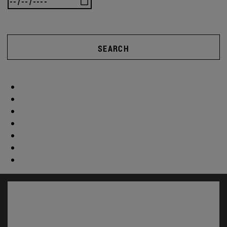
SEARCH