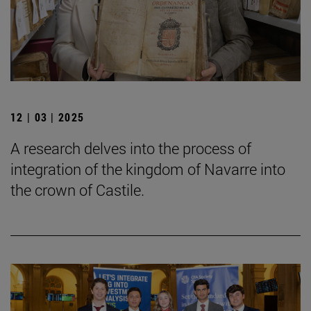
12 | 03 | 2025
A research delves into the process of
integration of the kingdom of Navarre into
the crown of Castile.