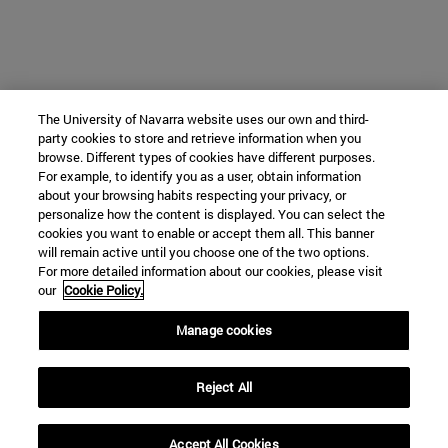
The University of Navarra website uses our own and third-
party cookies to store and retrieve information when you
browse. Different types of cookies have different purposes.
For example, to identify you as a user, obtain information
about your browsing habits respecting your privacy, or
personalize how the content is displayed. You can select the
cookies you want to enable or accept them all. This banner
will remain active until you choose one of the two options.
For more detailed information about our cookies, please visit
our
Cookie Policy.
Manage cookies
Reject All
Accept All Cookies