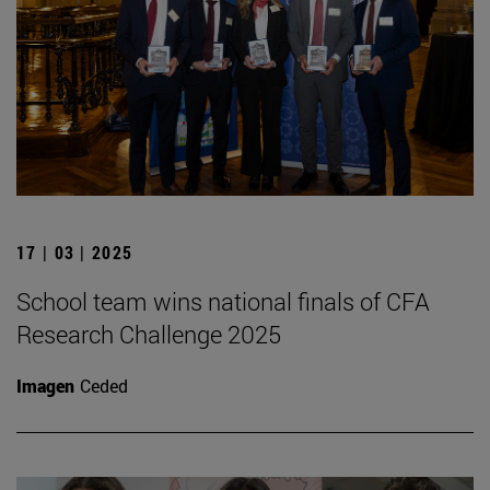
17 | 03 | 2025
School team wins national finals of CFA
Research Challenge 2025
Imagen
Ceded