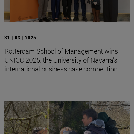
31 | 03 | 2025
Rotterdam School of Management wins
UNICC 2025, the University of Navarra's
international business case competition