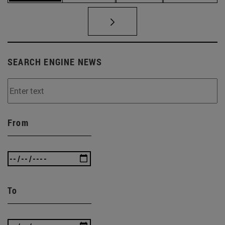
SEARCH ENGINE NEWS
From
To