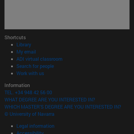
Shortcuts
(opens in new window)
Library
(opens in new window)
My email
(opens in new window)
ADI virtual classroom
(opens in new window)
Search for people
(opens in new window)
Work with us
Information
TEL. +34 948 42 56 00
WHAT DEGREE ARE YOU INTERESTED IN?
WHICH MASTER'S DEGREE ARE YOU INTERESTED IN?
© University of Navarra
Legal information
Accessibility