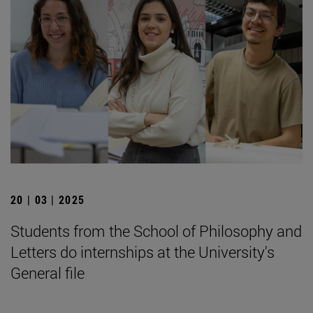
20 | 03 | 2025
Students from the School of Philosophy and
Letters do internships at the University's
General file