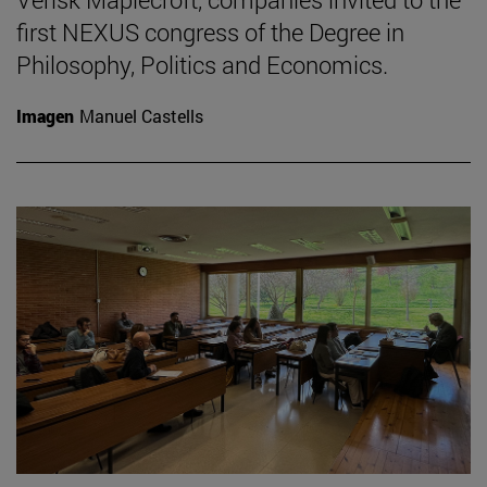
first NEXUS congress of the Degree in
Philosophy, Politics and Economics.
Imagen
Manuel Castells