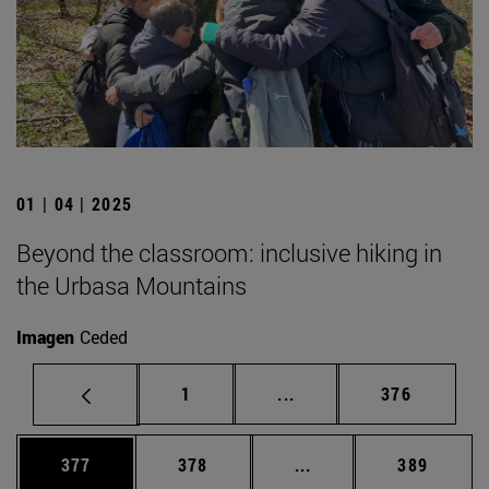
01 | 04 | 2025
Beyond the classroom: inclusive hiking in
the Urbasa Mountains
Imagen
Ceded
Page
Intermediate pages Use 
Page
1
...
376
Page
Page
Intermediate pages Us
Page
377
378
...
389