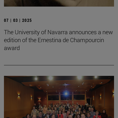
07 | 03 | 2025
The University of Navarra announces a new
edition of the Ernestina de Champourcin
award