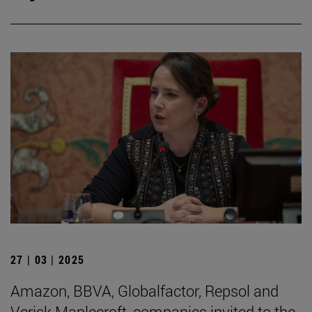
27 | 03 | 2025
Amazon, BBVA, Globalfactor, Repsol and
Verisk Maplecroft, companies invited to the