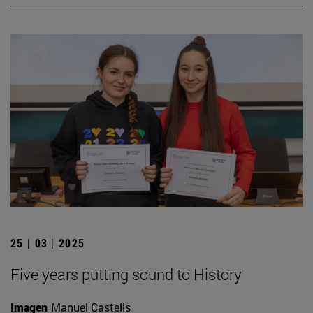
25 | 03 | 2025
Five years putting sound to History
Imagen
Manuel Castells