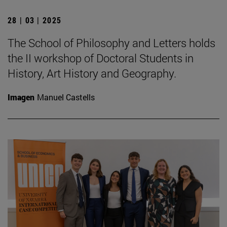
28 | 03 | 2025
The School of Philosophy and Letters holds
the II workshop of Doctoral Students in
History, Art History and Geography.
Imagen
Manuel Castells