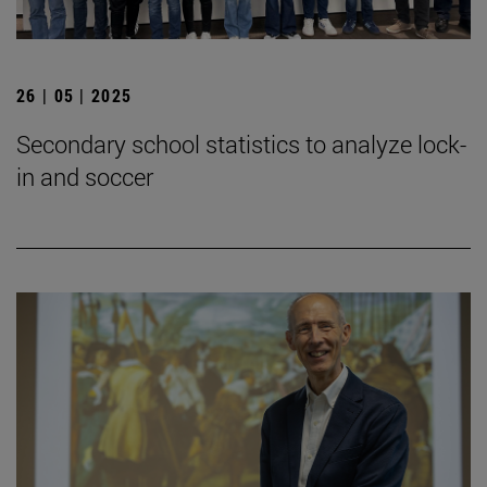
26 | 05 | 2025
Secondary school statistics to analyze lock-
in and soccer