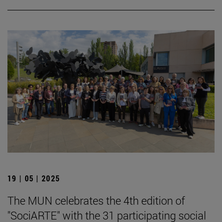
19 | 05 | 2025
The MUN celebrates the 4th edition of
"SociARTE" with the 31 participating social