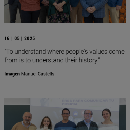
16 | 05 | 2025
"To understand where people's values come
from is to understand their history."
Imagen
Manuel Castells