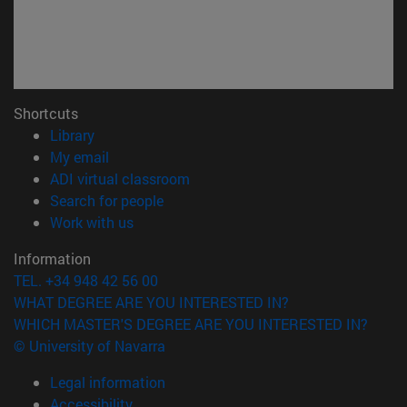
Shortcuts
(opens in new window)
Library
(opens in new window)
My email
(opens in new window)
ADI virtual classroom
(opens in new window)
Search for people
(opens in new window)
Work with us
Information
TEL. +34 948 42 56 00
WHAT DEGREE ARE YOU INTERESTED IN?
WHICH MASTER'S DEGREE ARE YOU INTERESTED IN?
© University of Navarra
Legal information
Accessibility