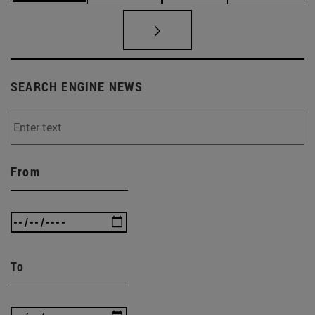
SEARCH ENGINE NEWS
From
To