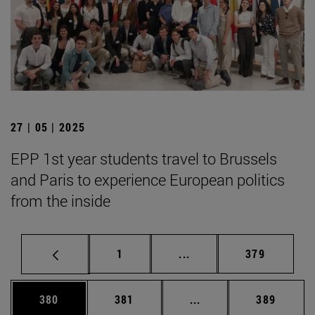
27 | 05 | 2025
EPP 1st year students travel to Brussels
and Paris to experience European politics
from the inside
Page
Intermediate pages Use 
Page
1
...
379
Page
Page
Intermediate pages Us
Page
380
381
...
389