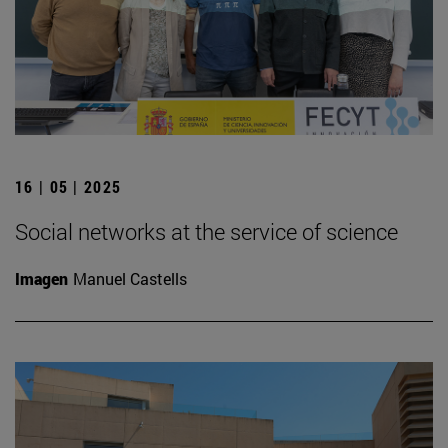
16 | 05 | 2025
Social networks at the service of science
Imagen
Manuel Castells