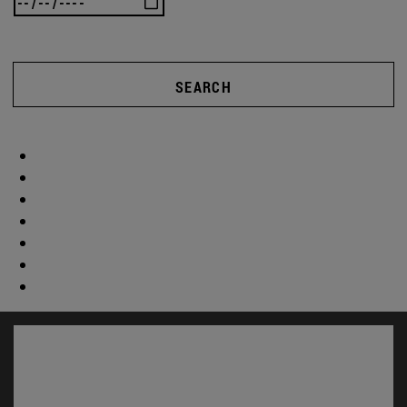
SEARCH