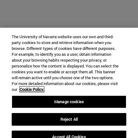
The University of Navarra website uses our own and third-
party cookies to store and retrieve information when you
browse. Different types of cookies have different purposes.
For example, to identify you as a user, obtain information
about your browsing habits respecting your privacy, or
personalize how the content is displayed. You can select the
cookies you want to enable or accept them all. This banner
will remain active until you choose one of the two options.
For more detailed information about our cookies, please visit
our
Cookie Policy.
Manage cookies
Reject All
Accept All Cookies