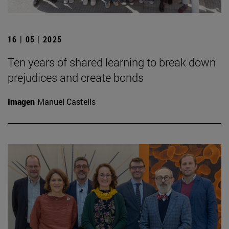
16 | 05 | 2025
Ten years of shared learning to break down
prejudices and create bonds
Imagen
Manuel Castells