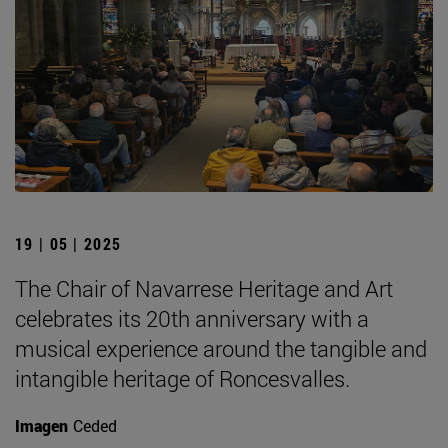
19 | 05 | 2025
The Chair of Navarrese Heritage and Art
celebrates its 20th anniversary with a
musical experience around the tangible and
intangible heritage of Roncesvalles.
Imagen
Ceded