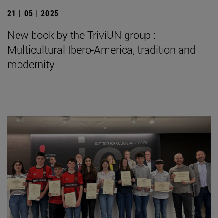
21 | 05 | 2025
New book by the TriviUN group :
Multicultural Ibero-America, tradition and
modernity