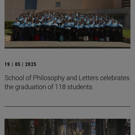
19 | 05 | 2025
School of Philosophy and Letters celebrates
the graduation of 118 students