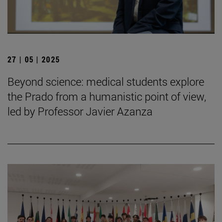
27 | 05 | 2025
Beyond science: medical students explore
the Prado from a humanistic point of view,
led by Professor Javier Azanza