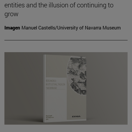
entities and the illusion of continuing to
grow
Imagen
Manuel Castells/University of Navarra Museum