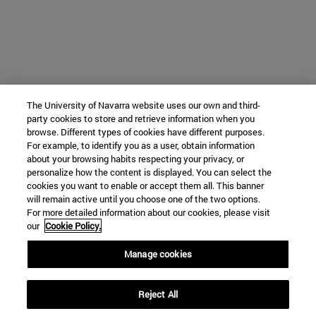
The University of Navarra website uses our own and third-
party cookies to store and retrieve information when you
browse. Different types of cookies have different purposes.
For example, to identify you as a user, obtain information
about your browsing habits respecting your privacy, or
personalize how the content is displayed. You can select the
cookies you want to enable or accept them all. This banner
will remain active until you choose one of the two options.
For more detailed information about our cookies, please visit
our
Cookie Policy.
Manage cookies
Reject All