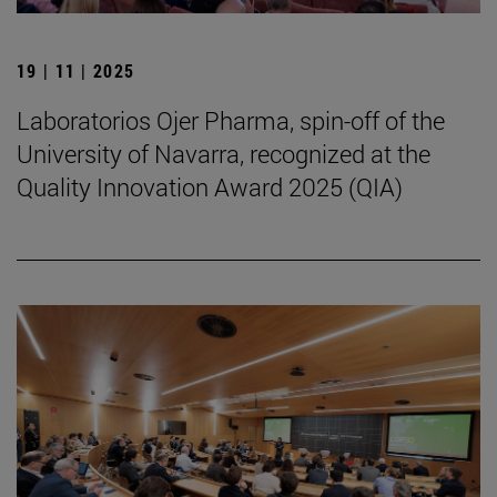
19 | 11 | 2025
Laboratorios Ojer Pharma, spin-off of the
University of Navarra, recognized at the
Quality Innovation Award 2025 (QIA)