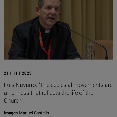
21 | 11 | 2025
Luis Navarro: "The ecclesial movements are
a richness that reflects the life of the
Church".
Imagen
Manuel Castells