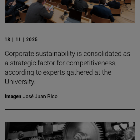
18 | 11 | 2025
Corporate sustainability is consolidated as
a strategic factor for competitiveness,
according to experts gathered at the
University.
Imagen
José Juan Rico