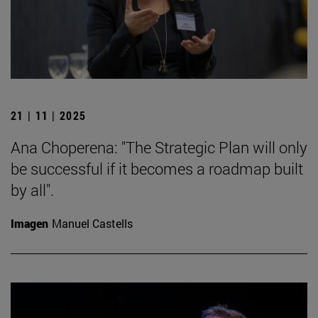
21 | 11 | 2025
Ana Choperena: "The Strategic Plan will only
be successful if it becomes a roadmap built
by all".
Imagen
Manuel Castells