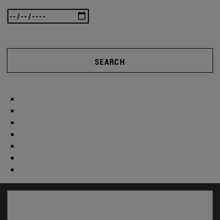
SEARCH