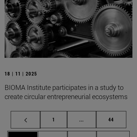
18 | 11 | 2025
BIOMA Institute participates in a study to
create circular entrepreneurial ecosystems
Page
Intermediate pages Use
Page
1
...
44