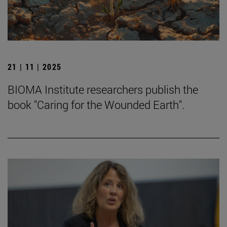
21 | 11 | 2025
BIOMA Institute researchers publish the
book "Caring for the Wounded Earth".