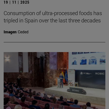
19 | 11 | 2025
Consumption of ultra-processed foods has
tripled in Spain over the last three decades
Imagen
Ceded