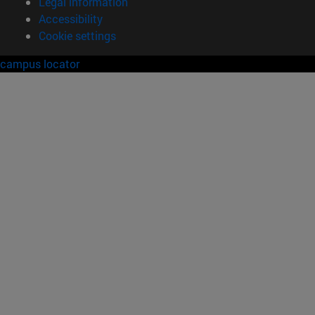
Legal information
Accessibility
Cookie settings
campus locator