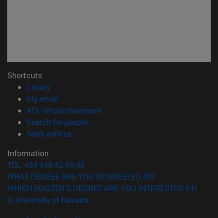
Shortcuts
(opens in new window)
Library
(opens in new window)
My email
(opens in new window)
ADI virtual classroom
(opens in new window)
Search for people
(opens in new window)
Work with us
Information
TEL. +34 948 42 56 00
WHAT DEGREE ARE YOU INTERESTED IN?
WHICH MASTER'S DEGREE ARE YOU INTERESTED IN?
© University of Navarra