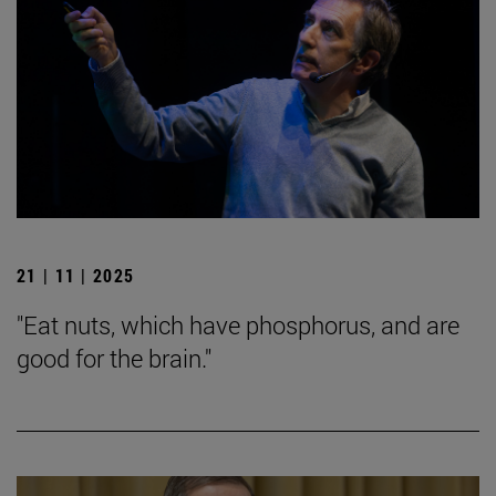
21 | 11 | 2025
"Eat nuts, which have phosphorus, and are
good for the brain."