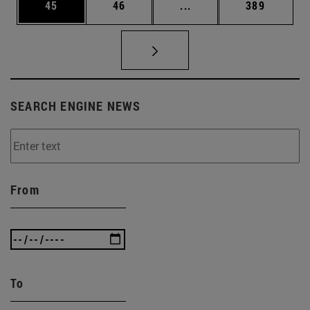
Page
Page
Intermediate pages Use
Page
45
46
...
389
SEARCH ENGINE NEWS
From
To