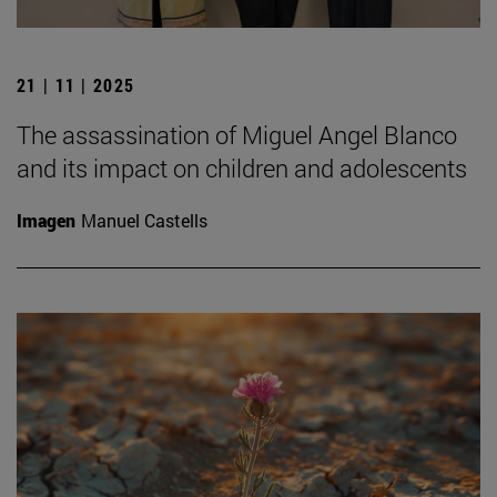
21 | 11 | 2025
The assassination of Miguel Angel Blanco
and its impact on children and adolescents
Imagen
Manuel Castells