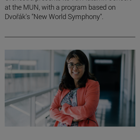
at the MUN, with a program based on
Dvořák's "New World Symphony".