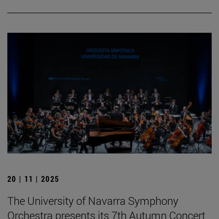
20 | 11 | 2025
The University of Navarra Symphony
Orchestra presents its 7th Autumn Concert