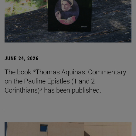
JUNE 24, 2026
The book *Thomas Aquinas: Commentary
on the Pauline Epistles (1 and 2
Corinthians)* has been published.