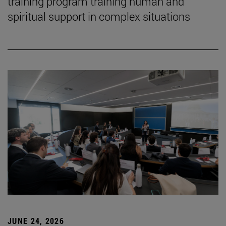
training program training human and
spiritual support in complex situations
JUNE 24, 2026