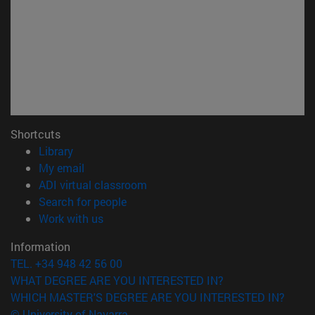
Shortcuts
(opens in new window)
Library
(opens in new window)
My email
(opens in new window)
ADI virtual classroom
(opens in new window)
Search for people
(opens in new window)
Work with us
Information
TEL. +34 948 42 56 00
WHAT DEGREE ARE YOU INTERESTED IN?
WHICH MASTER'S DEGREE ARE YOU INTERESTED IN?
© University of Navarra