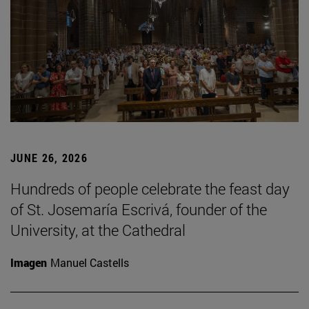
JUNE 26, 2026
Hundreds of people celebrate the feast day
of St. Josemaría Escrivá, founder of the
University, at the Cathedral
Imagen
Manuel Castells