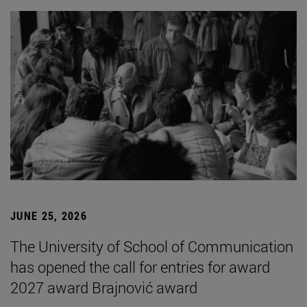
JUNE 25, 2026
The University of School of Communication
has opened the call for entries for award
2027 award Brajnović award