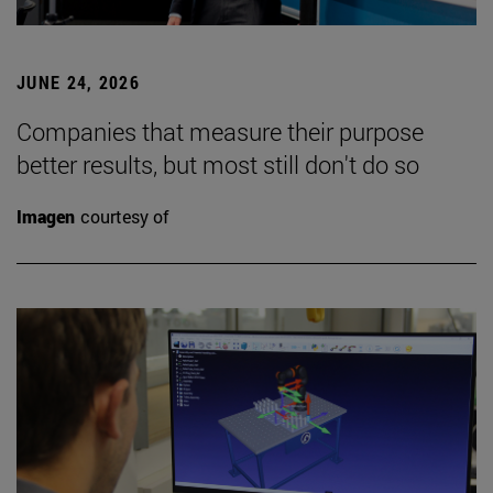
JUNE 24, 2026
Companies that measure their purpose
better results, but most still don't do so
Imagen
courtesy of