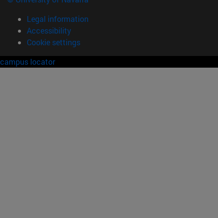
Legal information
Accessibility
Cookie settings
campus locator