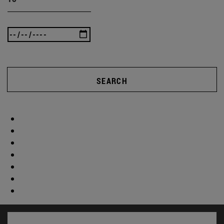
SEARCH