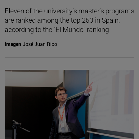
Eleven of the university's master's programs
are ranked among the top 250 in Spain,
according to the "El Mundo" ranking
Imagen
José Juan Rico