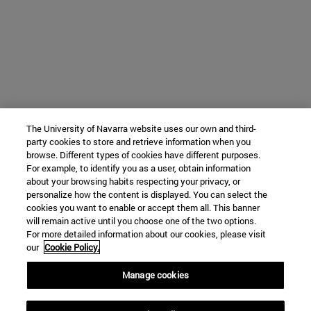
The University of Navarra website uses our own and third-
party cookies to store and retrieve information when you
browse. Different types of cookies have different purposes.
For example, to identify you as a user, obtain information
about your browsing habits respecting your privacy, or
personalize how the content is displayed. You can select the
cookies you want to enable or accept them all. This banner
will remain active until you choose one of the two options.
For more detailed information about our cookies, please visit
our
Cookie Policy.
Manage cookies