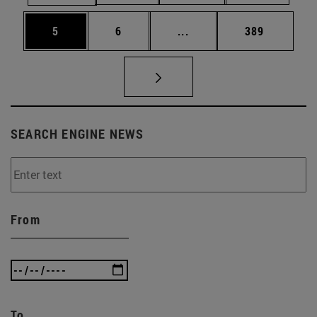
Page
Page
Intermediate pages Use 
Page
5
6
...
389
SEARCH ENGINE NEWS
From
To