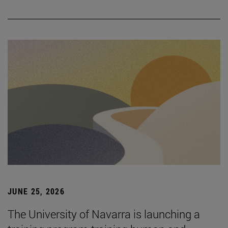
JUNE 25, 2026
The University of Navarra is launching a