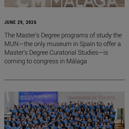
JUNE 29, 2026
The Master's Degree programs of study the
MUN—the only museum in Spain to offer a
Master's Degree Curatorial Studies—is
coming to congress in Málaga