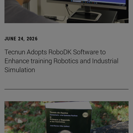
JUNE 24, 2026
Tecnun Adopts RoboDK Software to
Enhance training Robotics and Industrial
Simulation