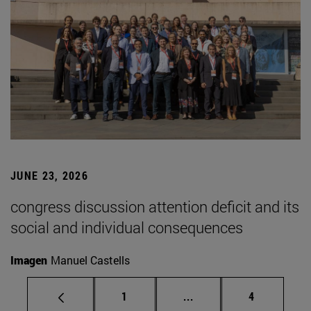
JUNE 23, 2026
congress discussion attention deficit and its
social and individual consequences
Imagen
Manuel Castells
Page
Intermediate pages Use
Page
1
...
4