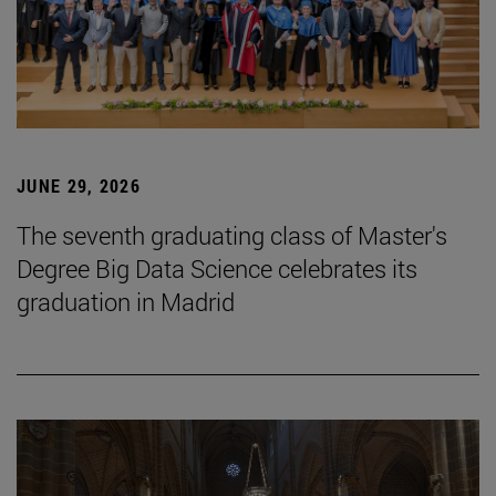
JUNE 29, 2026
The seventh graduating class of Master's
Degree Big Data Science celebrates its
graduation in Madrid