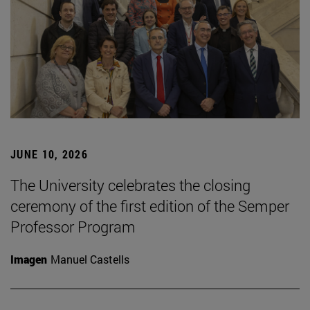
JUNE 10, 2026
The University celebrates the closing
ceremony of the first edition of the Semper
Professor Program
Imagen
Manuel Castells