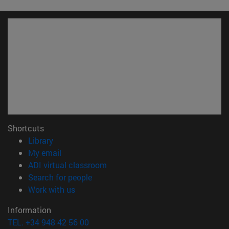
Shortcuts
(opens in new window)
Library
(opens in new window)
My email
(opens in new window)
ADI virtual classroom
(opens in new window)
Search for people
(opens in new window)
Work with us
Information
TEL. +34 948 42 56 00