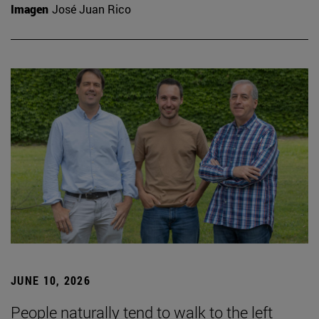
Imagen
José Juan Rico
JUNE 10, 2026
People naturally tend to walk to the left