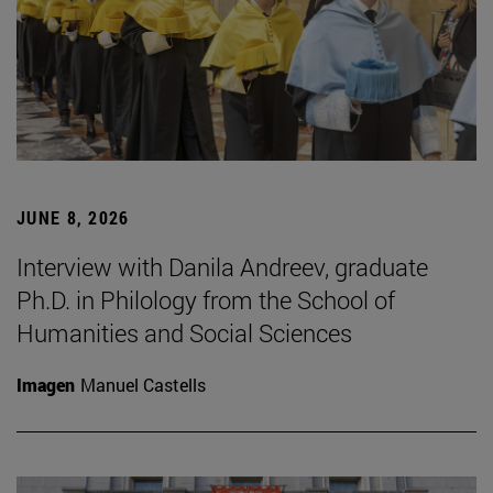
JUNE 8, 2026
Interview with Danila Andreev, graduate
Ph.D. in Philology from the School of
Humanities and Social Sciences
Imagen
Manuel Castells