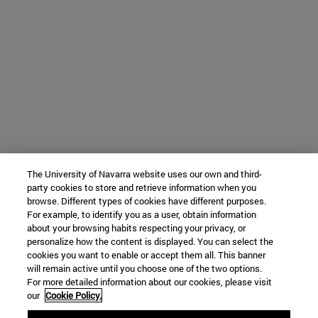
The University of Navarra website uses our own and third-
party cookies to store and retrieve information when you
browse. Different types of cookies have different purposes.
For example, to identify you as a user, obtain information
about your browsing habits respecting your privacy, or
personalize how the content is displayed. You can select the
cookies you want to enable or accept them all. This banner
will remain active until you choose one of the two options.
For more detailed information about our cookies, please visit
our
Cookie Policy.