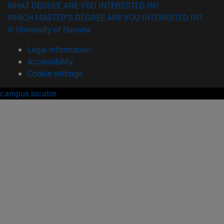
WHAT DEGREE ARE YOU INTERESTED IN?
WHICH MASTER'S DEGREE ARE YOU INTERESTED IN?
© University of Navarra
Legal information
Accessibility
Cookie settings
campus locator