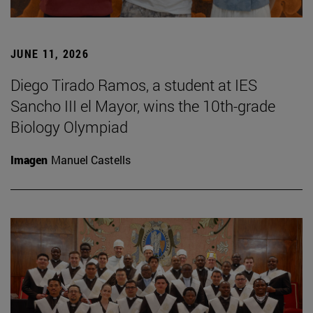
JUNE 11, 2026
Diego Tirado Ramos, a student at IES
Sancho III el Mayor, wins the 10th-grade
Biology Olympiad
Imagen
Manuel Castells