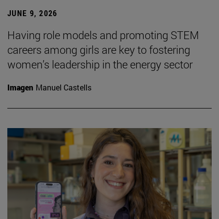
JUNE 9, 2026
Having role models and promoting STEM
careers among girls are key to fostering
women’s leadership in the energy sector
Imagen
Manuel Castells