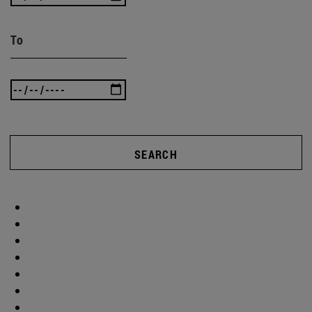
To
SEARCH