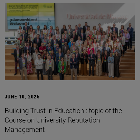
JUNE 10, 2026
Building Trust in Education : topic of the
Course on University Reputation
Management