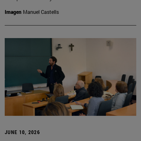
Imagen
Manuel Castells
JUNE 10, 2026