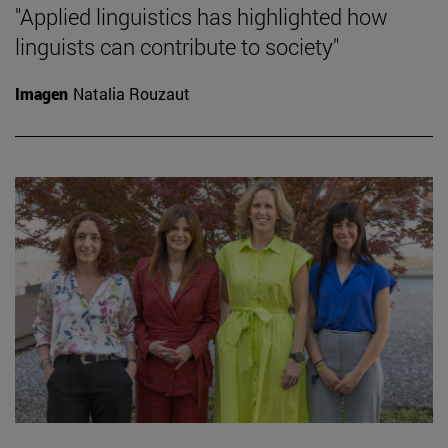
"Applied linguistics has highlighted how
linguists can contribute to society"
Imagen
Natalia Rouzaut