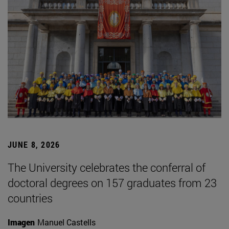
JUNE 8, 2026
The University celebrates the conferral of
doctoral degrees on 157 graduates from 23
countries
Imagen
Manuel Castells