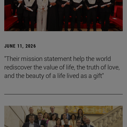
JUNE 11, 2026
"Their mission statement help the world
rediscover the value of life, the truth of love,
and the beauty of a life lived as a gift"