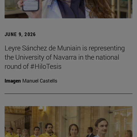
JUNE 9, 2026
Leyre Sánchez de Muniain is representing
the University of Navarra in the national
round of #HiloTesis
Imagen
Manuel Castells