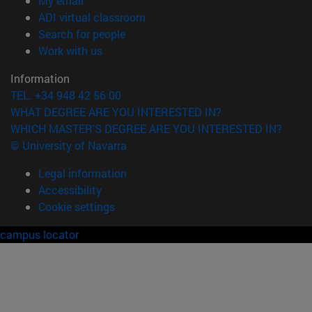
My email
(opens in new window)
ADI virtual classroom
(opens in new window)
Search for people
(opens in new window)
Work with us
Information
TEL. +34 948 42 56 00
WHAT DEGREE ARE YOU INTERESTED IN?
WHICH MASTER'S DEGREE ARE YOU INTERESTED IN?
© University of Navarra
Legal information
Accessibility
Cookie settings
campus locator