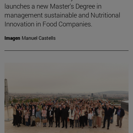
launches a new Master's Degree in
management sustainable and Nutritional
Innovation in Food Companies.
Imagen
Manuel Castells