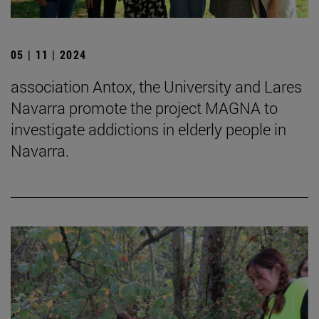
05 | 11 | 2024
association Antox, the University and Lares
Navarra promote the project MAGNA to
investigate addictions in elderly people in
Navarra.