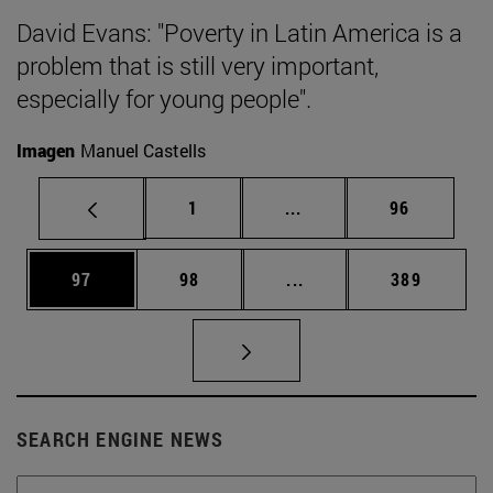
David Evans: "Poverty in Latin America is a
problem that is still very important,
especially for young people".
Imagen
Manuel Castells
Page
Intermediate pages Use
Page
1
...
96
Page
Page
Intermediate pages Use
Page
97
98
...
389
SEARCH ENGINE NEWS