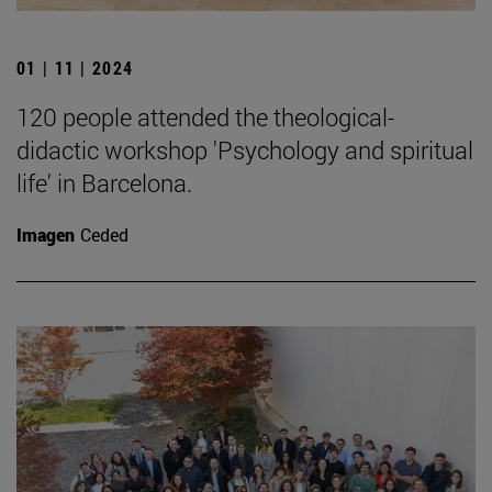
01 | 11 | 2024
120 people attended the theological-
didactic workshop 'Psychology and spiritual
life' in Barcelona.
Imagen
Ceded