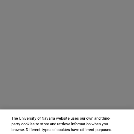
The University of Navarra website uses our own and third-
party cookies to store and retrieve information when you
browse. Different types of cookies have different purposes.