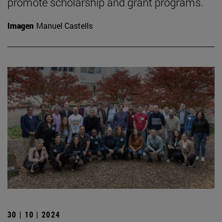
promote scholarship and grant programs.
Imagen
Manuel Castells
30 | 10 | 2024