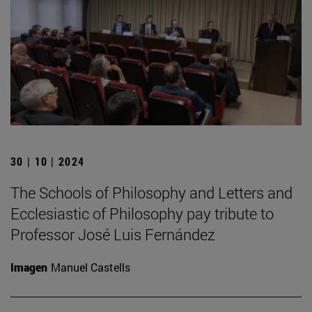
30 | 10 | 2024
The Schools of Philosophy and Letters and
Ecclesiastic of Philosophy pay tribute to
Professor José Luis Fernández
Imagen
Manuel Castells