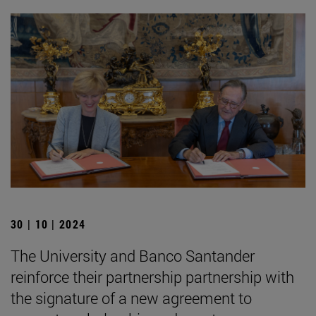
30 | 10 | 2024
The University and Banco Santander
reinforce their partnership partnership with
the signature of a new agreement to