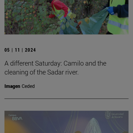
05 | 11 | 2024
A different Saturday: Camilo and the
cleaning of the Sadar river.
Imagen
Ceded