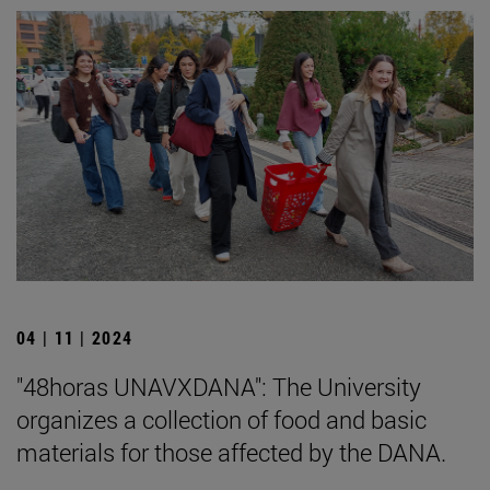
04 | 11 | 2024
"48horas UNAVXDANA": The University
organizes a collection of food and basic
materials for those affected by the DANA.