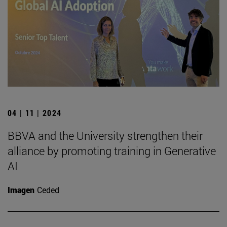
04 | 11 | 2024
BBVA and the University strengthen their
alliance by promoting training in Generative
AI
Imagen
Ceded