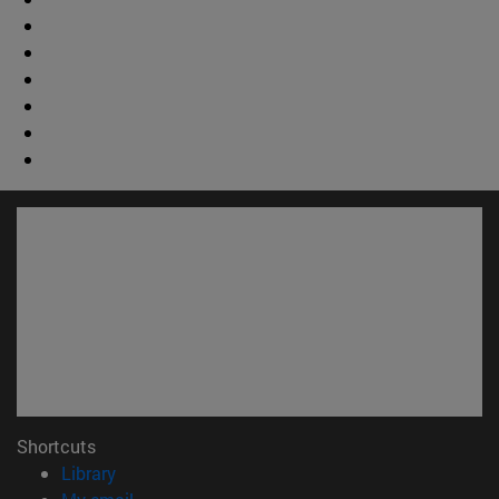
Shortcuts
(opens in new window)
Library
(opens in new window)