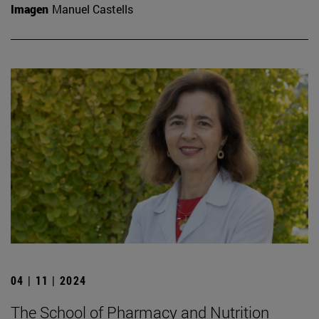
Imagen
Manuel Castells
04 | 11 | 2024
The School of Pharmacy and Nutrition