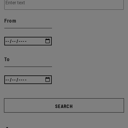
From
To
SEARCH