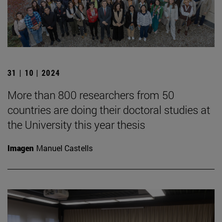
31 | 10 | 2024
More than 800 researchers from 50
countries are doing their doctoral studies at
the University this year thesis
Imagen
Manuel Castells