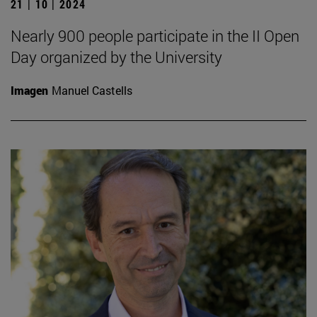
21 | 10 | 2024
Nearly 900 people participate in the II Open
Day organized by the University
Imagen
Manuel Castells