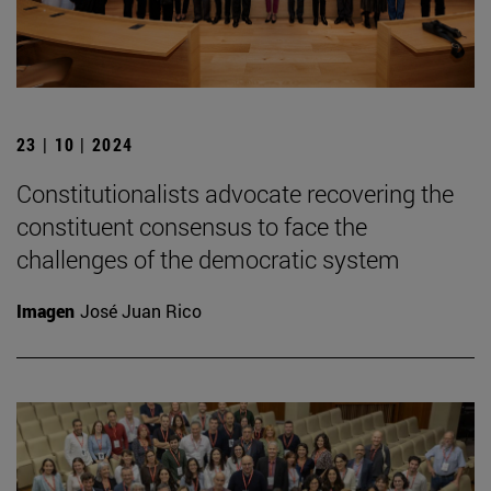
23 | 10 | 2024
Constitutionalists advocate recovering the
constituent consensus to face the
challenges of the democratic system
Imagen
José Juan Rico