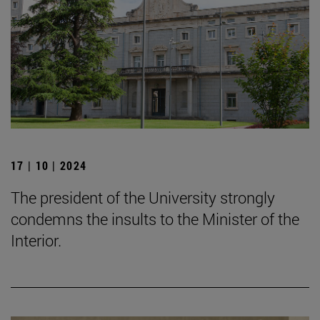
17 | 10 | 2024
The president of the University strongly
condemns the insults to the Minister of the
Interior.