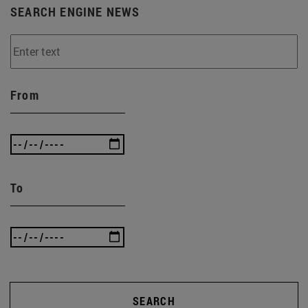
SEARCH ENGINE NEWS
From
To
SEARCH