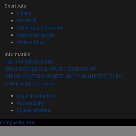
Shortcuts
(opens in new window)
Library
(opens in new window)
My email
(opens in new window)
ADI virtual classroom
(opens in new window)
Search for people
(opens in new window)
Work with us
Information
TEL. +34 948 42 56 00
WHAT DEGREE ARE YOU INTERESTED IN?
WHICH MASTER'S DEGREE ARE YOU INTERESTED IN?
© University of Navarra
Legal information
Accessibility
Cookie settings
campus locator