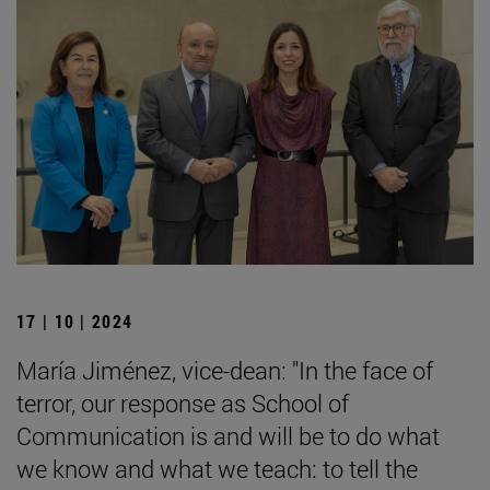
17 | 10 | 2024
María Jiménez, vice-dean: "In the face of
terror, our response as School of
Communication is and will be to do what
we know and what we teach: to tell the