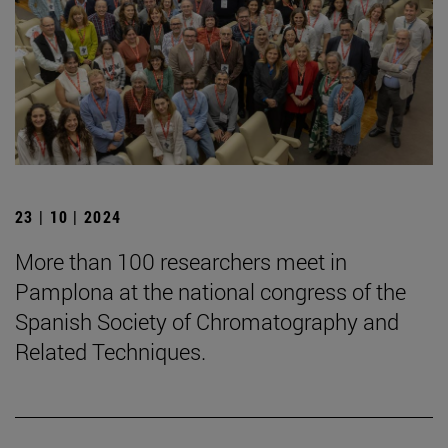
23 | 10 | 2024
More than 100 researchers meet in
Pamplona at the national congress of the
Spanish Society of Chromatography and
Related Techniques.