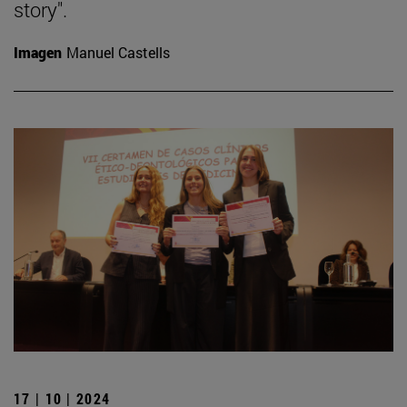
story".
Imagen
Manuel Castells
17 | 10 | 2024