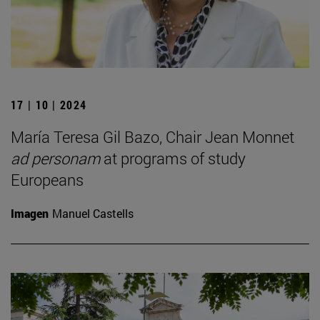
17 | 10 | 2024
María Teresa Gil Bazo, Chair Jean Monnet
ad personam
at programs of study
Europeans
Imagen
Manuel Castells