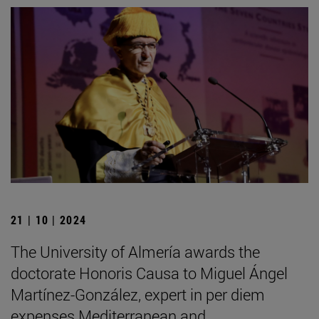
21 | 10 | 2024
The University of Almería awards the
doctorate Honoris Causa to Miguel Ángel
Martínez-González, expert in per diem
expenses Mediterranean and