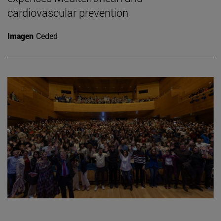
cardiovascular prevention
Imagen
Ceded