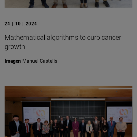
24 | 10 | 2024
Mathematical algorithms to curb cancer
growth
Imagen
Manuel Castells