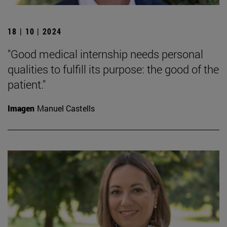
18 | 10 | 2024
"Good medical internship needs personal
qualities to fulfill its purpose: the good of the
patient."
Imagen
Manuel Castells