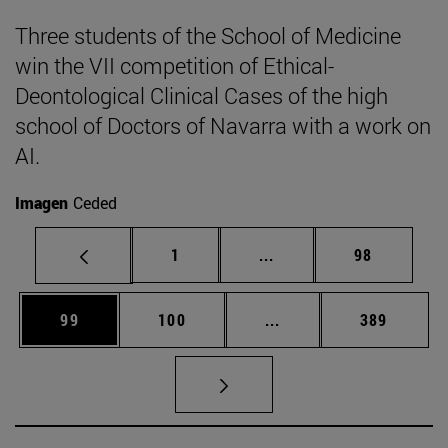
Three students of the School of Medicine
win the VII competition of Ethical-
Deontological Clinical Cases of the high
school of Doctors of Navarra with a work on
AI.
Imagen
Ceded
Page
Intermediate pages Use
Page
1
...
98
Page
Page
Intermediate pages Us
Page
99
100
...
389