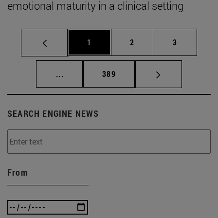
emotional maturity in a clinical setting
Page
Page
Page
1
2
3
Intermediate pages Use TAB to scroll.
Page
...
389
SEARCH ENGINE NEWS
From