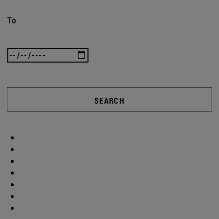
To
SEARCH