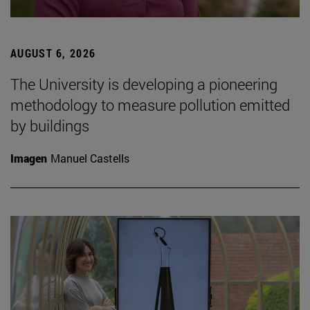
AUGUST 6, 2026
The University is developing a pioneering
methodology to measure pollution emitted
by buildings
Imagen
Manuel Castells