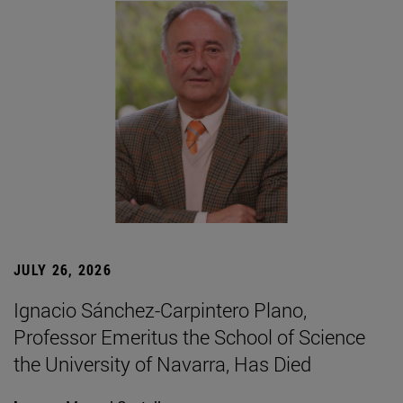
JULY 26, 2026
Ignacio Sánchez-Carpintero Plano,
Professor Emeritus the School of Science
the University of Navarra, Has Died