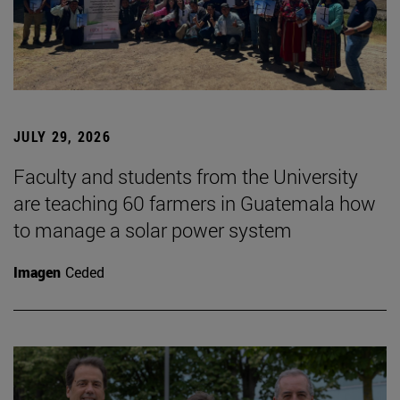
JULY 29, 2026
Faculty and students from the University
are teaching 60 farmers in Guatemala how
to manage a solar power system
Imagen
Ceded