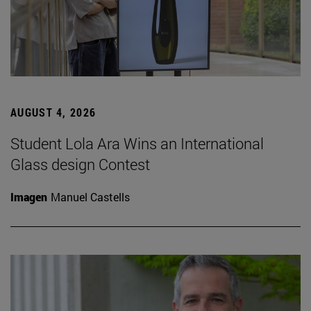
AUGUST 4, 2026
Student Lola Ara Wins an International
Glass design Contest
Imagen
Manuel Castells