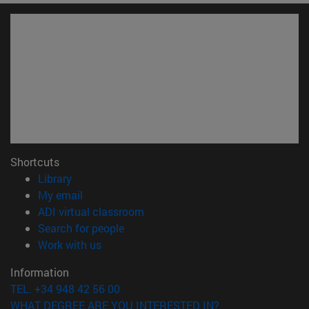
Shortcuts
(opens in new window)
Library
(opens in new window)
My email
(opens in new window)
ADI virtual classroom
(opens in new window)
Search for people
(opens in new window)
Work with us
Information
TEL. +34 948 42 56 00
WHAT DEGREE ARE YOU INTERESTED IN?