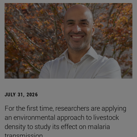
JULY 31, 2026
For the first time, researchers are applying
an environmental approach to livestock
density to study its effect on malaria
transmission