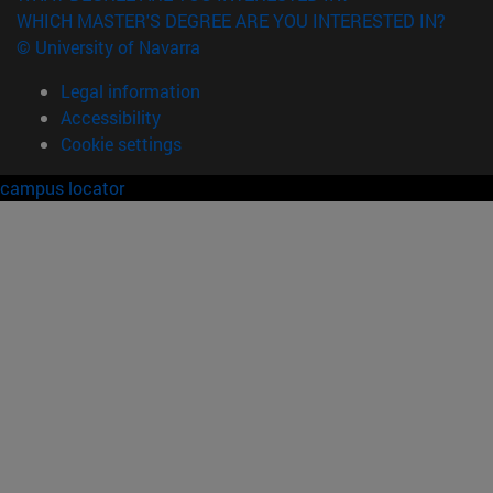
WHICH MASTER'S DEGREE ARE YOU INTERESTED IN?
© University of Navarra
Legal information
Accessibility
Cookie settings
campus locator