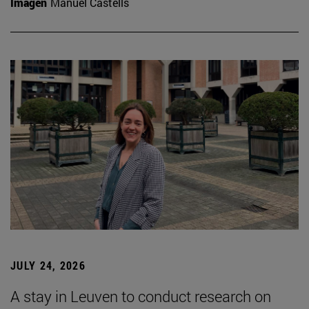
Imagen
Manuel Castells
JULY 24, 2026
A stay in Leuven to conduct research on