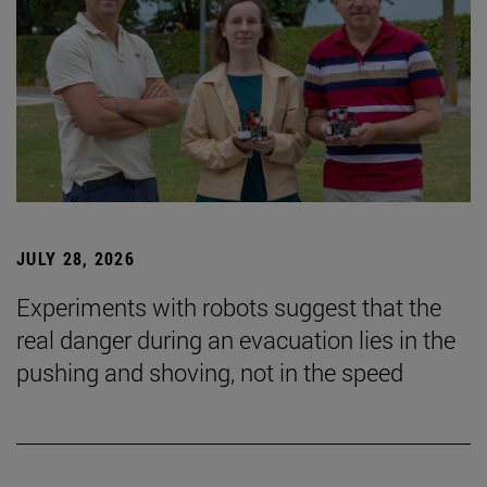
JULY 28, 2026
Experiments with robots suggest that the
real danger during an evacuation lies in the
pushing and shoving, not in the speed