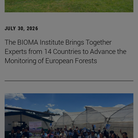
JULY 30, 2026
The BIOMA Institute Brings Together
Experts from 14 Countries to Advance the
Monitoring of European Forests