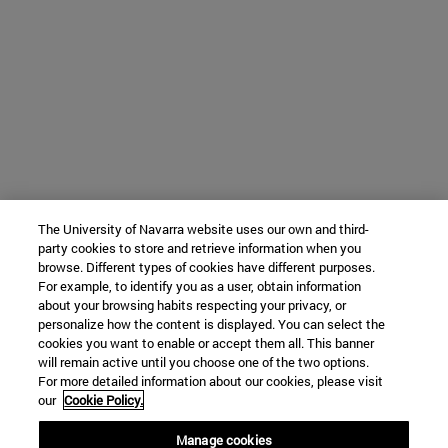
The University of Navarra website uses our own and third-
party cookies to store and retrieve information when you
browse. Different types of cookies have different purposes.
For example, to identify you as a user, obtain information
about your browsing habits respecting your privacy, or
personalize how the content is displayed. You can select the
cookies you want to enable or accept them all. This banner
will remain active until you choose one of the two options.
For more detailed information about our cookies, please visit
our
Cookie Policy.
Manage cookies