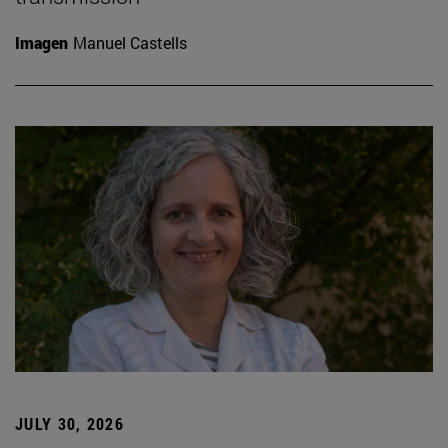
Imagen
Manuel Castells
JULY 30, 2026