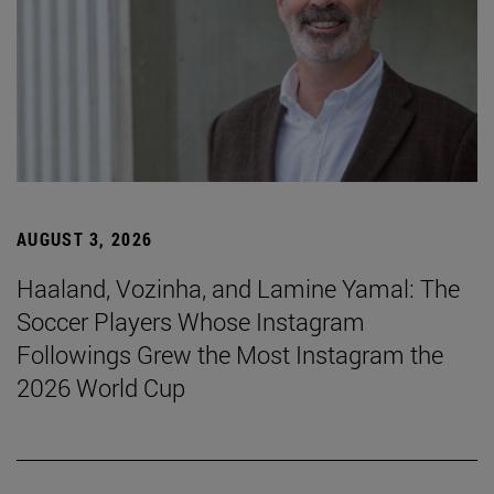
AUGUST 3, 2026
Haaland, Vozinha, and Lamine Yamal: The
Soccer Players Whose Instagram
Followings Grew the Most Instagram the
2026 World Cup