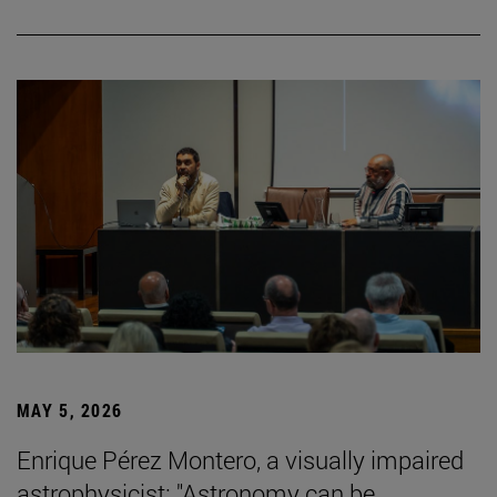
MAY 5, 2026
Enrique Pérez Montero, a visually impaired
astrophysicist: "Astronomy can be