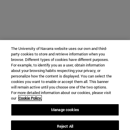
The University of Navarra website uses our own and third-
party cookies to store and retrieve information when you
browse. Different types of cookies have different purposes.
For example, to identify you as a user, obtain information
about your browsing habits respecting your privacy, or
personalize how the content is displayed. You can select the
cookies you want to enable or accept them all. This banner
will remain active until you choose one of the two options.
For more detailed information about our cookies, please visit
our
Cookie Policy.
Manage cookies
Reject All