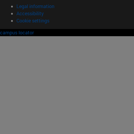
Legal information
Accessibility
Cookie settings
campus locator