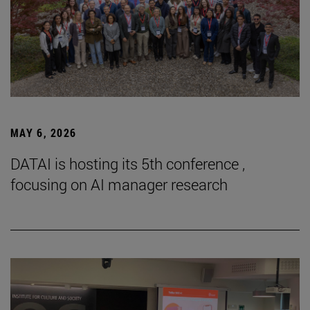
MAY 6, 2026
DATAI is hosting its 5th conference ,
focusing on AI manager research