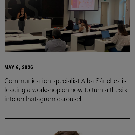
MAY 6, 2026
Communication specialist Alba Sánchez is
leading a workshop on how to turn a thesis
into an Instagram carousel