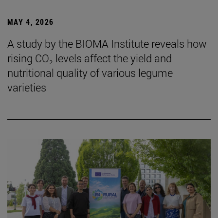
MAY 4, 2026
A study by the BIOMA Institute reveals how
rising CO₂ levels affect the yield and
nutritional quality of various legume
varieties