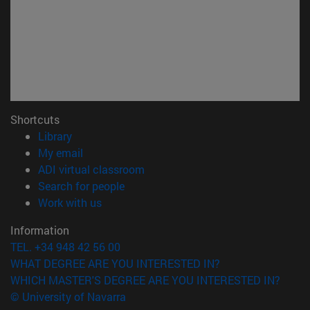
Shortcuts
(opens in new window)
Library
(opens in new window)
My email
(opens in new window)
ADI virtual classroom
(opens in new window)
Search for people
(opens in new window)
Work with us
Information
TEL. +34 948 42 56 00
WHAT DEGREE ARE YOU INTERESTED IN?
WHICH MASTER'S DEGREE ARE YOU INTERESTED IN?
© University of Navarra