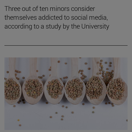
Three out of ten minors consider
themselves addicted to social media,
according to a study by the University