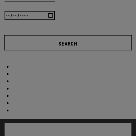
SEARCH