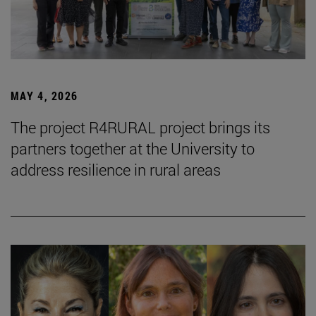
MAY 4, 2026
The project R4RURAL project brings its
partners together at the University to
address resilience in rural areas