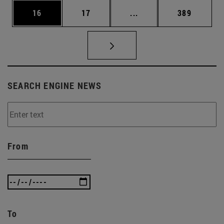
Page
Page
Intermediate pages Use
Page
16
17
...
389
SEARCH ENGINE NEWS
From
To