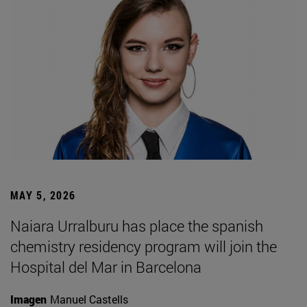
MAY 5, 2026
Naiara Urralburu has place the spanish
chemistry residency program will join the
Hospital del Mar in Barcelona
Imagen
Manuel Castells