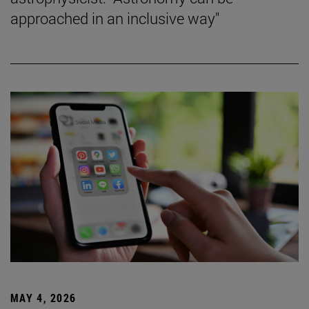
approached in an inclusive way"
MAY 4, 2026