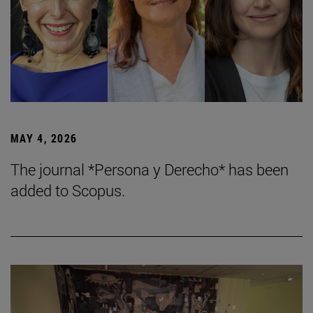
MAY 4, 2026
The journal *Persona y Derecho* has been
added to Scopus.