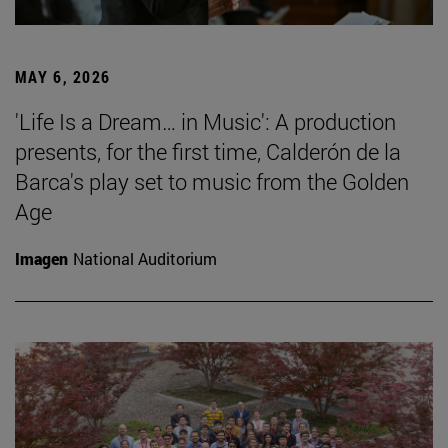
MAY 6, 2026
'Life Is a Dream… in Music': A production
presents, for the first time, Calderón de la
Barca's play set to music from the Golden
Age
Imagen
National Auditorium