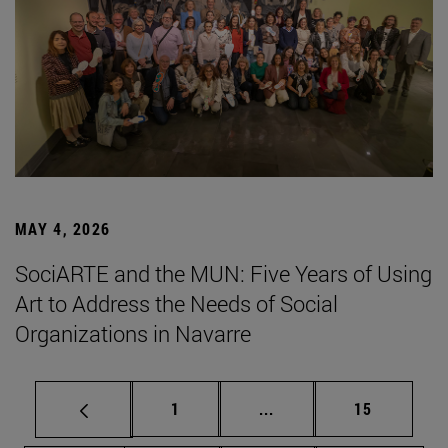
MAY 4, 2026
SociARTE and the MUN: Five Years of Using
Art to Address the Needs of Social
Organizations in Navarre
Page
Intermediate pages Use
Page
1
...
15