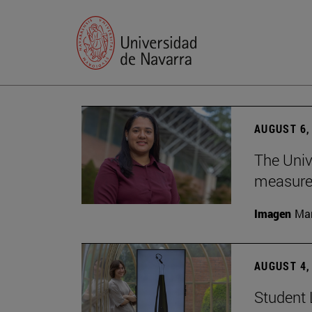
AUGUST 6,
The Univ
measure 
Imagen
Man
AUGUST 4,
Student 