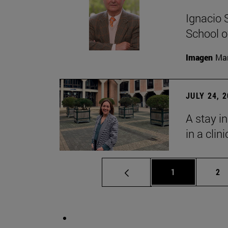
Ignacio 
School o
Imagen
Man
JULY 24, 
A stay i
in a clin
Page
Pa
1
2