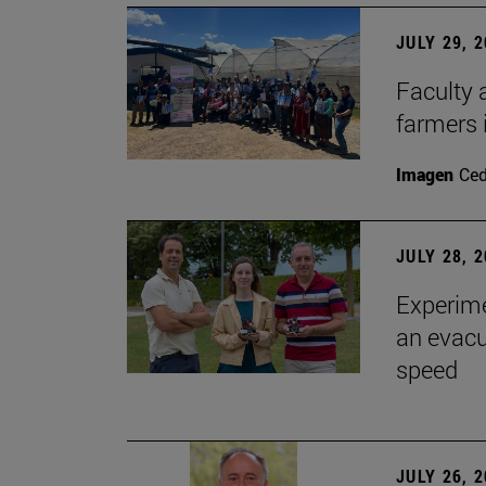
JULY 29, 
Faculty 
farmers
Imagen
Ce
JULY 28, 
Experime
an evacu
speed
JULY 26, 