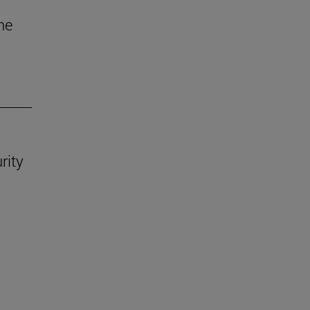
he
rity
.