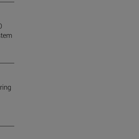
0
stem
ring