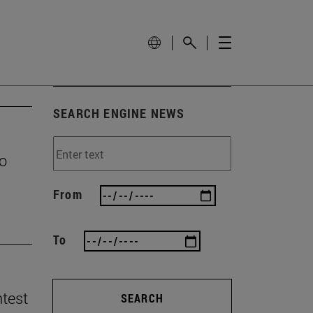
SEARCH ENGINE NEWS
to
From
To
ntest
SEARCH