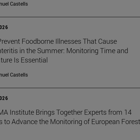
uel Castells
2026
revent Foodborne Illnesses That Cause
teritis in the Summer: Monitoring Time and
ure Is Essential
uel Castells
2026
A Institute Brings Together Experts from 14
s to Advance the Monitoring of European Fores