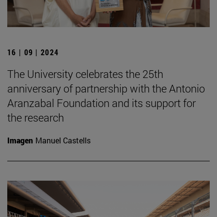
16 | 09 | 2024
The University celebrates the 25th
anniversary of partnership with the Antonio
Aranzabal Foundation and its support for
the research
Imagen
Manuel Castells