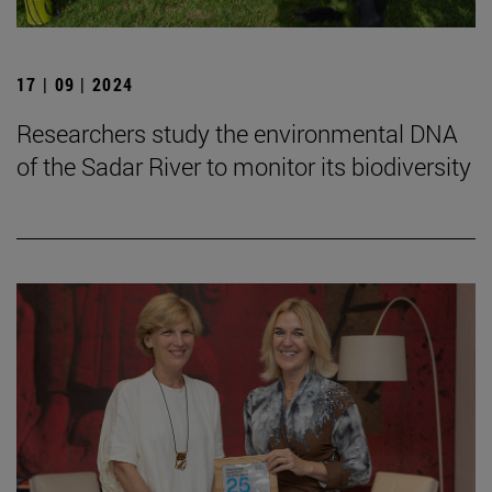
17 | 09 | 2024
Researchers study the environmental DNA
of the Sadar River to monitor its biodiversity