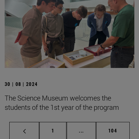
30 | 08 | 2024
The Science Museum welcomes the
students of the 1st year of the program
Page
Intermediate pages Use 
Page
1
...
104