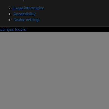
Legal information
Accessibility
Cookie settings
campus locator