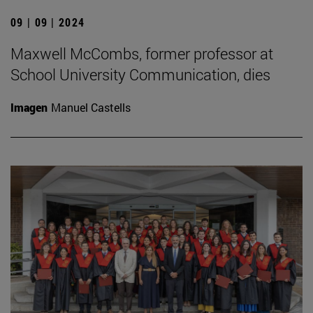
09 | 09 | 2024
Maxwell McCombs, former professor at
School University Communication, dies
Imagen
Manuel Castells