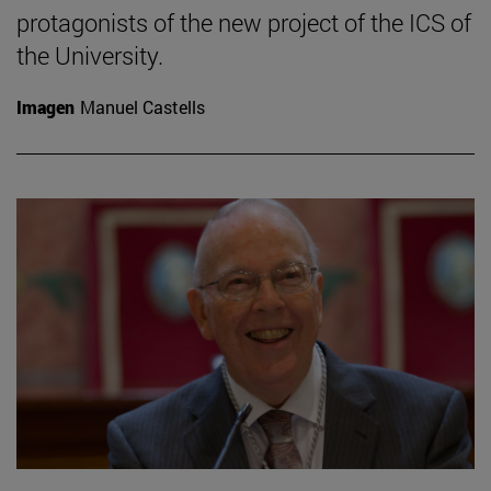
protagonists of the new project of the ICS of
the University.
Imagen
Manuel Castells