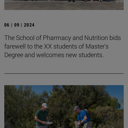
06 | 09 | 2024
The School of Pharmacy and Nutrition bids
farewell to the XX students of Master's
Degree and welcomes new students.