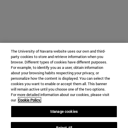
The University of Navarra website uses our own and third-
party cookies to store and retrieve information when you
browse. Different types of cookies have different purposes.
For example, to identify you as a user, obtain information
about your browsing habits respecting your privacy, or
personalize how the content is displayed. You can select the
cookies you want to enable or accept them all. This banner
will remain active until you choose one of the two options.
For more detailed information about our cookies, please visit
our
Cookie Policy.
Manage cookies
Reject All