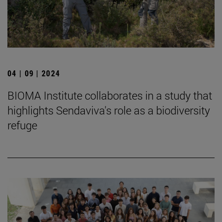
04 | 09 | 2024
BIOMA Institute collaborates in a study that
highlights Sendaviva's role as a biodiversity
refuge