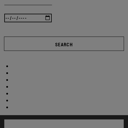
SEARCH