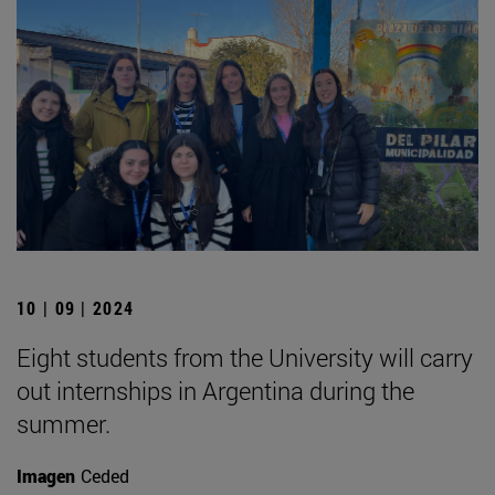
10 | 09 | 2024
Eight students from the University will carry
out internships in Argentina during the
summer.
Imagen
Ceded