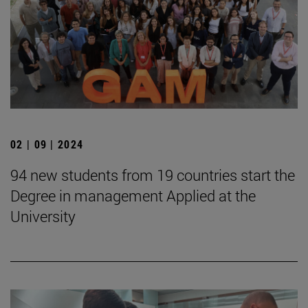
02 | 09 | 2024
94 new students from 19 countries start the
Degree in management Applied at the
University