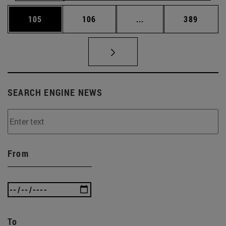
Page
Page
Intermediate pages Us
Page
105
106
...
389
SEARCH ENGINE NEWS
From
To