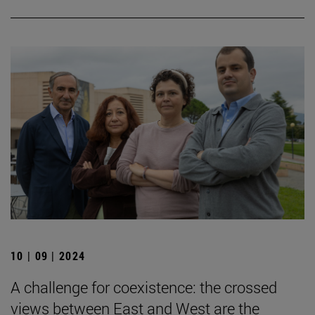
10 | 09 | 2024
A challenge for coexistence: the crossed
views between East and West are the