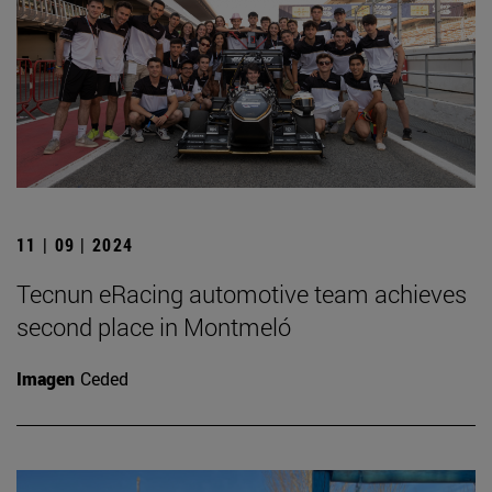
11 | 09 | 2024
Tecnun eRacing automotive team achieves
second place in Montmeló
Imagen
Ceded