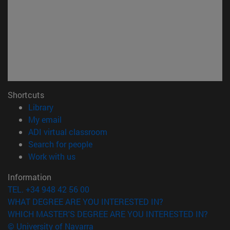
Shortcuts
(opens in new window)
Library
(opens in new window)
My email
(opens in new window)
ADI virtual classroom
(opens in new window)
Search for people
(opens in new window)
Work with us
Information
TEL. +34 948 42 56 00
WHAT DEGREE ARE YOU INTERESTED IN?
WHICH MASTER'S DEGREE ARE YOU INTERESTED IN?
© University of Navarra