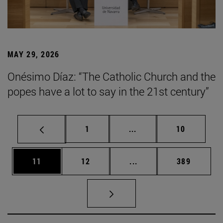
MAY 29, 2026
Onésimo Díaz: “The Catholic Church and the
popes have a lot to say in the 21st century”
Page
Intermediate pages Use
Page
1
...
10
Page
Page
Intermediate pages Use
Page
11
12
...
389