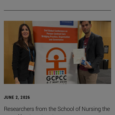
JUNE 2, 2026
Researchers from the School of Nursing the