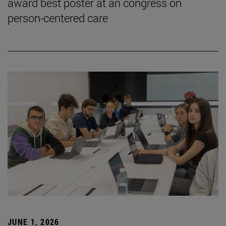
award best poster at an congress on
person-centered care
JUNE 1, 2026