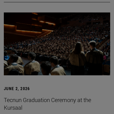
JUNE 2, 2026
Tecnun Graduation Ceremony at the
Kursaal