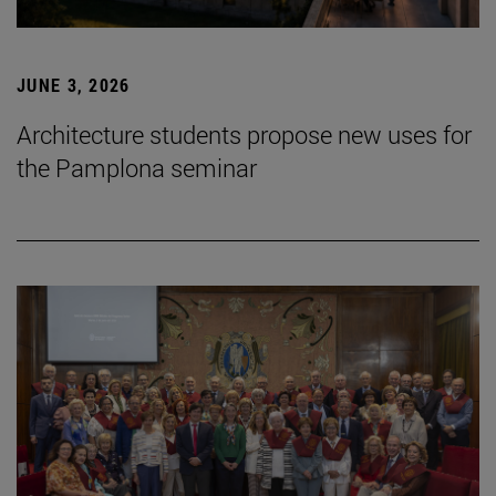
JUNE 3, 2026
Architecture students propose new uses for
the Pamplona seminar