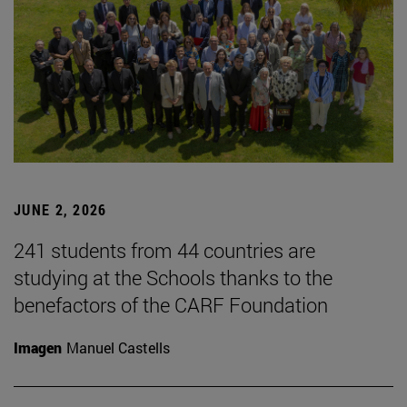
JUNE 2, 2026
241 students from 44 countries are
studying at the Schools thanks to the
benefactors of the CARF Foundation
Imagen
Manuel Castells