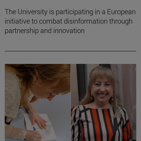
The University is participating in a European
initiative to combat disinformation through
partnership and innovation