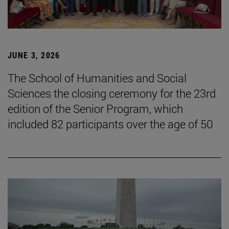
JUNE 3, 2026
The School of Humanities and Social
Sciences the closing ceremony for the 23rd
edition of the Senior Program, which
included 82 participants over the age of 50