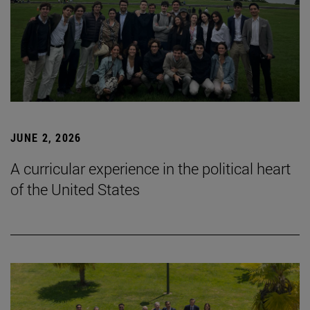
JUNE 2, 2026
A curricular experience in the political heart
of the United States