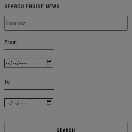
SEARCH ENGINE NEWS
From
To
SEARCH