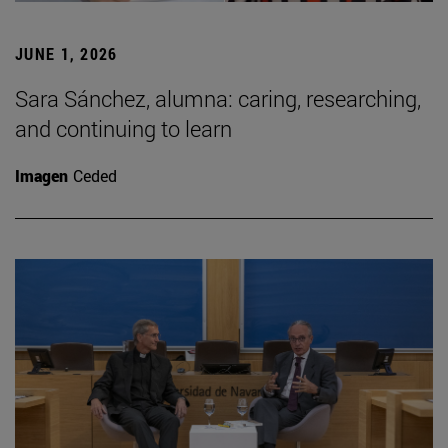
JUNE 1, 2026
Sara Sánchez, alumna: caring, researching,
and continuing to learn
Imagen
Ceded