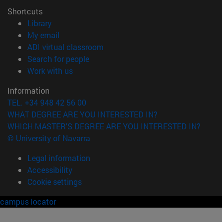
Shortcuts
(opens in new window)
Library
(opens in new window)
My email
(opens in new window)
ADI virtual classroom
(opens in new window)
Search for people
(opens in new window)
Work with us
Information
TEL. +34 948 42 56 00
WHAT DEGREE ARE YOU INTERESTED IN?
WHICH MASTER'S DEGREE ARE YOU INTERESTED IN?
© University of Navarra
Legal information
Accessibility
Cookie settings
campus locator