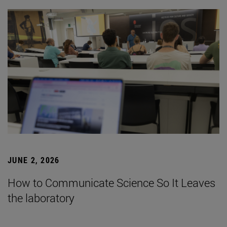
JUNE 2, 2026
How to Communicate Science So It Leaves
the laboratory