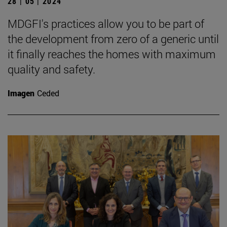
28 | 05 | 2024
MDGFI's practices allow you to be part of
the development from zero of a generic until
it finally reaches the homes with maximum
quality and safety.
Imagen
Ceded