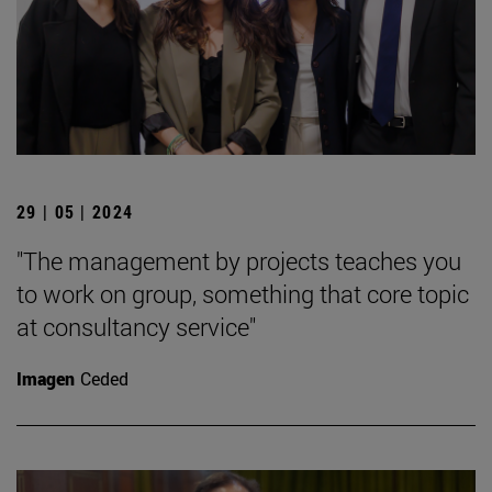
29 | 05 | 2024
"The management by projects teaches you
to work on group, something that core topic
at consultancy service"
Imagen
Ceded