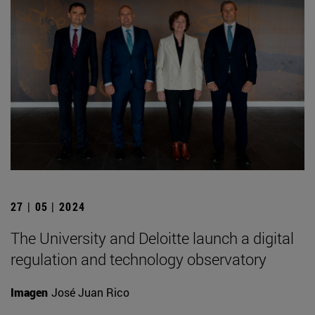
27 | 05 | 2024
The University and Deloitte launch a digital
regulation and technology observatory
Imagen
José Juan Rico