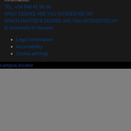
TEL. +34 948 42 56 00
WHAT DEGREE ARE YOU INTERESTED IN?
WHICH MASTER'S DEGREE ARE YOU INTERESTED IN?
© University of Navarra
Legal information
Accessibility
Cookie settings
campus locator