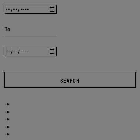
To
SEARCH