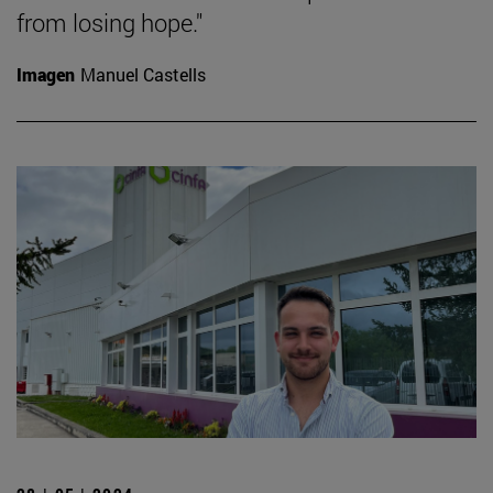
from losing hope."
Imagen
Manuel Castells