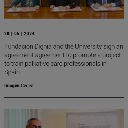
28 | 05 | 2024
Fundación Dignia and the University sign an
agreement agreement to promote a project
to train palliative care professionals in
Spain.
Imagen
Ceded