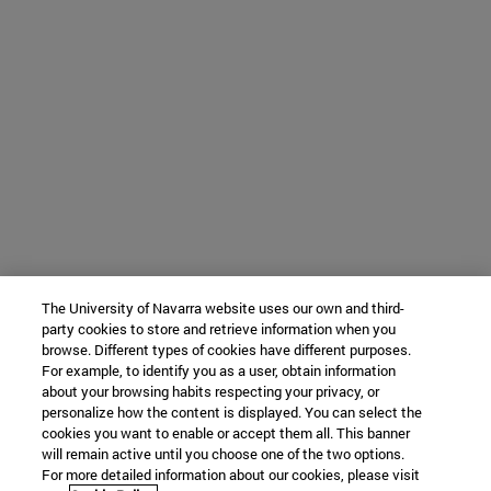
The University of Navarra website uses our own and third-
party cookies to store and retrieve information when you
browse. Different types of cookies have different purposes.
For example, to identify you as a user, obtain information
about your browsing habits respecting your privacy, or
personalize how the content is displayed. You can select the
cookies you want to enable or accept them all. This banner
will remain active until you choose one of the two options.
For more detailed information about our cookies, please visit