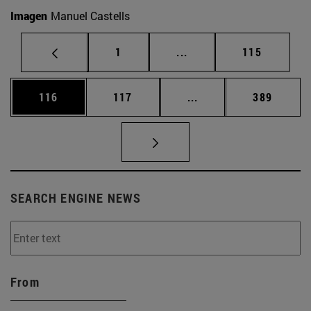
Imagen
Manuel Castells
Page
Intermediate pages Use 
Page
1
...
115
Page
Page
Intermediate pages Us
Page
116
117
...
389
SEARCH ENGINE NEWS
From