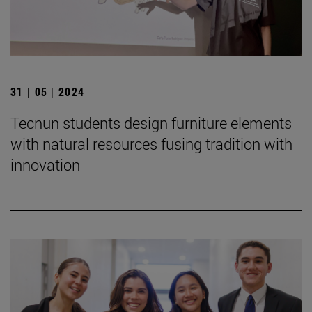
31 | 05 | 2024
Tecnun students design furniture elements
with natural resources fusing tradition with
innovation