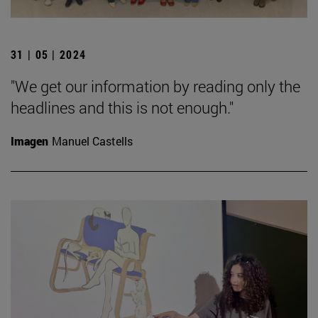
31 | 05 | 2024
"We get our information by reading only the
headlines and this is not enough."
Imagen
Manuel Castells