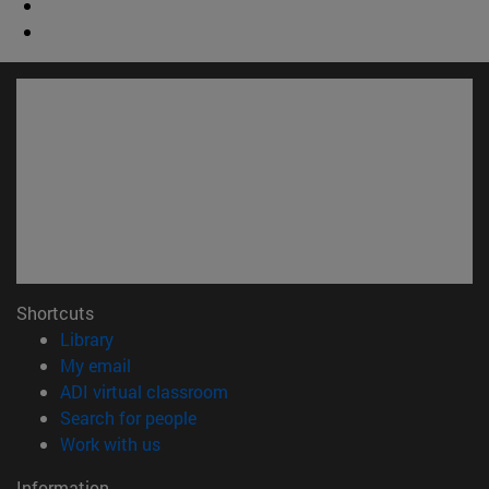
Shortcuts
(opens in new window)
Library
(opens in new window)
My email
(opens in new window)
ADI virtual classroom
(opens in new window)
Search for people
(opens in new window)
Work with us
Information