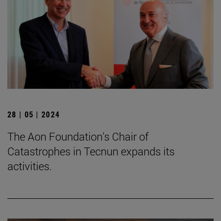
28 | 05 | 2024
The Aon Foundation's Chair of
Catastrophes in Tecnun expands its
activities.