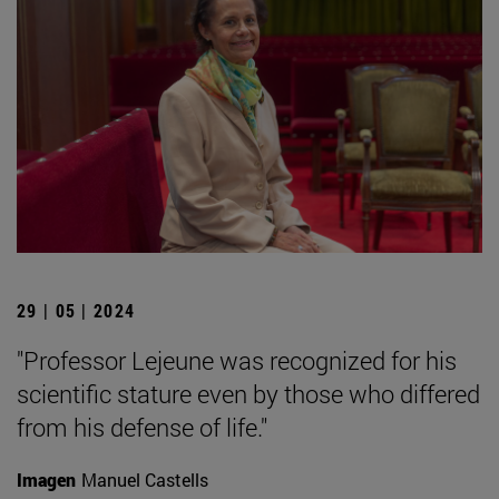
29 | 05 | 2024
"Professor Lejeune was recognized for his
scientific stature even by those who differed
from his defense of life."
Imagen
Manuel Castells