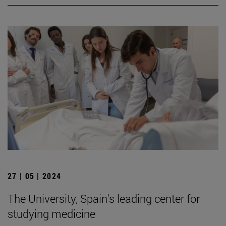
27 | 05 | 2024
The University, Spain's leading center for
studying medicine