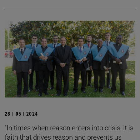
28 | 05 | 2024
"In times when reason enters into crisis, it is
faith that drives reason and prevents us