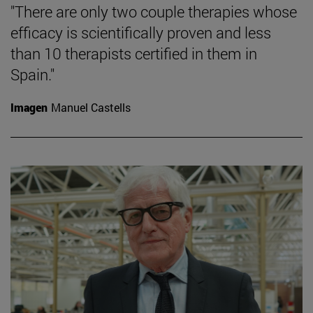
"There are only two couple therapies whose
efficacy is scientifically proven and less
than 10 therapists certified in them in
Spain."
Imagen
Manuel Castells