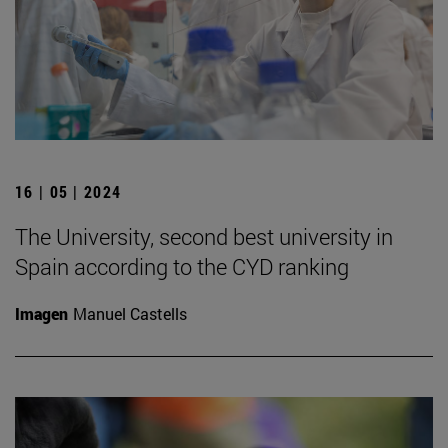
16 | 05 | 2024
The University, second best university in
Spain according to the CYD ranking
Imagen
Manuel Castells