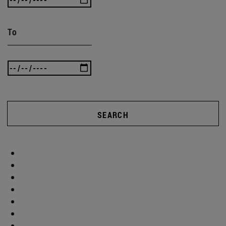
To
SEARCH