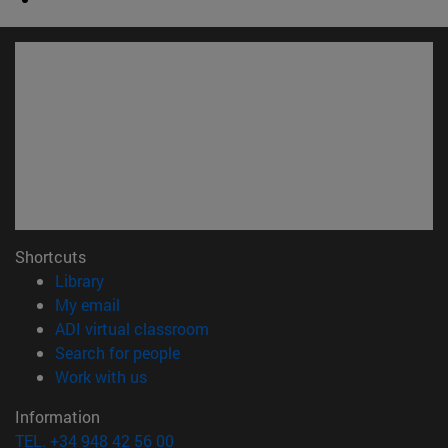
Shortcuts
(opens in new window)
Library
(opens in new window)
My email
(opens in new window)
ADI virtual classroom
(opens in new window)
Search for people
(opens in new window)
Work with us
Information
TEL. +34 948 42 56 00