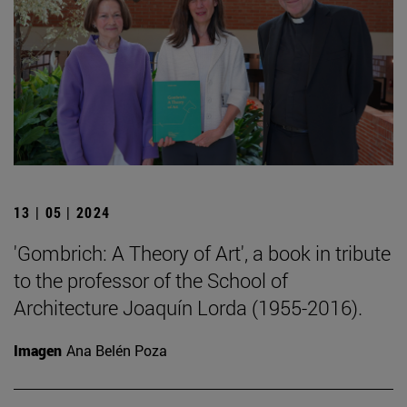
13 | 05 | 2024
'Gombrich: A Theory of Art', a book in tribute
to the professor of the School of
Architecture Joaquín Lorda (1955-2016).
Imagen
Ana Belén Poza