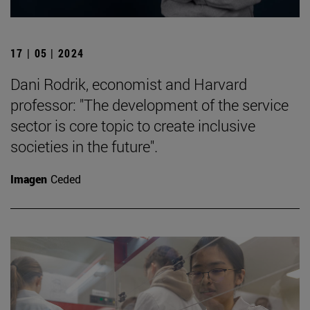
17 | 05 | 2024
Dani Rodrik, economist and Harvard
professor: "The development of the service
sector is core topic to create inclusive
societies in the future".
Imagen
Ceded