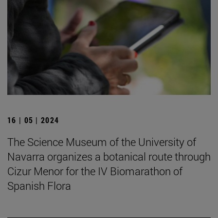
16 | 05 | 2024
The Science Museum of the University of
Navarra organizes a botanical route through
Cizur Menor for the IV Biomarathon of
Spanish Flora