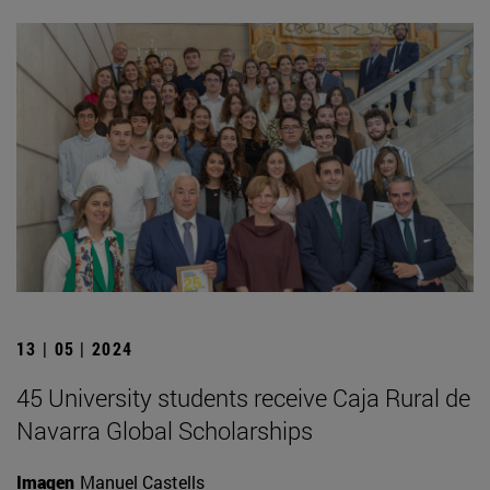
13 | 05 | 2024
45 University students receive Caja Rural de
Navarra Global Scholarships
Imagen
Manuel Castells