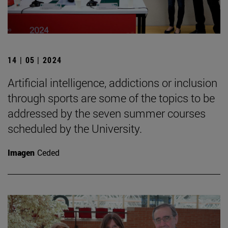
14 | 05 | 2024
Artificial intelligence, addictions or inclusion
through sports are some of the topics to be
addressed by the seven summer courses
scheduled by the University.
Imagen
Ceded