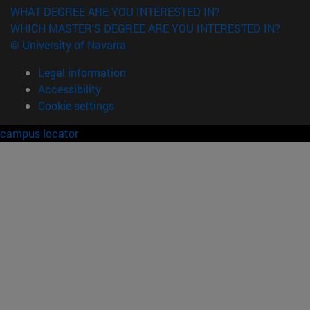
WHAT DEGREE ARE YOU INTERESTED IN?
WHICH MASTER'S DEGREE ARE YOU INTERESTED IN?
© University of Navarra
Legal information
Accessibility
Cookie settings
campus locator