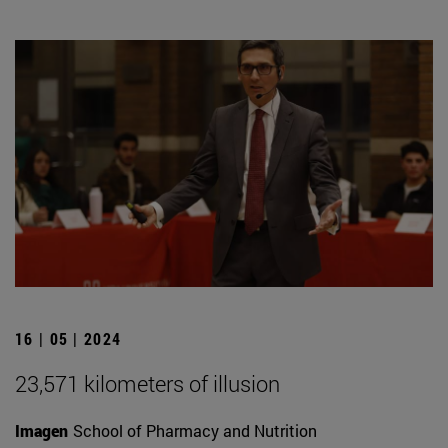
16 | 05 | 2024
23,571 kilometers of illusion
Imagen
School of Pharmacy and Nutrition