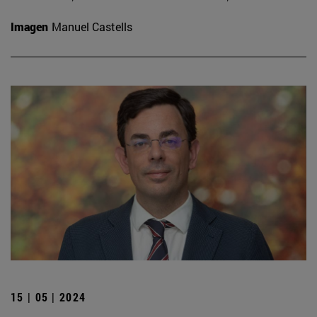
Imagen
Manuel Castells
15 | 05 | 2024