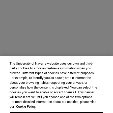
The University of Navarra website uses our own and third-
party cookies to store and retrieve information when you
browse. Different types of cookies have different purposes.
For example, to identify you as a user, obtain information
about your browsing habits respecting your privacy, or
personalize how the content is displayed. You can select the
cookies you want to enable or accept them all. This banner
will remain active until you choose one of the two options.
For more detailed information about our cookies, please visit
our
Cookie Policy.