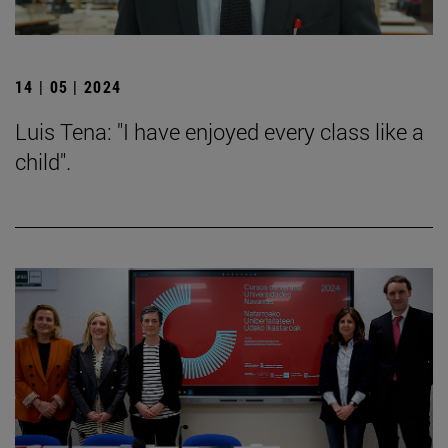
14 | 05 | 2024
Luis Tena: "I have enjoyed every class like a
child".