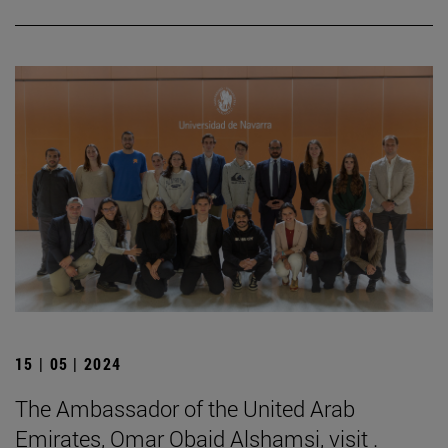
15 | 05 | 2024
The Ambassador of the United Arab
Emirates, Omar Obaid Alshamsi, visit .