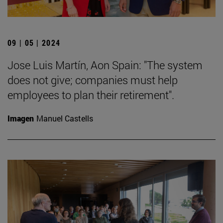
09 | 05 | 2024
Jose Luis Martín, Aon Spain: "The system
does not give; companies must help
employees to plan their retirement".
Imagen
Manuel Castells