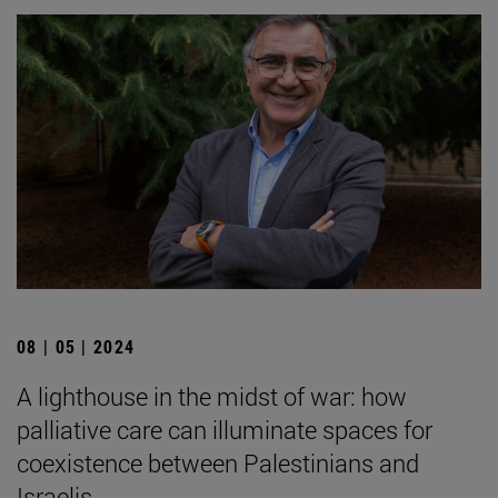
08 | 05 | 2024
A lighthouse in the midst of war: how
palliative care can illuminate spaces for
coexistence between Palestinians and
Israelis