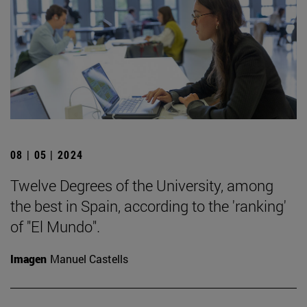
08 | 05 | 2024
Twelve Degrees of the University, among
the best in Spain, according to the 'ranking'
of "El Mundo".
Imagen
Manuel Castells