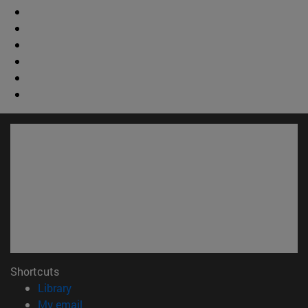
Shortcuts
(opens in new window)
Library
(opens in new window)
My email