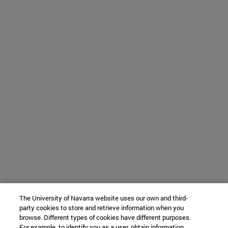
The University of Navarra website uses our own and third-
party cookies to store and retrieve information when you
browse. Different types of cookies have different purposes.
For example, to identify you as a user, obtain information