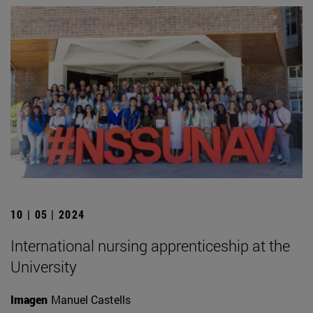
10 | 05 | 2024
International nursing apprenticeship at the
University
Imagen
Manuel Castells