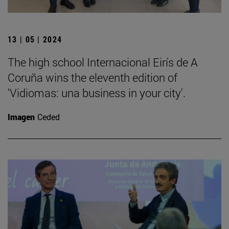
13 | 05 | 2024
The high school Internacional Eirís de A
Coruña wins the eleventh edition of
'Vidiomas: una business in your city'.
Imagen
Ceded