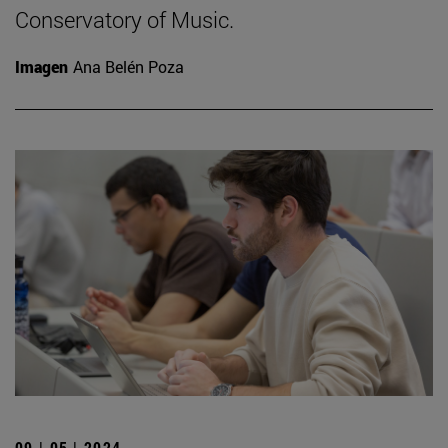
Conservatory of Music.
Imagen
Ana Belén Poza
09 | 05 | 2024