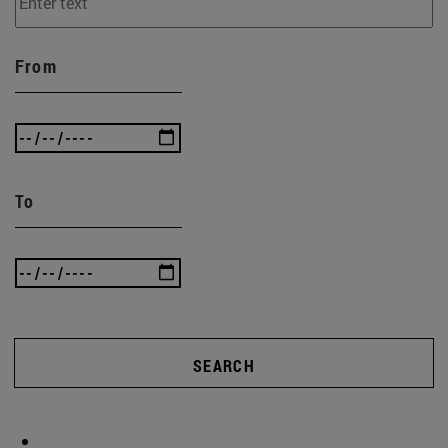
From
To
SEARCH