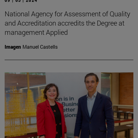
National Agency for Assessment of Quality
and Accreditation accredits the Degree at
management Applied
Imagen
Manuel Castells