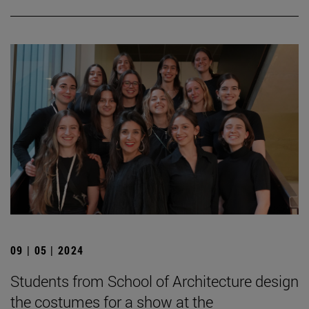
09 | 05 | 2024
Students from School of Architecture design
the costumes for a show at the