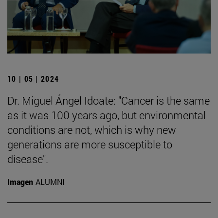
10 | 05 | 2024
Dr. Miguel Ángel Idoate: "Cancer is the same
as it was 100 years ago, but environmental
conditions are not, which is why new
generations are more susceptible to
disease".
Imagen
ALUMNI