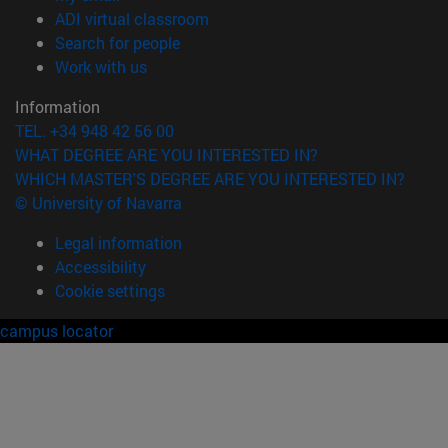
(opens in new window)
ADI virtual classroom
(opens in new window)
Search for people
(opens in new window)
Work with us
Information
TEL. +34 948 42 56 00
WHAT DEGREE ARE YOU INTERESTED IN?
WHICH MASTER'S DEGREE ARE YOU INTERESTED IN?
© University of Navarra
Legal information
Accessibility
Cookie settings
campus locator