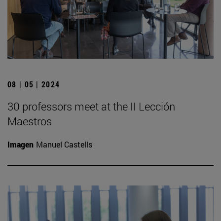
08 | 05 | 2024
30 professors meet at the II Lección
Maestros
Imagen
Manuel Castells