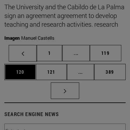
The University and the Cabildo de La Palma
sign an agreement agreement to develop
teaching and research activities. research
Imagen
Manuel Castells
Page
Intermediate pages Use 
Page
1
...
119
Page
Page
Intermediate pages Us
Page
120
121
...
389
SEARCH ENGINE NEWS