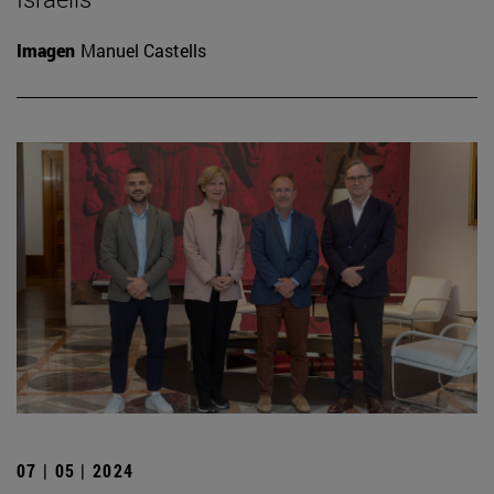
Imagen
Manuel Castells
07 | 05 | 2024