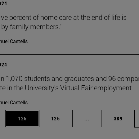
2024
ive percent of home care at the end of life is
 by family members."
uel Castells
2024
n 1,070 students and graduates and 96 compa
te in the University's Virtual Fair employment
uel Castells
es Use TAB to scroll.
Page
Page
Intermediate pages U
Page
125
126
...
389