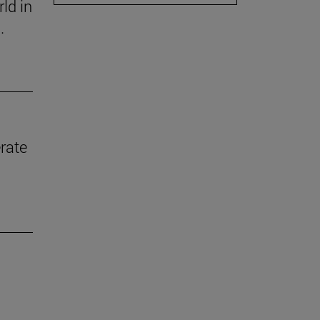
ld in
.
rate