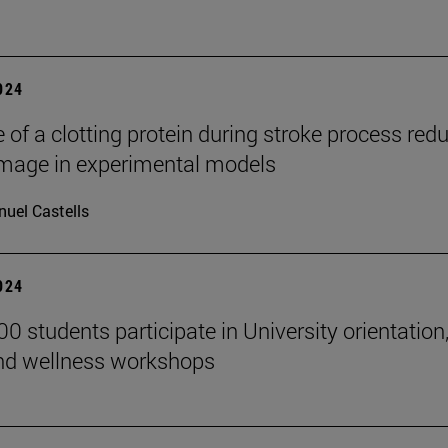
2024
 of a clotting protein during stroke process red
mage in experimental models
uel Castells
2024
0 students participate in University orientation
nd wellness workshops