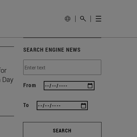
SEARCH ENGINE NEWS
for
n Day
From
To
SEARCH