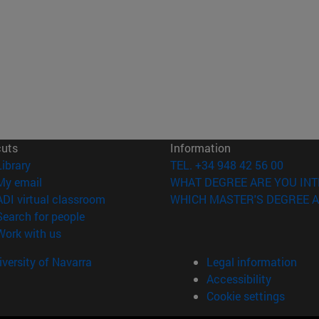
cuts
Information
(opens in new window)
Library
TEL. +34 948 42 56 00
(opens in new window)
My email
WHAT DEGREE ARE YOU INT
(opens in new window)
ADI virtual classroom
WHICH MASTER'S DEGREE A
(opens in new window)
Search for people
(opens in new window)
Work with us
versity of Navarra
Legal information
Accessibility
Cookie settings