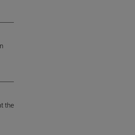
an
t the