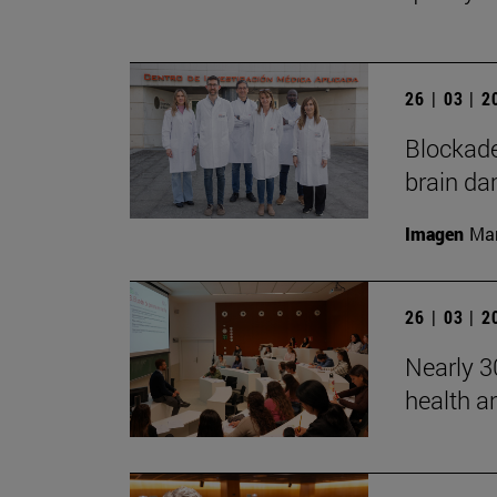
26 | 03 | 
Blockade
brain da
Imagen
Man
26 | 03 | 
Nearly 30
health a