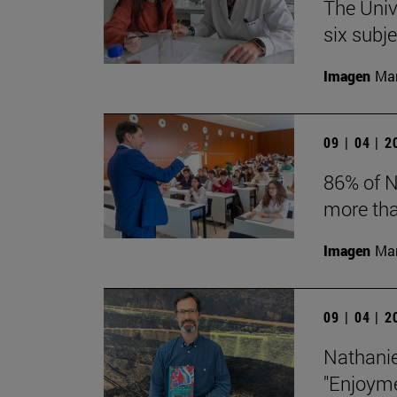
The Univ
six subj
Imagen
Man
09 | 04 | 
86% of N
more tha
Imagen
Man
09 | 04 | 
Nathanie
"Enjoyme