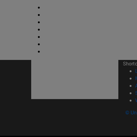
Short
© Uni