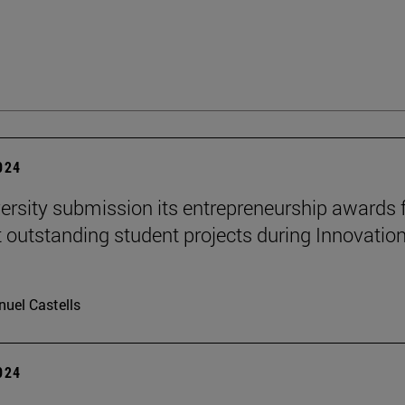
2024
ersity submission its entrepreneurship awards 
 outstanding student projects during Innovatio
uel Castells
2024