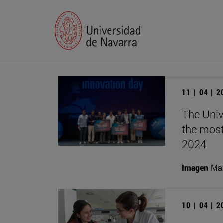
11 | 04 | 
The Univ
the most
2024
Imagen
Man
10 | 04 | 