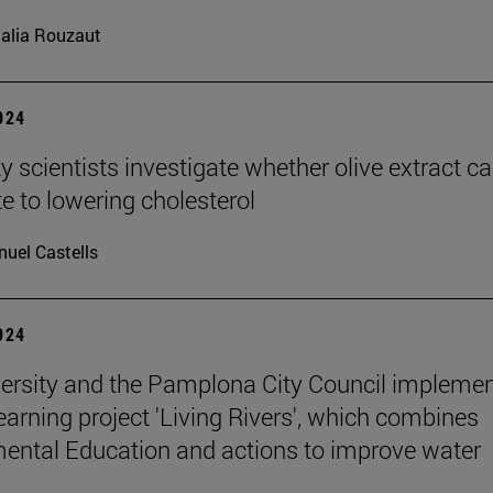
alia Rouzaut
2024
y scientists investigate whether olive extract c
te to lowering cholesterol
uel Castells
2024
ersity and the Pamplona City Council implemen
learning project 'Living Rivers', which combines
ental Education and actions to improve water