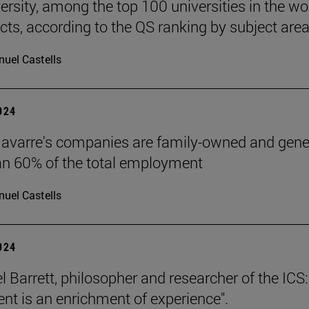
ersity, among the top 100 universities in the wor
ects, according to the QS ranking by subject area
uel Castells
2024
avarre's companies are family-owned and gene
n 60% of the total employment
uel Castells
2024
l Barrett, philosopher and researcher of the ICS:
nt is an enrichment of experience".