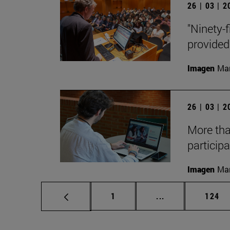
26 | 03 | 
"Ninety-f
provided
Imagen
Man
26 | 03 | 
More tha
participa
Imagen
Man
Page
Intermediate pag
Page
1
...
124