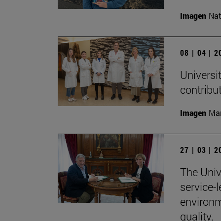
Imagen
Nat
08 | 04 | 
Universit
contribu
Imagen
Man
27 | 03 | 
The Univ
service-
environm
quality.