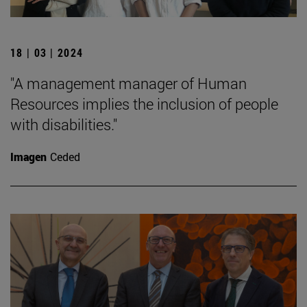
18 | 03 | 2024
"A management manager of Human
Resources implies the inclusion of people
with disabilities."
Imagen
Ceded