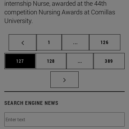
internship Nurse, awarded at the 44th
competition Nursing Awards at Comillas
University.
Page
Intermediate pages Use 
Page
1
...
126
Page
Page
Intermediate pages Us
Page
127
128
...
389
SEARCH ENGINE NEWS