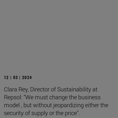
12 | 03 | 2024
Clara Rey, Director of Sustainability at
Repsol: "We must change the business
model , but without jeopardizing either the
security of supply or the price".