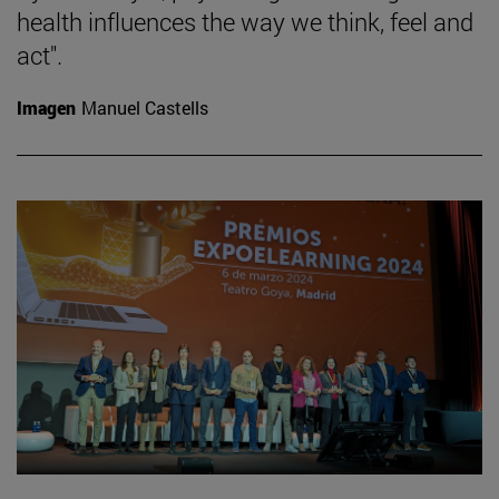
health influences the way we think, feel and
act".
Imagen
Manuel Castells