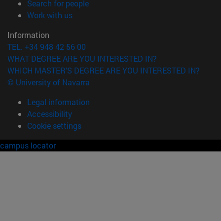
(opens in new window)
Search for people
(opens in new window)
Work with us
Information
TEL. +34 948 42 56 00
WHAT DEGREE ARE YOU INTERESTED IN?
WHICH MASTER'S DEGREE ARE YOU INTERESTED IN?
© University of Navarra
Legal information
Accessibility
Cookie settings
campus locator