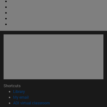
Shortcuts
(opens in new window)
Library
(opens in new window)
My email
(opens in new window)
ADI virtual classroom