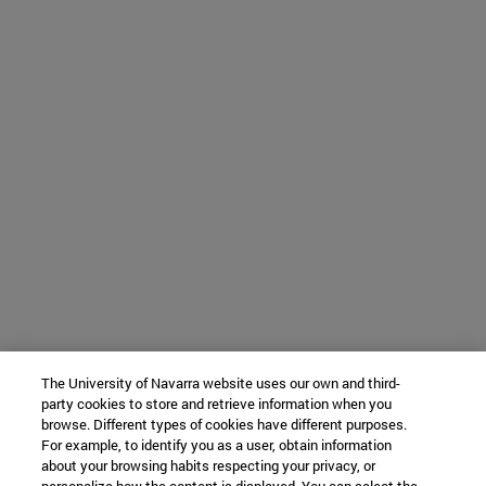
The University of Navarra website uses our own and third-
party cookies to store and retrieve information when you
browse. Different types of cookies have different purposes.
For example, to identify you as a user, obtain information
about your browsing habits respecting your privacy, or