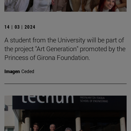
14 | 03 | 2024
A student from the University will be part of
the project "Art Generation" promoted by the
Princess of Girona Foundation.
Imagen
Ceded