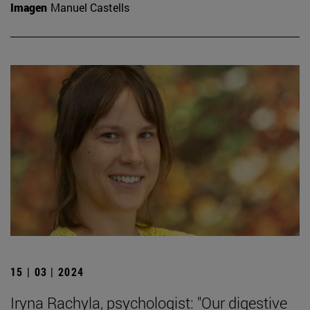
Imagen
Manuel Castells
15 | 03 | 2024
Iryna Rachyla, psychologist: "Our digestive