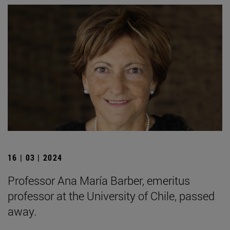
16 | 03 | 2024
Professor Ana María Barber, emeritus
professor at the University of Chile, passed
away.