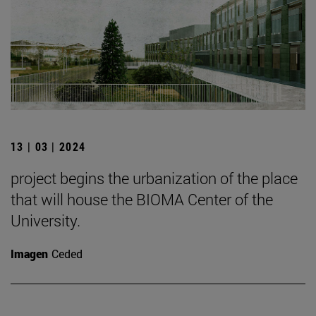
13 | 03 | 2024
project begins the urbanization of the place
that will house the BIOMA Center of the
University.
Imagen
Ceded