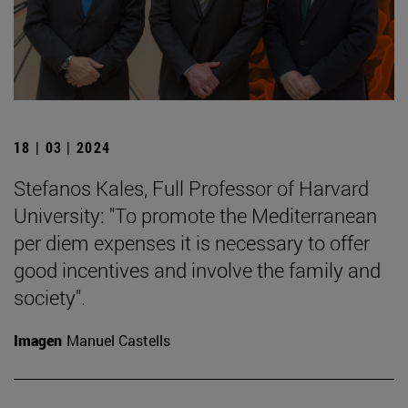
18 | 03 | 2024
Stefanos Kales, Full Professor of Harvard
University: "To promote the Mediterranean
per diem expenses it is necessary to offer
good incentives and involve the family and
society".
Imagen
Manuel Castells