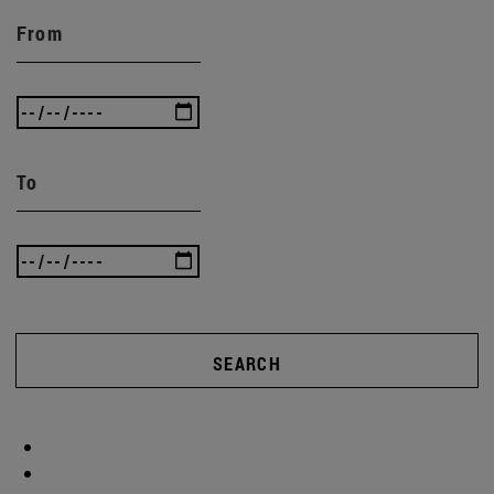
From
To
SEARCH