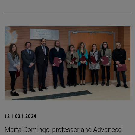
12 | 03 | 2024
Marta Domingo, professor and Advanced