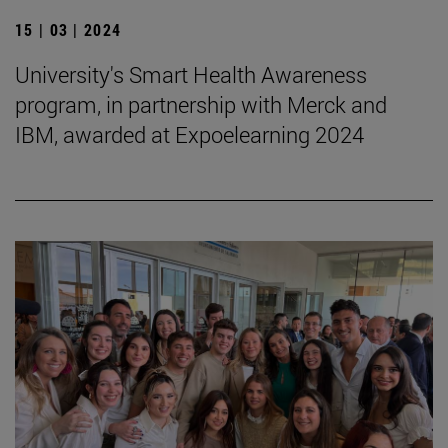
15 | 03 | 2024
University's Smart Health Awareness
program, in partnership with Merck and
IBM, awarded at Expoelearning 2024