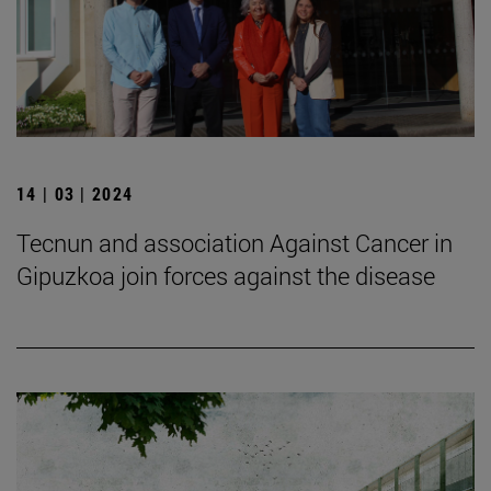
14 | 03 | 2024
Tecnun and association Against Cancer in
Gipuzkoa join forces against the disease