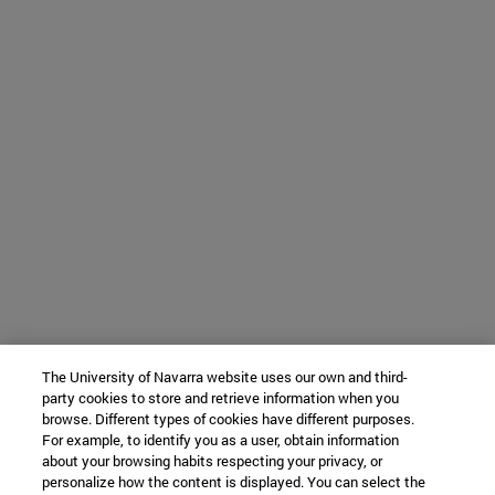
The University of Navarra website uses our own and third-
party cookies to store and retrieve information when you
browse. Different types of cookies have different purposes.
For example, to identify you as a user, obtain information
about your browsing habits respecting your privacy, or
personalize how the content is displayed. You can select the