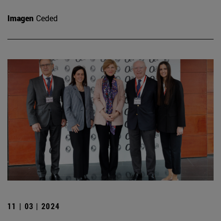
Imagen
Ceded
11 | 03 | 2024