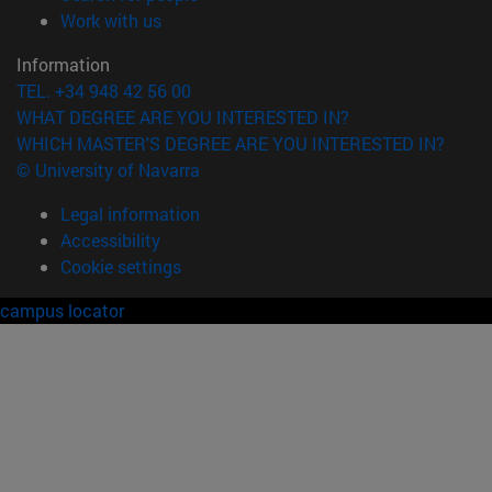
(opens in new window)
Work with us
Information
TEL. +34 948 42 56 00
WHAT DEGREE ARE YOU INTERESTED IN?
WHICH MASTER'S DEGREE ARE YOU INTERESTED IN?
© University of Navarra
Legal information
Accessibility
Cookie settings
campus locator