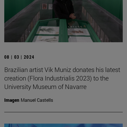
08 | 03 | 2024
Brazilian artist Vik Muniz donates his latest
creation (Flora Industrialis 2023) to the
University Museum of Navarre
Imagen
Manuel Castells