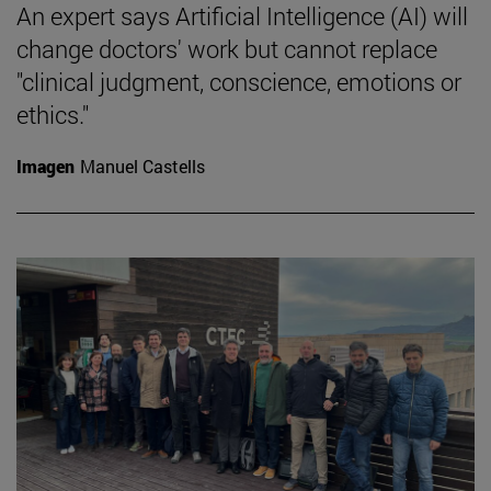
An expert says Artificial Intelligence (AI) will
change doctors' work but cannot replace
"clinical judgment, conscience, emotions or
ethics."
Imagen
Manuel Castells