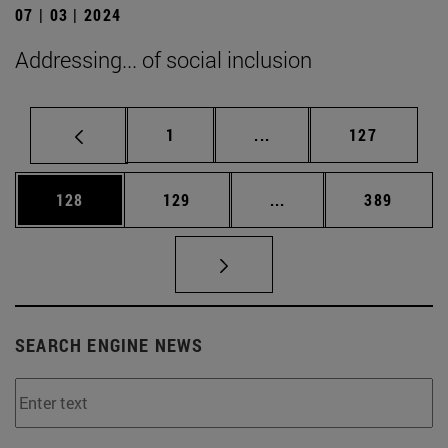
07 | 03 | 2024
Addressing... of social inclusion
Page
Intermediate pages Use 
Page
1
...
127
Page
Page
Intermediate pages Us
Page
128
129
...
389
SEARCH ENGINE NEWS