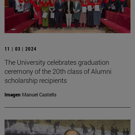
11 | 03 | 2024
The University celebrates graduation
ceremony of the 20th class of Alumni
scholarship recipients
Imagen
Manuel Castells