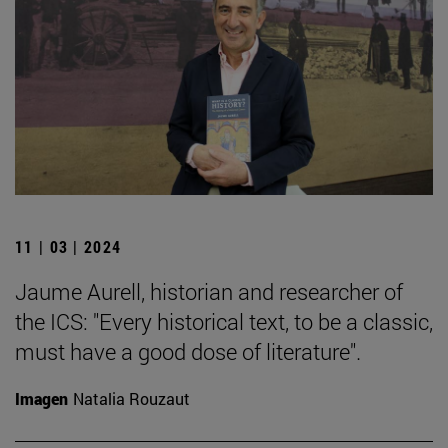
11 | 03 | 2024
Jaume Aurell, historian and researcher of
the ICS: "Every historical text, to be a classic,
must have a good dose of literature".
Imagen
Natalia Rouzaut