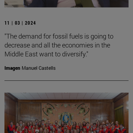
11 | 03 | 2024
"The demand for fossil fuels is going to
decrease and all the economies in the
Middle East want to diversify."
Imagen
Manuel Castells