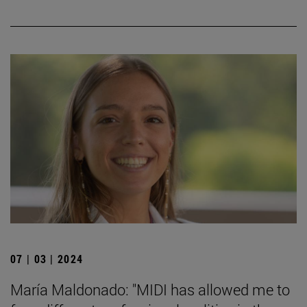
07 | 03 | 2024
María Maldonado: "MIDI has allowed me to