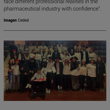
face different professional realities in the
pharmaceutical industry with confidence".
Imagen
Ceded