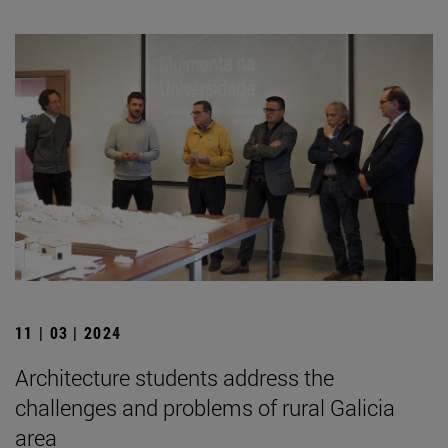
11 | 03 | 2024
Architecture students address the
challenges and problems of rural Galicia
area