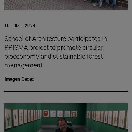
10 | 03 | 2024
School of Architecture participates in
PRISMA project to promote circular
bioeconomy and sustainable forest
management
Imagen
Ceded