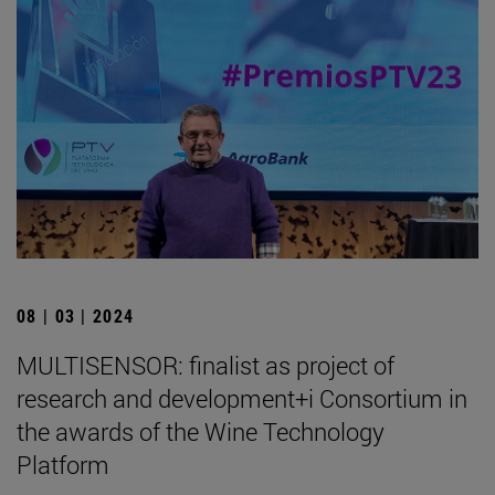
08 | 03 | 2024
MULTISENSOR: finalist as project of
research and development+i Consortium in
the awards of the Wine Technology
Platform