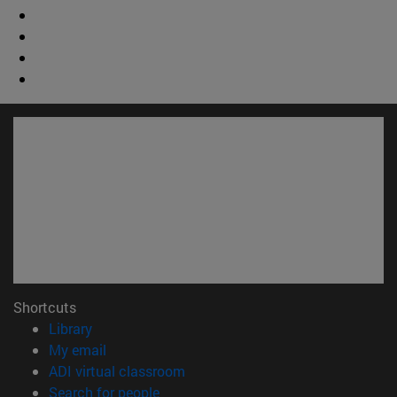
Shortcuts
(opens in new window)
Library
(opens in new window)
My email
(opens in new window)
ADI virtual classroom
(opens in new window)
Search for people