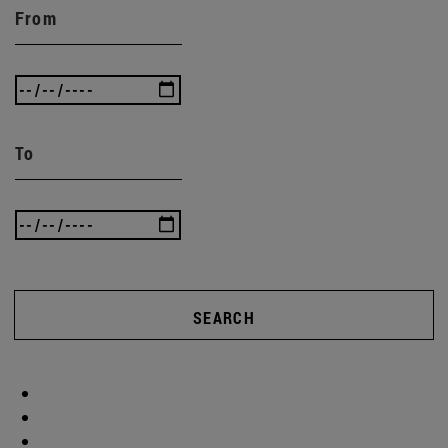
From
To
SEARCH