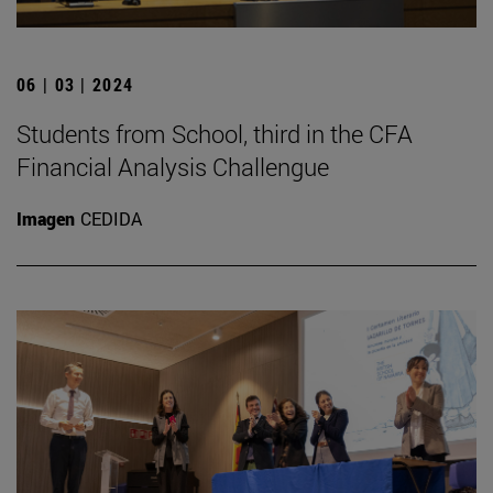
06 | 03 | 2024
Students from School, third in the CFA
Financial Analysis Challengue
Imagen
CEDIDA