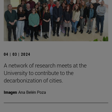
04 | 03 | 2024
A network of research meets at the
University to contribute to the
decarbonization of cities.
Imagen
Ana Belén Poza