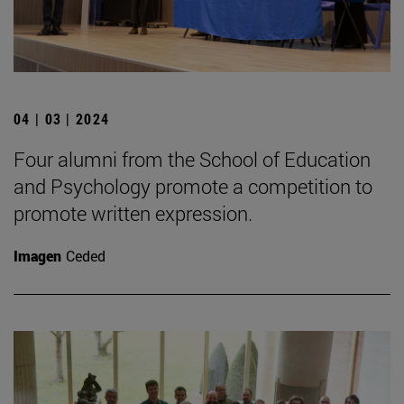
04 | 03 | 2024
Four alumni from the School of Education
and Psychology promote a competition to
promote written expression.
Imagen
Ceded