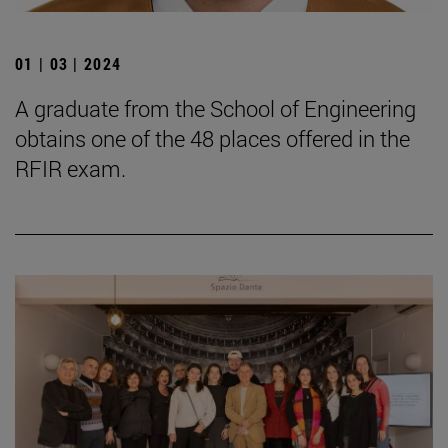
01 | 03 | 2024
A graduate from the School of Engineering
obtains one of the 48 places offered in the
RFIR exam.