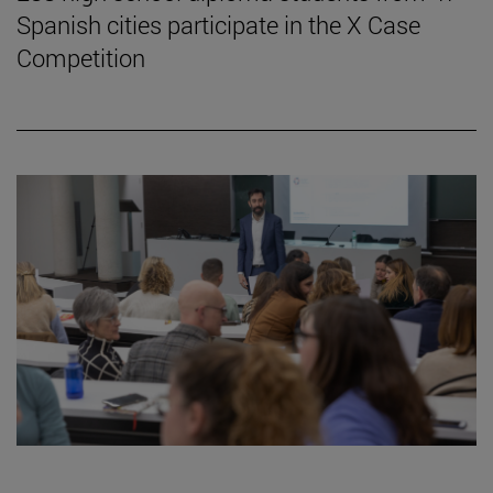
Spanish cities participate in the X Case
Competition