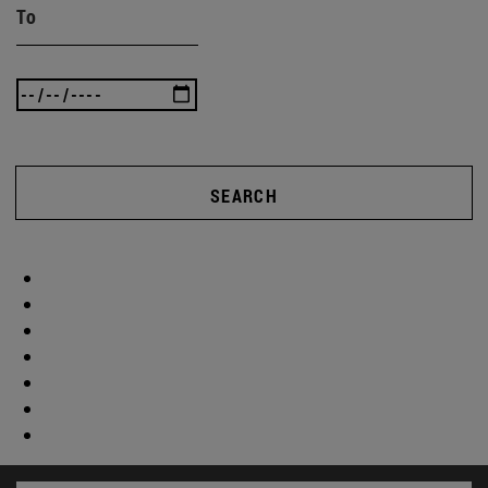
To
SEARCH