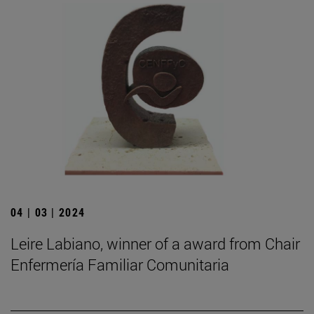
04 | 03 | 2024
Leire Labiano, winner of a award from Chair
Enfermería Familiar Comunitaria