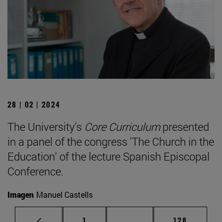
28 | 02 | 2024
The University's
Core Curriculum
presented
in a panel of the congress 'The Church in the
Education' of the lecture Spanish Episcopal
Conference.
Imagen
Manuel Castells
Page
Intermediate pages Use 
Page
1
...
128