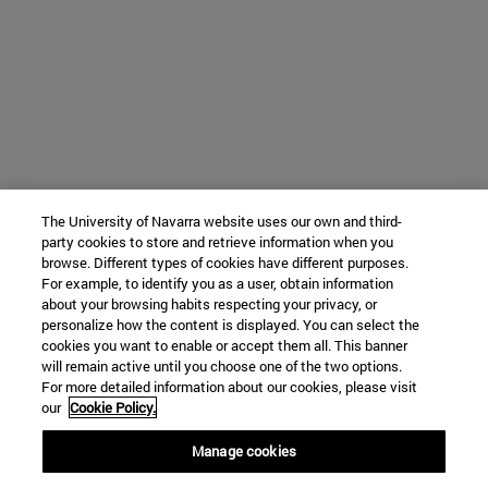
The University of Navarra website uses our own and third-
party cookies to store and retrieve information when you
browse. Different types of cookies have different purposes.
For example, to identify you as a user, obtain information
about your browsing habits respecting your privacy, or
personalize how the content is displayed. You can select the
cookies you want to enable or accept them all. This banner
will remain active until you choose one of the two options.
For more detailed information about our cookies, please visit
our
Cookie Policy.
Manage cookies