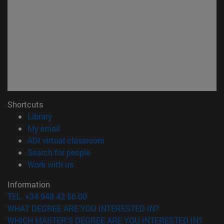
Shortcuts
(opens in new window)
Library
(opens in new window)
My email
(opens in new window)
ADI virtual classroom
(opens in new window)
Search for people
(opens in new window)
Work with us
Information
TEL. +34 948 42 56 00
WHAT DEGREE ARE YOU INTERESTED IN?
WHICH MASTER'S DEGREE ARE YOU INTERESTED IN?