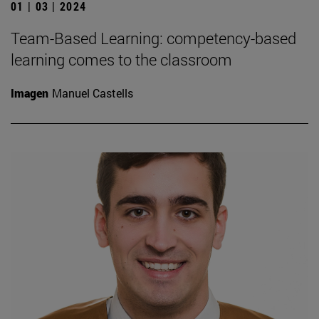
01 | 03 | 2024
Team-Based Learning: competency-based
learning comes to the classroom
Imagen
Manuel Castells