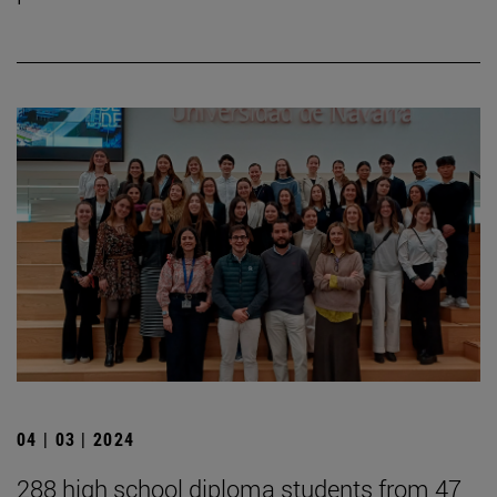
04 | 03 | 2024
288 high school diploma students from 47