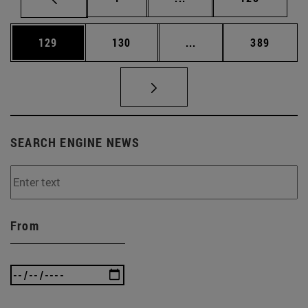
Page
Page
Intermediate pages Us
Page
129
130
...
389
SEARCH ENGINE NEWS
From