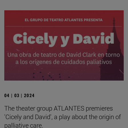
04 | 03 | 2024
The theater group ATLANTES premieres
'Cicely and David', a play about the origin of
palliative care.