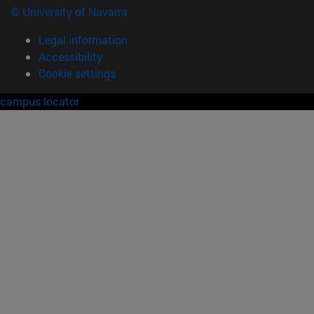
© University of Navarra
Legal information
Accessibility
Cookie settings
campus locator