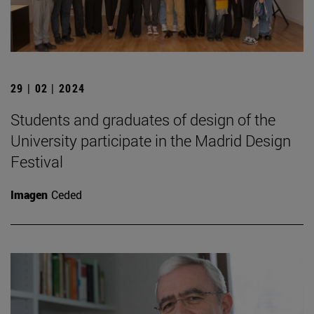
29 | 02 | 2024
Students and graduates of design of the
University participate in the Madrid Design
Festival
Imagen
Ceded