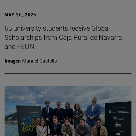
MAY 20, 2026
65 university students receive Global
Scholarships from Caja Rural de Navarra
and FEUN
Imagen
Manuel Castells