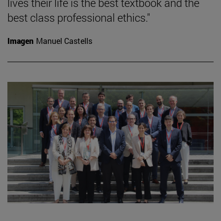
lives their life is the best textbook and the
best class professional ethics."
Imagen
Manuel Castells