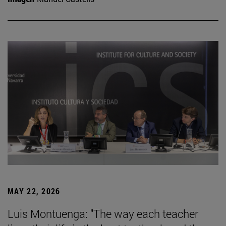
MAY 22, 2026
Luis Montuenga: "The way each teacher