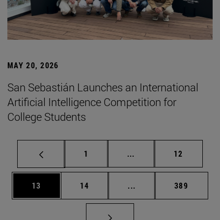
MAY 20, 2026
San Sebastián Launches an International
Artificial Intelligence Competition for
College Students
Page
Intermediate pages Use
Page
1
...
12
Page
Page
Intermediate pages Use
Page
13
14
...
389