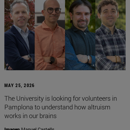
MAY 25, 2026
The University is looking for volunteers in
Pamplona to understand how altruism
works in our brains
Imagen
Manuel Castells