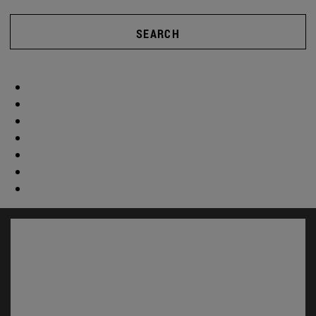
SEARCH