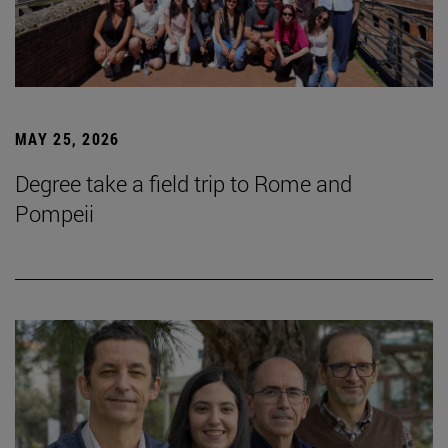
MAY 25, 2026
Degree take a field trip to Rome and
Pompeii