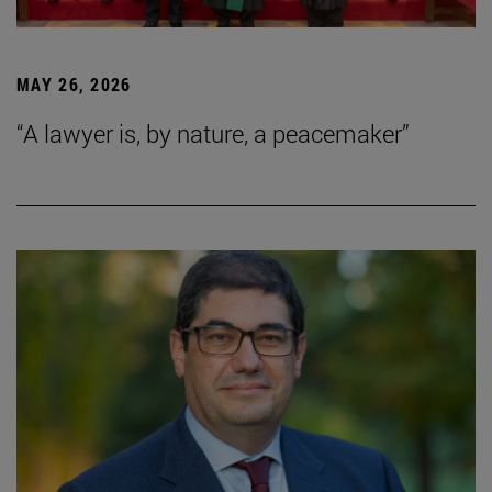
MAY 26, 2026
“A lawyer is, by nature, a peacemaker”