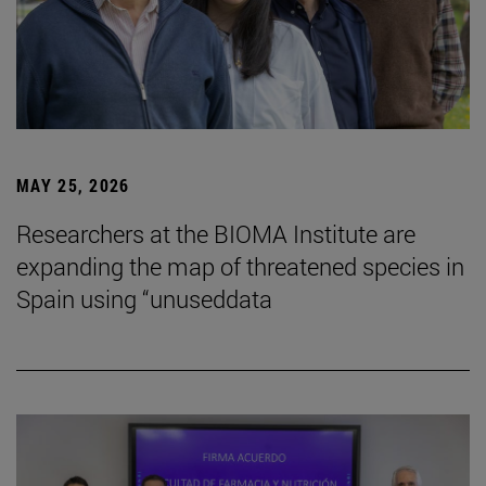
MAY 25, 2026
Researchers at the BIOMA Institute are
expanding the map of threatened species in
Spain using “unuseddata