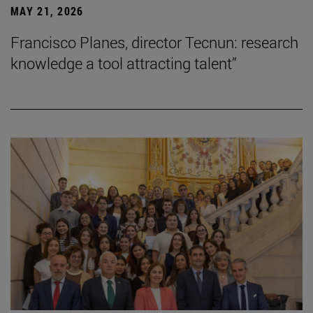
MAY 21, 2026
Francisco Planes, director Tecnun: research
knowledge a tool attracting talent”