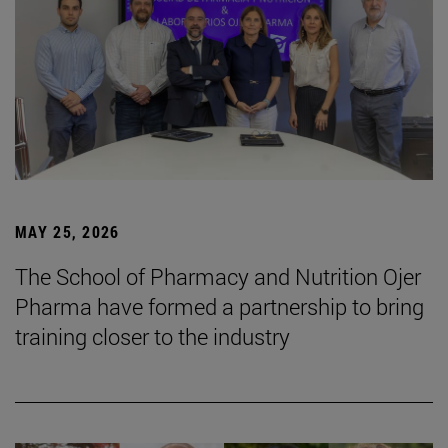
MAY 25, 2026
The School of Pharmacy and Nutrition Ojer
Pharma have formed a partnership to bring
training closer to the industry