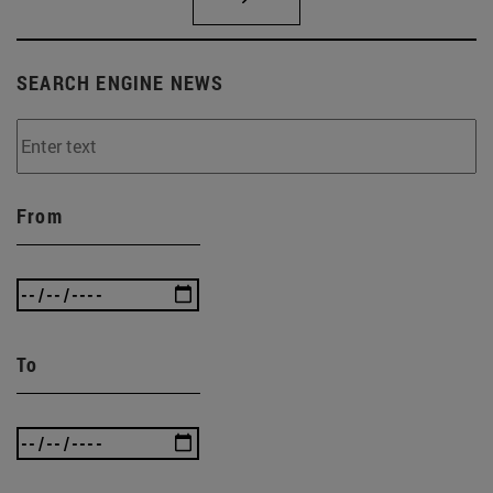
SEARCH ENGINE NEWS
From
To