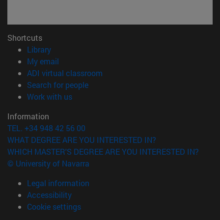
Shortcuts
(opens in new window)
Library
(opens in new window)
My email
(opens in new window)
ADI virtual classroom
(opens in new window)
Search for people
(opens in new window)
Work with us
Information
TEL. +34 948 42 56 00
WHAT DEGREE ARE YOU INTERESTED IN?
WHICH MASTER'S DEGREE ARE YOU INTERESTED IN?
© University of Navarra
Legal information
Accessibility
Cookie settings