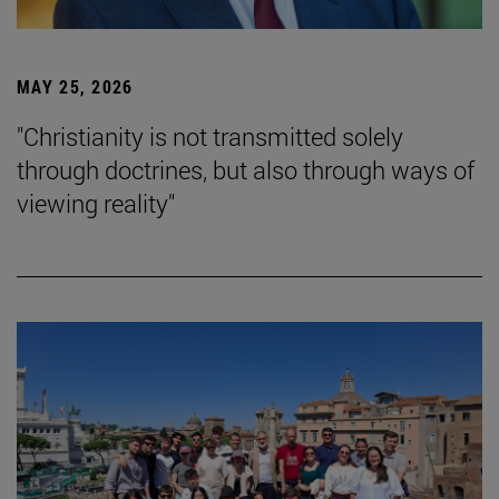
MAY 25, 2026
"Christianity is not transmitted solely
through doctrines, but also through ways of
viewing reality"