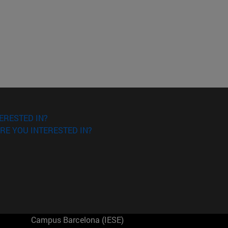
ERESTED IN?
RE YOU INTERESTED IN?
Campus Barcelona (IESE)