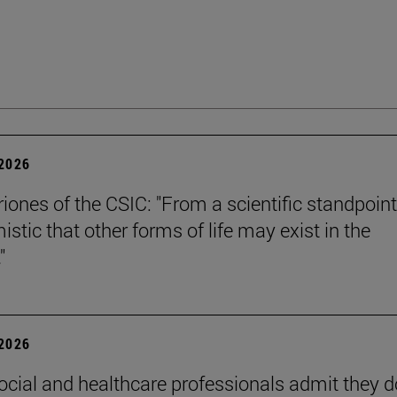
 2026
riones of the CSIC: "From a scientific standpoint
istic that other forms of life may exist in the
"
 2026
ocial and healthcare professionals admit they d