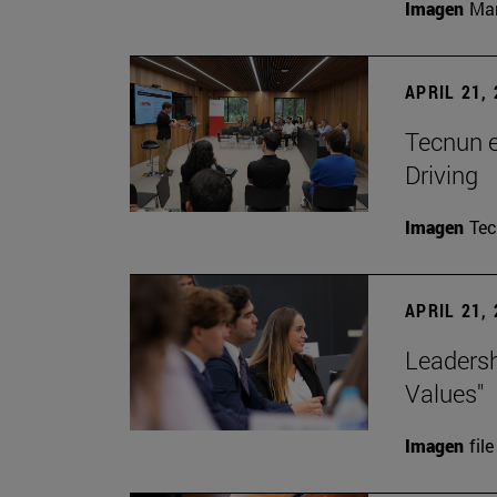
Imagen
Man
APRIL 21,
Tecnun 
Driving
Imagen
Te
APRIL 21,
Leadersh
Values"
Imagen
file