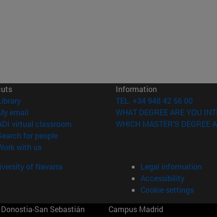
cuts
Information
(opens in new window)
Library
TEL. +34 948 42 56 00
(opens in new window)
My email
WHAT DEGREE ARE YOU INT
(opens in new window)
ADI virtual classroom
WHICH MASTER'S DEGREE A
(opens in new window)
Search for people
(opens in new window)
Work with us
versity of Navarra
Legal information
Accessibility
Cookie settings
Donostia-San Sebastián
Campus Madrid