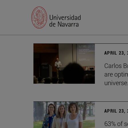
APRIL 23,
Carlos B
are optim
universe.
APRIL 23,
63% of s