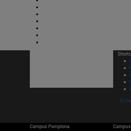
Short
© Uni
Campus Pamplona
Campus 