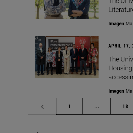
The Univ
Literatu
Imagen
Man
APRIL 17,
The Unive
Housing 
accessin
Imagen
Man
Page
Intermediate p
Pag
1
...
18