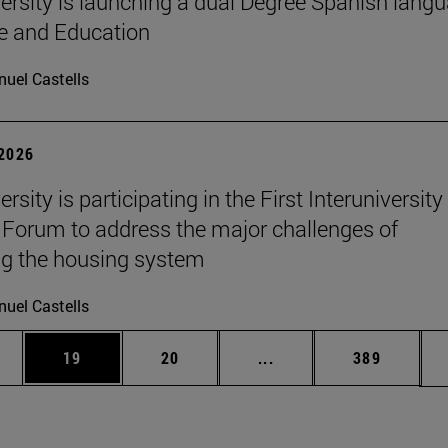
ersity is launching a dual Degree Spanish lang
re and Education
uel Castells
 2026
rsity is participating in the First Interuniversity
Forum to address the major challenges of
g the housing system
uel Castells
ages Use TAB to scroll.
e
Page
Page
Intermediate pages Use
Page
19
20
...
389