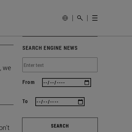
SEARCH ENGINE NEWS
, we
From
To
SEARCH
on't