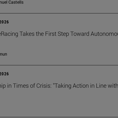
uel Castells
 2026
eRacing Takes the First Step Toward Autonomo
cnun
 2026
ip in Times of Crisis: "Taking Action in Line wit