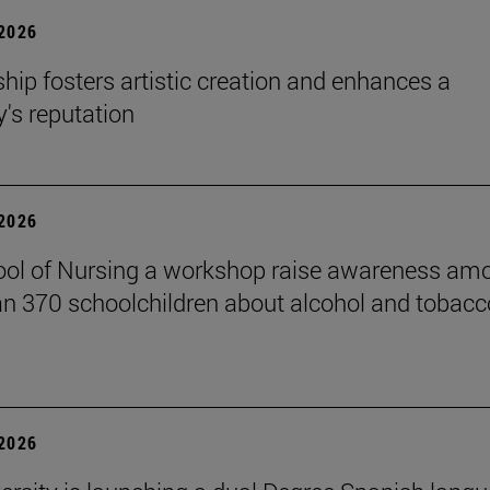
 2026
hip fosters artistic creation and enhances a
s reputation
 2026
ol of Nursing a workshop raise awareness am
n 370 schoolchildren about alcohol and tobacc
 2026