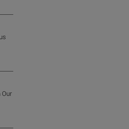
us
h Our