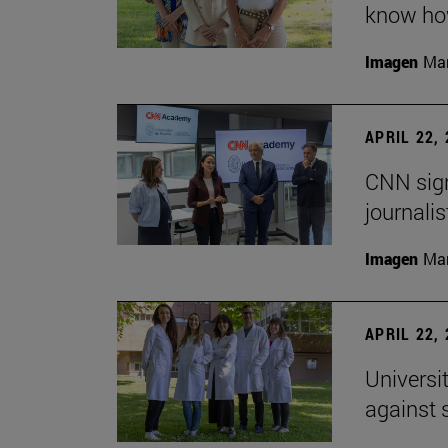
know how
Imagen
Man
APRIL 22,
CNN sign
journalis
Imagen
Man
APRIL 22,
Universi
against 