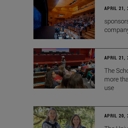
APRIL 21,
sponsors
company'
APRIL 21,
The Scho
more tha
use
APRIL 20,