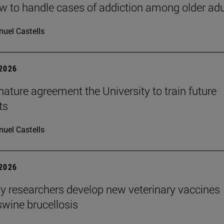
 to handle cases of addiction among older adu
uel Castells
 2026
ature agreement the University to train future
ts
uel Castells
 2026
ty researchers develop new veterinary vaccines
swine brucellosis