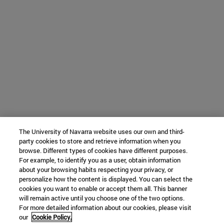
The University of Navarra website uses our own and third-
party cookies to store and retrieve information when you
browse. Different types of cookies have different purposes.
For example, to identify you as a user, obtain information
about your browsing habits respecting your privacy, or
personalize how the content is displayed. You can select the
cookies you want to enable or accept them all. This banner
will remain active until you choose one of the two options.
For more detailed information about our cookies, please visit
our
Cookie Policy.