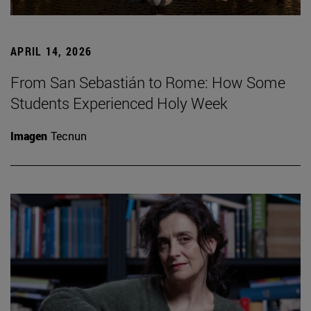
APRIL 14, 2026
From San Sebastián to Rome: How Some
Students Experienced Holy Week
Imagen
Tecnun