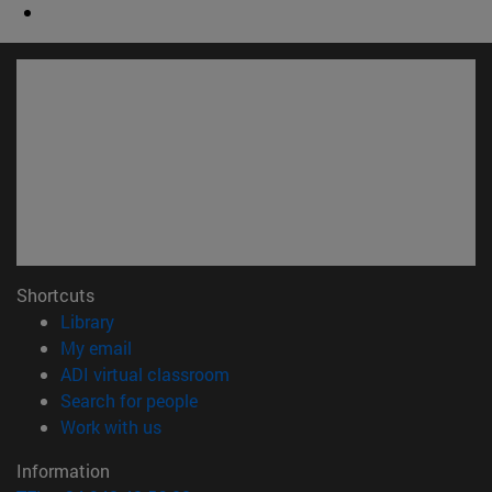
Shortcuts
(opens in new window)
Library
(opens in new window)
My email
(opens in new window)
ADI virtual classroom
(opens in new window)
Search for people
(opens in new window)
Work with us
Information