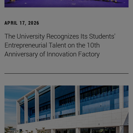
APRIL 17, 2026
The University Recognizes Its Students'
Entrepreneurial Talent on the 10th
Anniversary of Innovation Factory