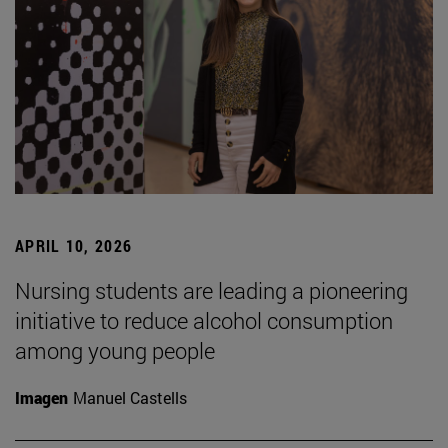
APRIL 10, 2026
Nursing students are leading a pioneering
initiative to reduce alcohol consumption
among young people
Imagen
Manuel Castells