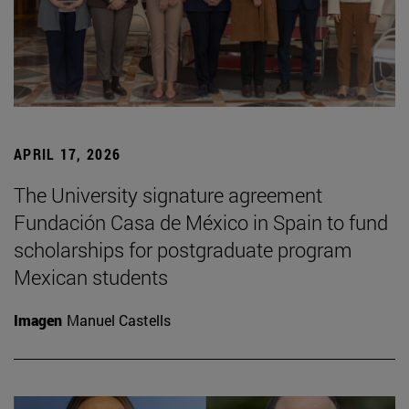
APRIL 17, 2026
The University signature agreement
Fundación Casa de México in Spain to fund
scholarships for postgraduate program
Mexican students
Imagen
Manuel Castells