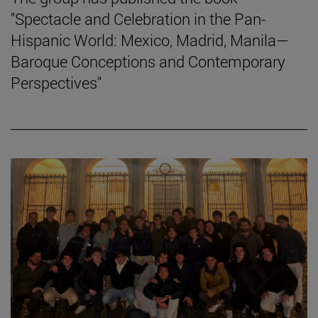
"Spectacle and Celebration in the Pan-
Hispanic World: Mexico, Madrid, Manila—
Baroque Conceptions and Contemporary
Perspectives"