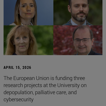
APRIL 15, 2026
The European Union is funding three
research projects at the University on
depopulation, palliative care, and
cybersecurity