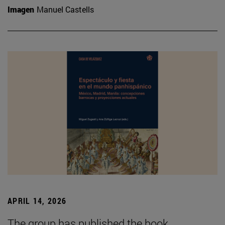
Imagen
Manuel Castells
APRIL 14, 2026
The group has published the book