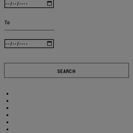
To
SEARCH