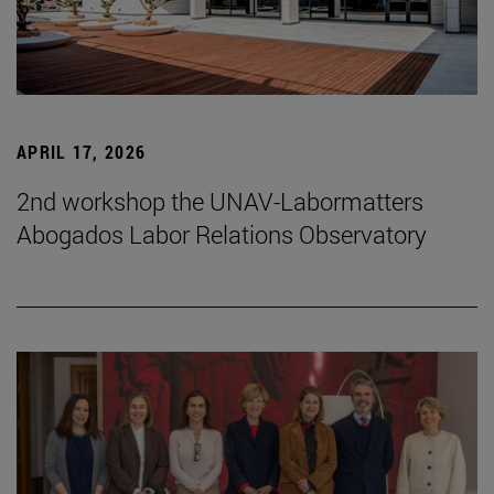
APRIL 17, 2026
2nd workshop the UNAV-Labormatters
Abogados Labor Relations Observatory