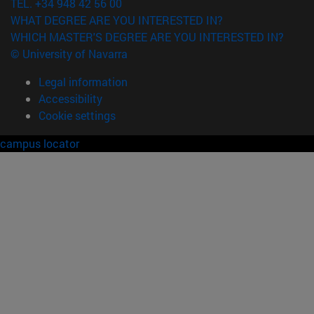
TEL. +34 948 42 56 00
WHAT DEGREE ARE YOU INTERESTED IN?
WHICH MASTER'S DEGREE ARE YOU INTERESTED IN?
© University of Navarra
Legal information
Accessibility
Cookie settings
campus locator