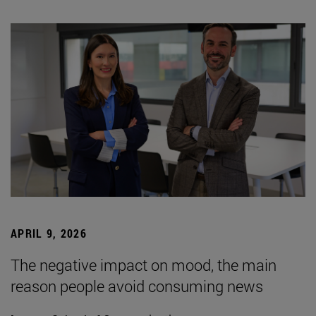
APRIL 9, 2026
The negative impact on mood, the main
reason people avoid consuming news