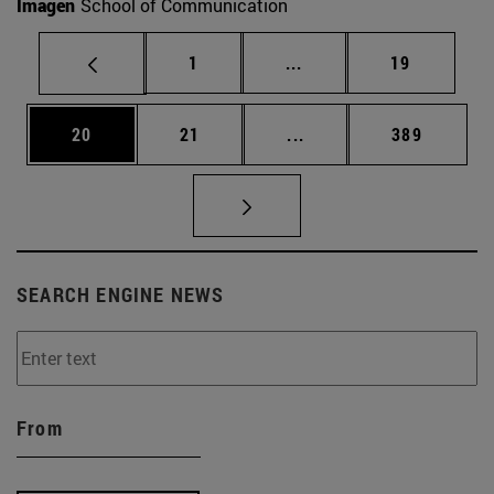
Imagen
School of Communication
Page
Intermediate pages Use
Page
1
...
19
Page
Page
Intermediate pages Use
Page
20
21
...
389
SEARCH ENGINE NEWS
From