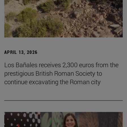
APRIL 13, 2026
Los Bañales receives 2,300 euros from the
prestigious British Roman Society to
continue excavating the Roman city