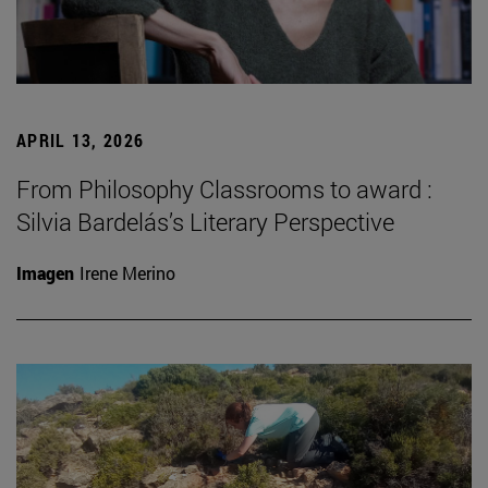
APRIL 13, 2026
From Philosophy Classrooms to award :
Silvia Bardelás’s Literary Perspective
Imagen
Irene Merino