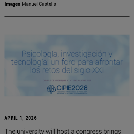
Imagen
Manuel Castells
APRIL 1, 2026
The university will host a congress brings