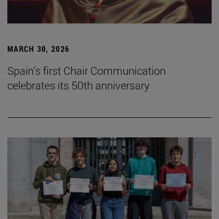
MARCH 30, 2026
Spain's first Chair Communication
celebrates its 50th anniversary