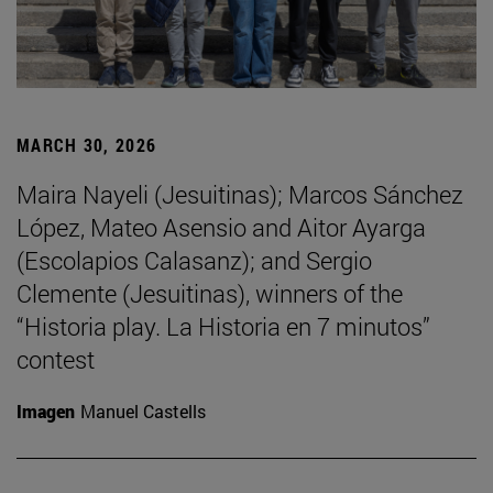
MARCH 30, 2026
Maira Nayeli (Jesuitinas); Marcos Sánchez
López, Mateo Asensio and Aitor Ayarga
(Escolapios Calasanz); and Sergio
Clemente (Jesuitinas), winners of the
“Historia play. La Historia en 7 minutos”
contest
Imagen
Manuel Castells