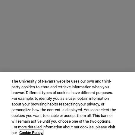
The University of Navarra website uses our own and third-
party cookies to store and retrieve information when you
browse. Different types of cookies have different purposes.
For example, to identify you as a user, obtain information
about your browsing habits respecting your privacy, or
personalize how the content is displayed. You can select the
cookies you want to enable or accept them all. This banner
will remain active until you choose one of the two options.
For more detailed information about our cookies, please visit
our
Cookie Policy.