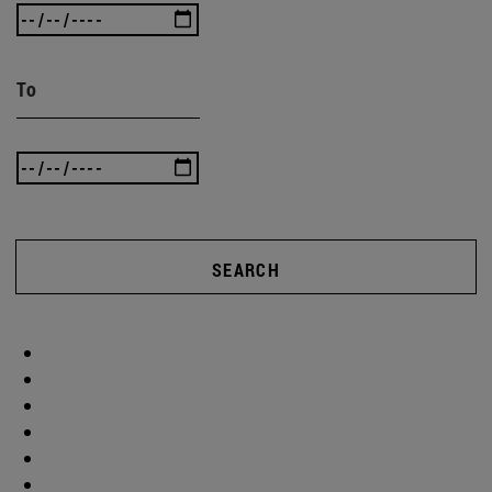
To
SEARCH