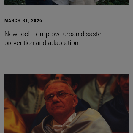
MARCH 31, 2026
New tool to improve urban disaster
prevention and adaptation