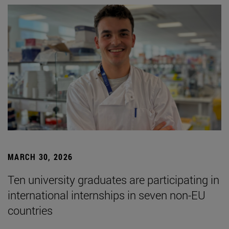
MARCH 30, 2026
Ten university graduates are participating in
international internships in seven non-EU
countries