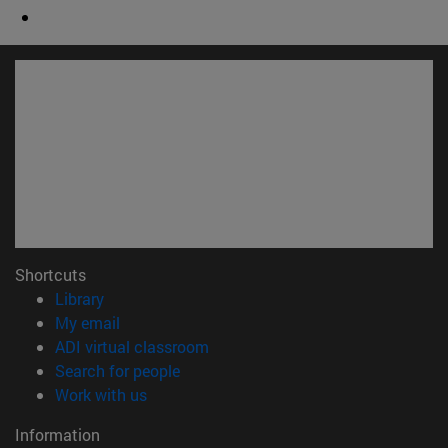
Shortcuts
(opens in new window)
Library
(opens in new window)
My email
(opens in new window)
ADI virtual classroom
(opens in new window)
Search for people
(opens in new window)
Work with us
Information