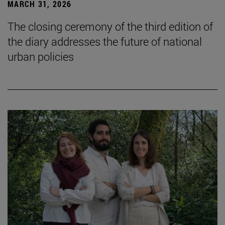
MARCH 31, 2026
The closing ceremony of the third edition of
the diary addresses the future of national
urban policies