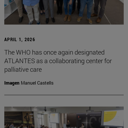
APRIL 1, 2026
The WHO has once again designated
ATLANTES as a collaborating center for
palliative care
Imagen
Manuel Castells