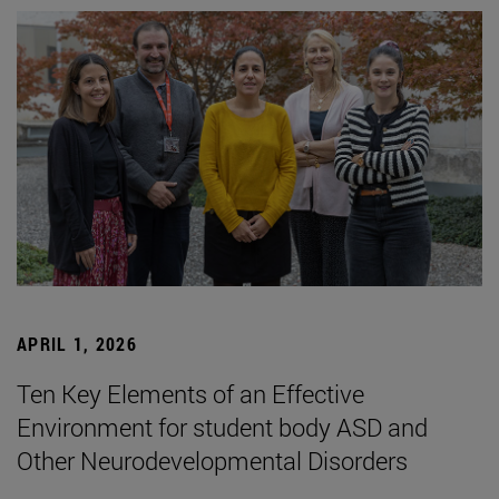
APRIL 1, 2026
Ten Key Elements of an Effective
Environment for student body ASD and
Other Neurodevelopmental Disorders