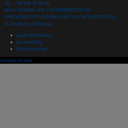
TEL. +34 948 42 56 00
WHAT DEGREE ARE YOU INTERESTED IN?
WHICH MASTER'S DEGREE ARE YOU INTERESTED IN?
© University of Navarra
Legal information
Accessibility
Cookie settings
campus locator