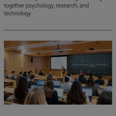
together psychology, research, and
technology