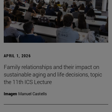
APRIL 1, 2026
Family relationships and their impact on
sustainable aging and life decisions, topic
the 11th ICS Lecture
Imagen
Manuel Castells