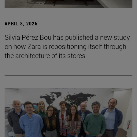
APRIL 8, 2026
Silvia Pérez Bou has published a new study
on how Zara is repositioning itself through
the architecture of its stores