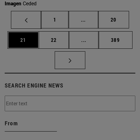
Imagen
Ceded
Page
Intermediate pages Use
Page
1
...
20
Page
Page
Intermediate pages Use
Page
21
22
...
389
SEARCH ENGINE NEWS
From