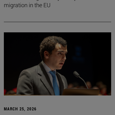
migration in the EU
MARCH 25, 2026