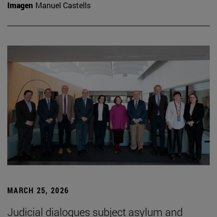
Imagen
Manuel Castells
MARCH 25, 2026
Judicial dialogues subject asylum and