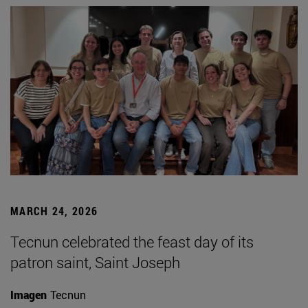
MARCH 24, 2026
Tecnun celebrated the feast day of its
patron saint, Saint Joseph
Imagen
Tecnun