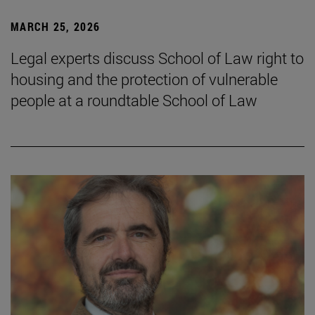
MARCH 25, 2026
Legal experts discuss School of Law right to
housing and the protection of vulnerable
people at a roundtable School of Law