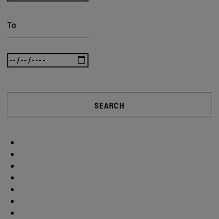
To
SEARCH