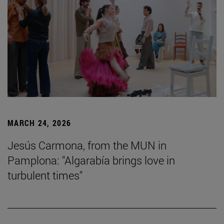
MARCH 24, 2026
Jesús Carmona, from the MUN in
Pamplona: "Algarabía brings love in
turbulent times"