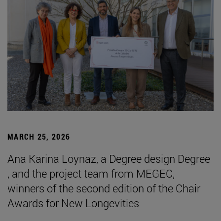
MARCH 25, 2026
Ana Karina Loynaz, a Degree design Degree
, and the project team from MEGEC,
winners of the second edition of the Chair
Awards for New Longevities