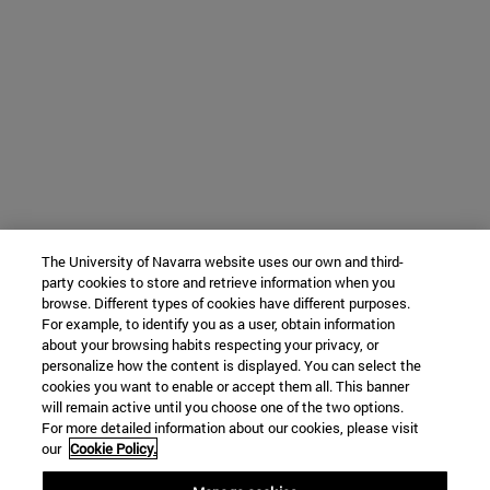
The University of Navarra website uses our own and third-
party cookies to store and retrieve information when you
browse. Different types of cookies have different purposes.
For example, to identify you as a user, obtain information
about your browsing habits respecting your privacy, or
personalize how the content is displayed. You can select the
cookies you want to enable or accept them all. This banner
will remain active until you choose one of the two options.
For more detailed information about our cookies, please visit
our
Cookie Policy.