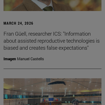
MARCH 24, 2026
Fran Güell, researcher ICS: "Information
about assisted reproductive technologies is
biased and creates false expectations"
Imagen
Manuel Castells