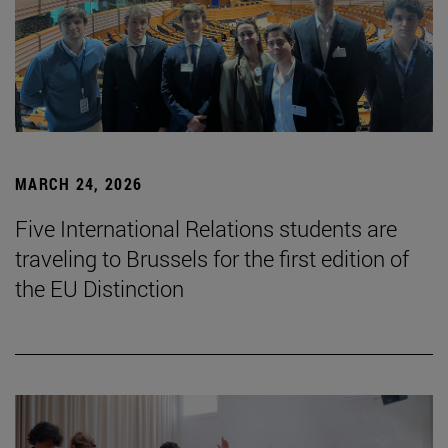
MARCH 24, 2026
Five International Relations students are
traveling to Brussels for the first edition of
the EU Distinction