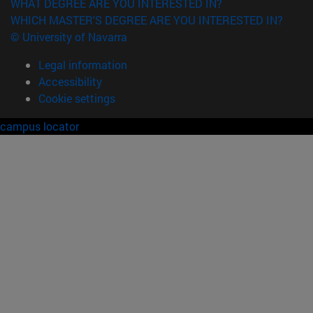
WHAT DEGREE ARE YOU INTERESTED IN?
WHICH MASTER'S DEGREE ARE YOU INTERESTED IN?
© University of Navarra
Legal information
Accessibility
Cookie settings
campus locator