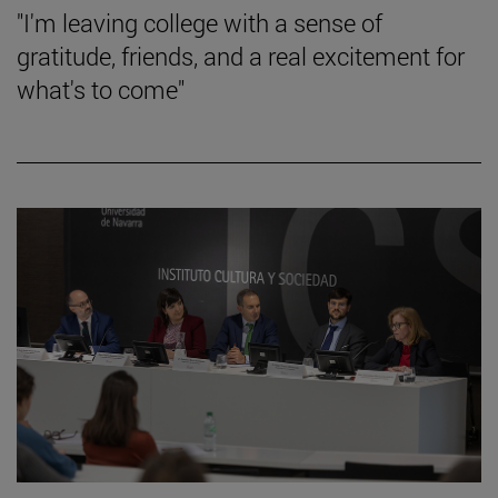
"I'm leaving college with a sense of
gratitude, friends, and a real excitement for
what's to come"