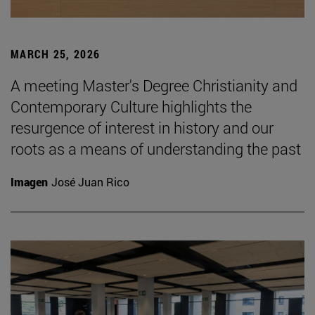
MARCH 25, 2026
A meeting Master's Degree Christianity and
Contemporary Culture highlights the
resurgence of interest in history and our
roots as a means of understanding the past
Imagen
José Juan Rico