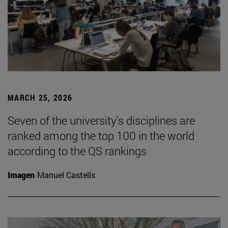
MARCH 25, 2026
Seven of the university's disciplines are
ranked among the top 100 in the world
according to the QS rankings
Imagen
Manuel Castells