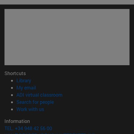
Shortcuts
(opens in new window)
Library
(opens in new window)
My email
(opens in new window)
ADI virtual classroom
(opens in new window)
Search for people
(opens in new window)
Work with us
Information
TEL. +34 948 42 56 00