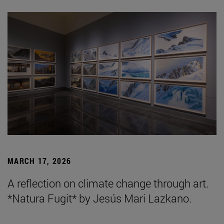
MARCH 17, 2026
A reflection on climate change through art.
*Natura Fugit* by Jesús Mari Lazkano.