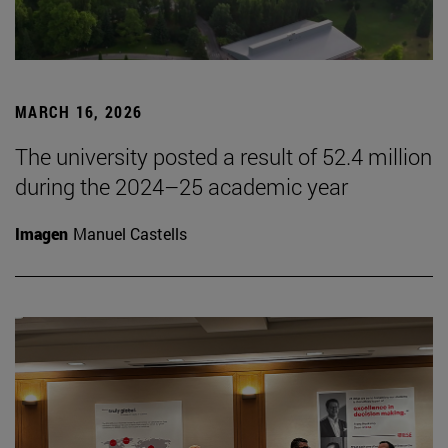
MARCH 16, 2026
The university posted a result of 52.4 million
during the 2024–25 academic year
Imagen
Manuel Castells