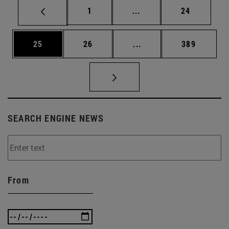
Page
Intermediate pages Use
Page
1
...
24
Page
Page
Intermediate pages Use
Page
25
26
...
389
SEARCH ENGINE NEWS
From