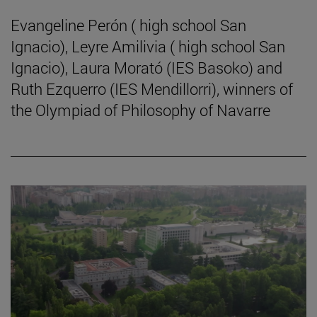
Evangeline Perón ( high school San
Ignacio), Leyre Amilivia ( high school San
Ignacio), Laura Morató (IES Basoko) and
Ruth Ezquerro (IES Mendillorri), winners of
the Olympiad of Philosophy of Navarre