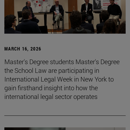
MARCH 16, 2026
Master's Degree students Master's Degree
the School Law are participating in
International Legal Week in New York to
gain firsthand insight into how the
international legal sector operates