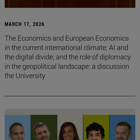
MARCH 17, 2026
The Economics and European Economics
in the current international climate; AI and
the digital divide; and the role of diplomacy
in the geopolitical landscape: a discussion
the University