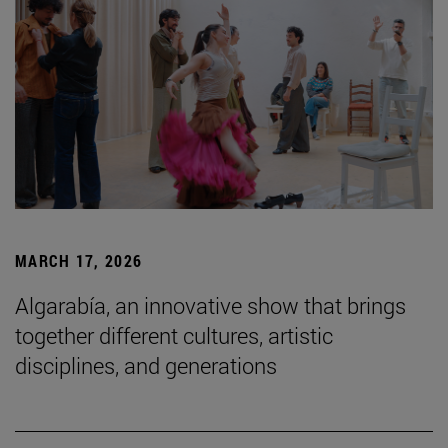
MARCH 17, 2026
Algarabía, an innovative show that brings
together different cultures, artistic
disciplines, and generations