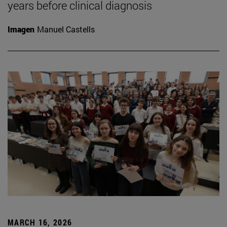
years before clinical diagnosis
Imagen
Manuel Castells
MARCH 16, 2026