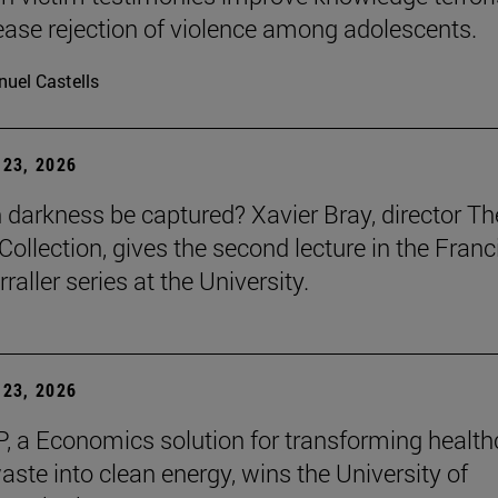
ease rejection of violence among adolescents.
uel Castells
23, 2026
darkness be captured? Xavier Bray, director Th
Collection, gives the second lecture in the Franc
raller series at the University.
23, 2026
, a Economics solution for transforming health
aste into clean energy, wins the University of