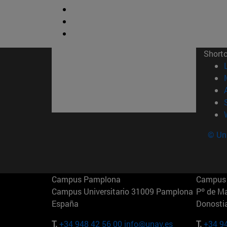
Short
© Uni
Campus Pamplona
Campus 
Campus Universitario 31009 Pamplona
Pº de M
España
Donosti
T.
+34 948 42 56 00
info@unav.es
T.
+34 9