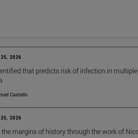
25, 2026
dentified that predicts risk of infection in multiple
a
uel Castells
25, 2026
t the margins of history through the work of Nic