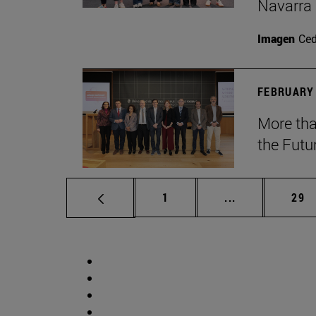
Navarra
Imagen
Ce
FEBRUARY 
More tha
the Futu
Page
Intermediate p
Pag
1
...
29