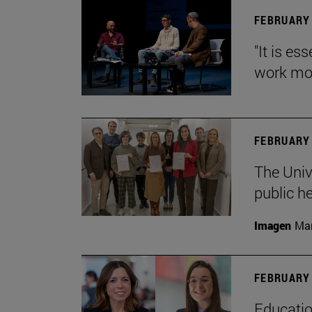
FEBRUARY 
"It is es
work mor
FEBRUARY 
The Univ
public h
Imagen
Man
FEBRUARY 
Educatio