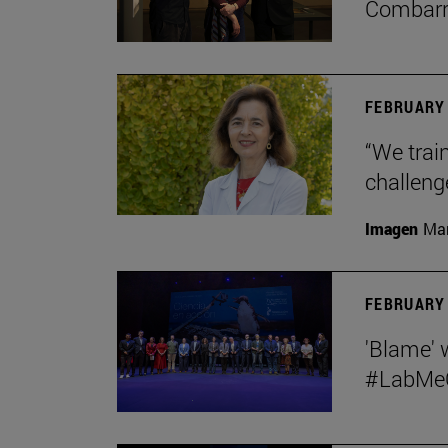
Combar
FEBRUARY 
“We train
challeng
Imagen
Man
FEBRUARY 
'Blame' 
#LabMeCr