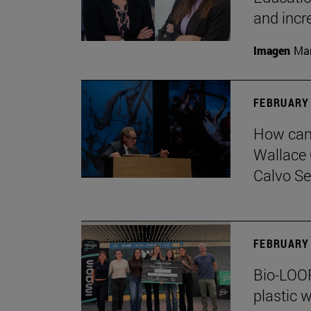
and incr
Imagen
Man
FEBRUARY 
How can 
Wallace 
Calvo Ser
FEBRUARY 
Bio-LOOP
plastic w