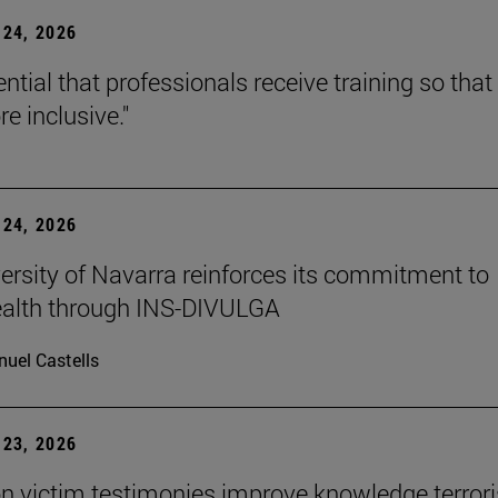
24, 2026
sential that professionals receive training so that 
e inclusive."
24, 2026
ersity of Navarra reinforces its commitment to
ealth through INS-DIVULGA
uel Castells
23, 2026
n victim testimonies improve knowledge terror