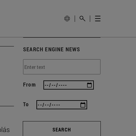
SEARCH ENGINE NEWS
From
To
olás
SEARCH