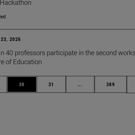
 Hackathon
ded
23, 2026
n 40 professors participate in the second work
re of Education
ages Use TAB to scroll.
e
Page
Page
Intermediate pages Use
Page
30
31
...
389