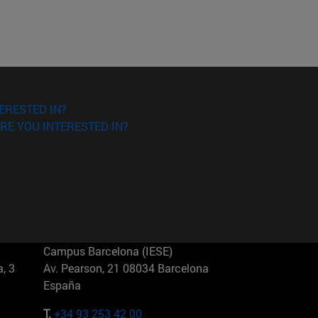
ERESTED IN?
RE YOU INTERESTED IN?
Campus Barcelona (IESE)
, 3
Av. Pearson, 21 08034 Barcelona
España
T.
+34 93 253 42 00