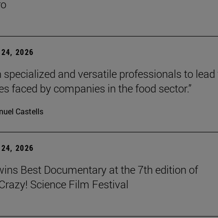
ro
24, 2026
 specialized and versatile professionals to lead
es faced by companies in the food sector.”
uel Castells
24, 2026
wins Best Documentary at the 7th edition of
azy! Science Film Festival