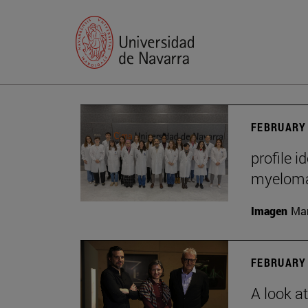
FEBRUARY 
profile i
myelom
Imagen
Man
FEBRUARY 
A look a