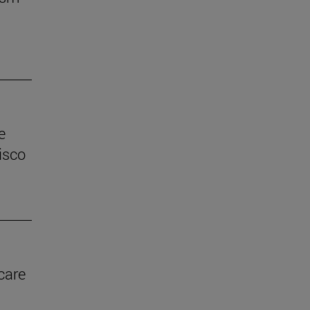
e
isco
care