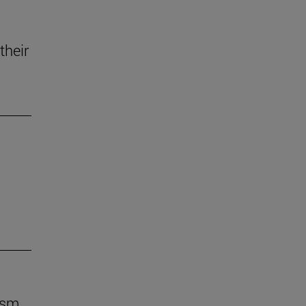
their
ism