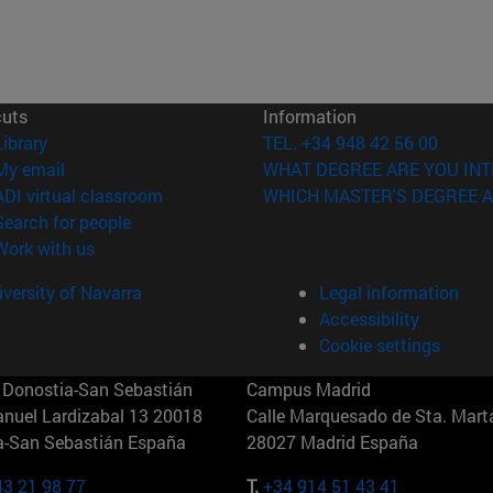
cuts
Information
(opens in new window)
Library
TEL. +34 948 42 56 00
(opens in new window)
My email
WHAT DEGREE ARE YOU INT
(opens in new window)
ADI virtual classroom
WHICH MASTER'S DEGREE A
(opens in new window)
Search for people
(opens in new window)
Work with us
versity of Navarra
Legal information
Accessibility
Cookie settings
Donostia-San Sebastián
Campus Madrid
anuel Lardizabal 13 20018
Calle Marquesado de Sta. Marta
a-San Sebastián España
28027 Madrid España
43 21 98 77
T.
+34 914 51 43 41