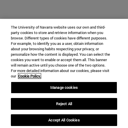
The University of Navarra website uses our own and third-
party cookies to store and retrieve information when you
browse. Different types of cookies have different purposes.
For example, to identify you as a user, obtain information
about your browsing habits respecting your privacy, or
personalize how the content is displayed. You can select the
cookies you want to enable or accept them all. This banner
will remain active until you choose one of the two options.
For more detailed information about our cookies, please visit
our
Cookie Policy.
Manage cookies
Reject All
Accept All Cookies