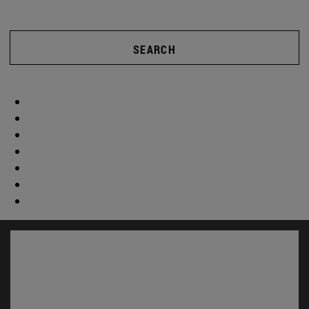
SEARCH