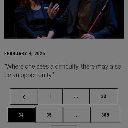
FEBRUARY 4, 2026
"Where one sees a difficulty, there may also
be an opportunity."
Page
Intermediate pages Use
Page
1
...
33
Page
Page
Intermediate pages Use
Page
34
35
...
389