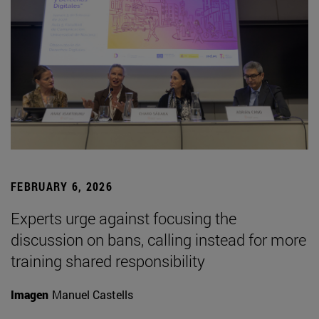
FEBRUARY 6, 2026
Experts urge against focusing the
discussion on bans, calling instead for more
training shared responsibility
Imagen
Manuel Castells