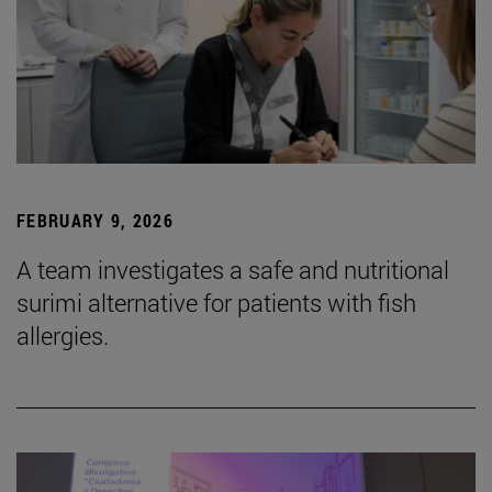
FEBRUARY 9, 2026
A team investigates a safe and nutritional
surimi alternative for patients with fish
allergies.