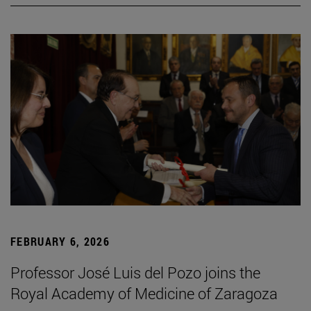
FEBRUARY 6, 2026
Professor José Luis del Pozo joins the
Royal Academy of Medicine of Zaragoza