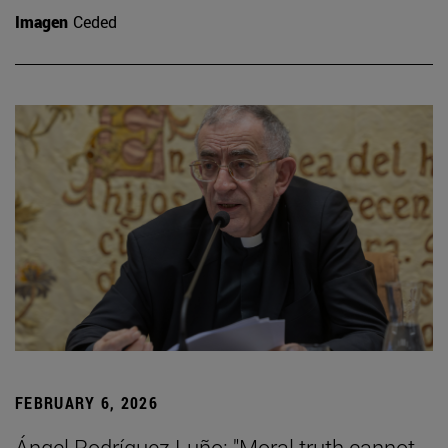
Imagen
Ceded
FEBRUARY 6, 2026
Ángel Rodríguez Luño: "Moral truth cannot