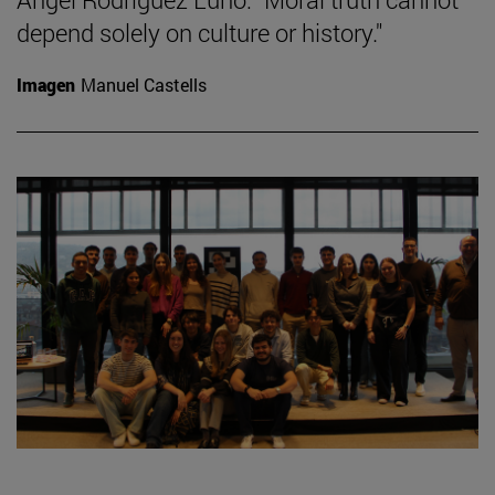
depend solely on culture or history."
Imagen
Manuel Castells