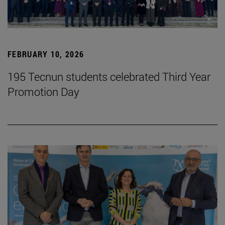
FEBRUARY 10, 2026
195 Tecnun students celebrated Third Year
Promotion Day