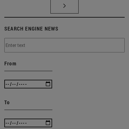
SEARCH ENGINE NEWS
From
To