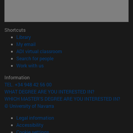
Shortcuts
(opens in new window)
Library
(opens in new window)
My email
(opens in new window)
ADI virtual classroom
(opens in new window)
Search for people
(opens in new window)
Work with us
Information
TEL. +34 948 42 56 00
WHAT DEGREE ARE YOU INTERESTED IN?
WHICH MASTER'S DEGREE ARE YOU INTERESTED IN?
© University of Navarra
Legal information
Accessibility
Cookie settings