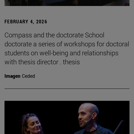
FEBRUARY 4, 2026
Compass and the doctorate School
doctorate a series of workshops for doctoral
students on well-being and relationships
with thesis director . thesis
Imagen
Ceded