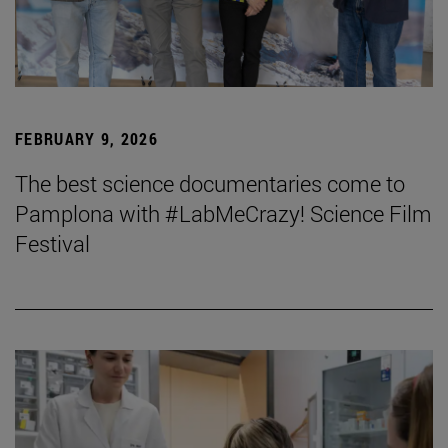
FEBRUARY 9, 2026
The best science documentaries come to
Pamplona with #LabMeCrazy! Science Film
Festival