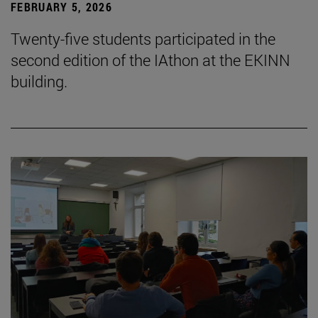
FEBRUARY 5, 2026
Twenty-five students participated in the
second edition of the IAthon at the EKINN
building.