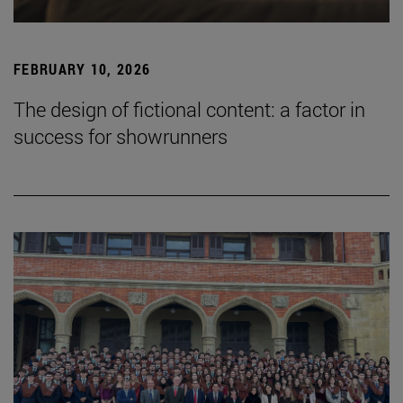
FEBRUARY 10, 2026
The design of fictional content: a factor in
success for showrunners