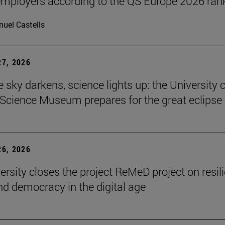
ployers according to the QS Europe 2026 ran
uel Castells
7, 2026
 sky darkens, science lights up: the University o
Science Museum prepares for the great eclipse
6, 2026
ersity closes the project ReMeD project on resil
d democracy in the digital age