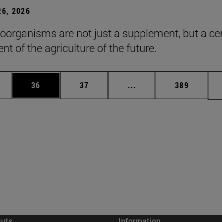
6, 2026
roorganisms are not just a supplement, but a ce
t of the agriculture of the future.
ages Use TAB to scroll.
e
Page
Page
Intermediate pages Use
Page
36
37
...
389
cuts
Information