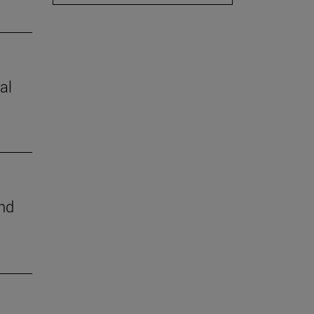
al
nd