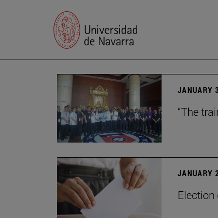
JANUARY 3
“The trai
JANUARY 2
Election