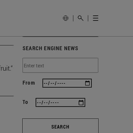
SEARCH ENGINE NEWS
uit.”
From
To
SEARCH