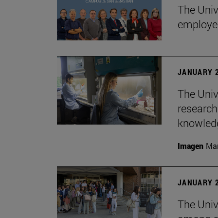
The Univ
employe
JANUARY 2
The Univ
research
knowledg
Imagen
Man
JANUARY 2
The Unive