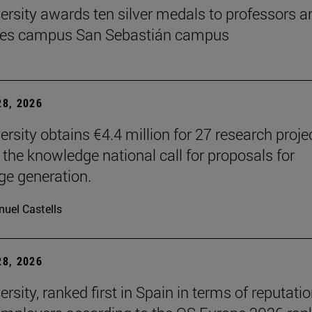
ersity awards ten silver medals to professors a
es campus San Sebastián campus
8, 2026
ersity obtains €4.4 million for 27 research proje
 the knowledge national call for proposals for
e generation.
uel Castells
8, 2026
rsity, ranked first in Spain in terms of reputati