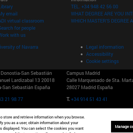
(opens in new window)
Library
TEL. +34 948 42 56 00
(opens in new window)
My email
WHAT DEGREE ARE YOU INT
(opens in new window)
ADI virtual classroom
WHICH MASTER'S DEGREE A
(opens in new window)
Search for people
(opens in new window)
Work with us
versity of Navarra
Legal information
Accessibility
Cookie settings
Donostia-San Sebastián
Campus Madrid
anuel Lardizabal 13 20018
Calle Marquesado de Sta. Marta
a-San Sebastián España
28027 Madrid España
43 21 98 77
T.
+34 914 51 43 41
Nueva York (IESE)
Campus Munich (IESE)
to store and retrieve information when you browse.
7th St 10019-2201 Nueva York
Maria-Theresia-Straße 15 8167
fy you as a user, obtain information about your
Múnich Alemania
Manage c
is displayed. You can select the cookies you want