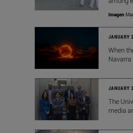
among em
Imagen
Man
JANUARY 2
When the
Navarra 
JANUARY 2
The Univ
media an