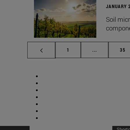
JANUARY 2
Soil mic
componen
Page
Intermediate p
Pag
1
...
35
Short