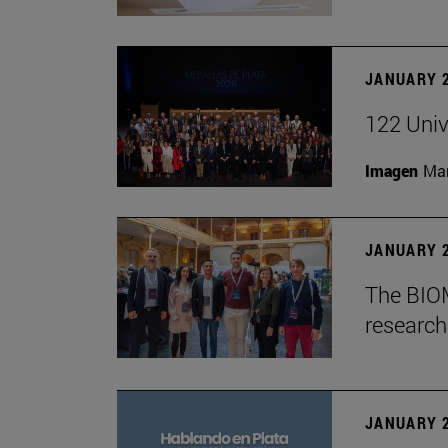
JANUARY 2
122 Univ
Imagen
Man
JANUARY 2
The BIOM
research 
JANUARY 2