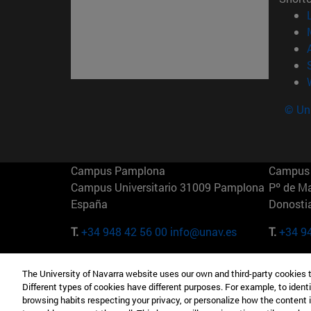
© Uni
Campus Pamplona
Campus 
Campus Universitario 31009 Pamplona
Pº de M
España
Donosti
T.
+34 948 42 56 00
info@unav.es
T.
+34 9
Campus Madrid (IESE)
Campus 
The University of Navarra website uses our own and third-party cookies 
Camino del Cerro Águila 3 28023
165 W 5
Different types of cookies have different purposes. For example, to identi
Madrid España
EE.UU
browsing habits respecting your privacy, or personalize how the content 