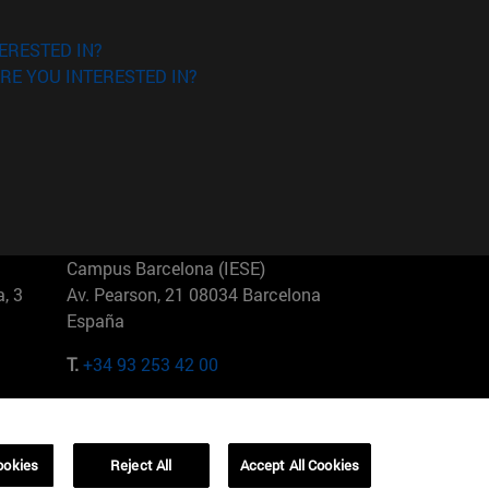
ERESTED IN?
RE YOU INTERESTED IN?
Campus Barcelona (IESE)
, 3
Av. Pearson, 21 08034 Barcelona
España
T.
+34 93 253 42 00
Campus Sao Paulo (IESE)
5
Rua Martiniano de Carvalho, 573
01321001 Bela Vista Brasil
ookies
Reject All
Accept All Cookies