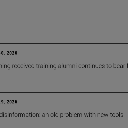
0, 2026
ning received training alumni continues to bear fr
9, 2026
 disinformation: an old problem with new tools