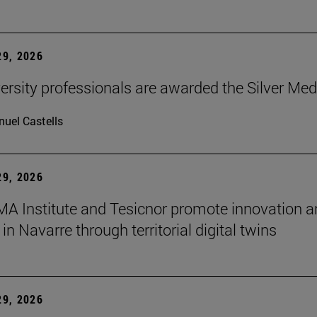
9, 2026
ersity professionals are awarded the Silver Med
uel Castells
9, 2026
A Institute and Tesicnor promote innovation a
in Navarre through territorial digital twins
9, 2026