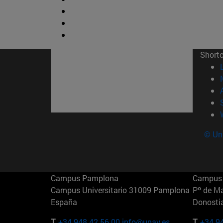
Short
© Uni
Campus Pamplona
Campus 
Campus Universitario 31009 Pamplona
Pº de M
España
Donosti
T.
+34 948 42 56 00
info@unav.es
T.
+34 9