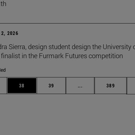
lth
2, 2026
ra Sierra, design student design the University 
 finalist in the Furmark Futures competition
ded
ages Use TAB to scroll.
e
Page
Page
Intermediate pages Use
Page
38
39
...
389