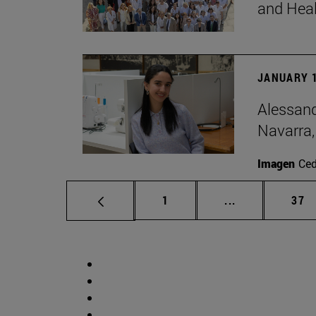
and Hea
JANUARY 1
Alessand
Navarra,
Imagen
Ce
Page
Intermediate p
Pag
1
...
37