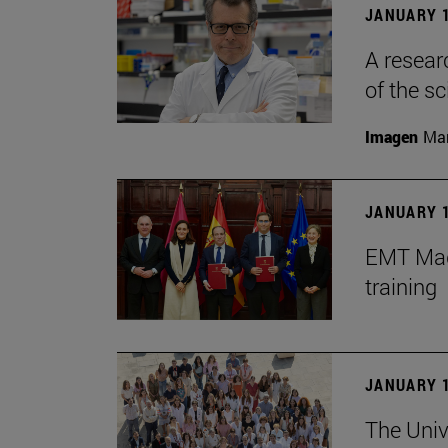
JANUARY 1
A resear
of the sc
Imagen
Man
JANUARY 1
EMT Madr
training
JANUARY 1
The Univ