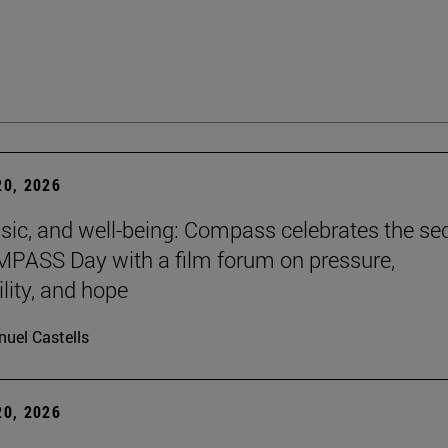
0, 2026
sic, and well-being: Compass celebrates the s
PASS Day with a film forum on pressure,
lity, and hope
uel Castells
0, 2026