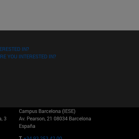
ERESTED IN?
RE YOU INTERESTED IN?
Campus Barcelona (IESE)
, 3
Av. Pearson, 21 08034 Barcelona
España
T.
+34 93 253 42 00