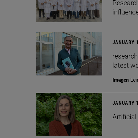
Research
influenc
JANUARY 1
researche
latest w
Imagen
Lei
JANUARY 1
Artificia