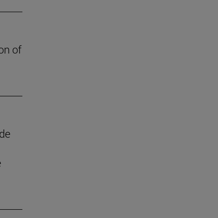
on of
 de
e