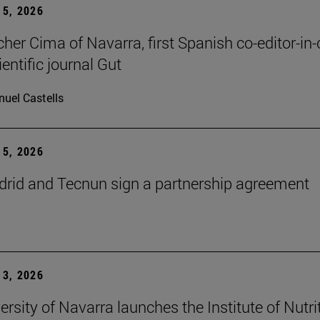
5, 2026
cher Cima of Navarra, first Spanish co-editor-in-
ientific journal Gut
uel Castells
5, 2026
id and Tecnun sign a partnership agreement
3, 2026
ersity of Navarra launches the Institute of Nutri