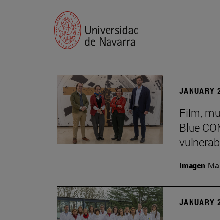
JANUARY 2
Film, mu
Blue COM
vulnerabi
Imagen
Man
JANUARY 2