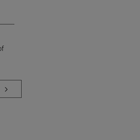
of
 TAB to scroll.