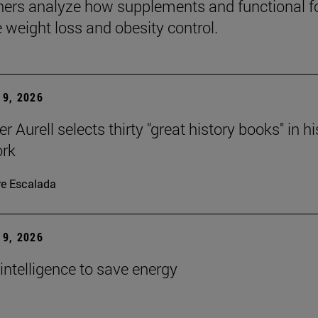
ers analyze how supplements and functional 
e weight loss and obesity control.
9, 2026
r Aurell selects thirty "great history books" in hi
ork
re Escalada
9, 2026
l intelligence to save energy