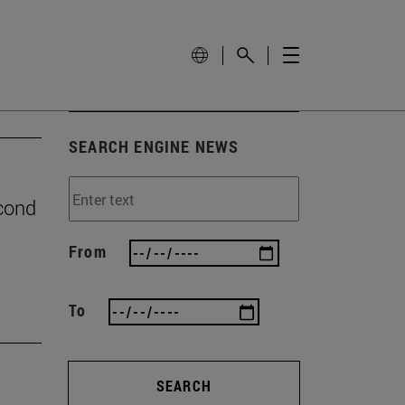
SEARCH ENGINE NEWS
econd
From
To
SEARCH