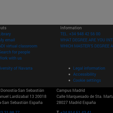
cuts
Information
(opens in new window)
Library
TEL. +34 948 42 56 00
(opens in new window)
My email
WHAT DEGREE ARE YOU INT
(opens in new window)
ADI virtual classroom
WHICH MASTER'S DEGREE A
(opens in new window)
Search for people
(opens in new window)
Work with us
versity of Navarra
Legal information
Accessibility
Cookie settings
Donostia-San Sebastián
Campus Madrid
anuel Lardizabal 13 20018
Calle Marquesado de Sta. Marta
a-San Sebastián España
28027 Madrid España
43 21 98 77
T.
+34 914 51 43 41