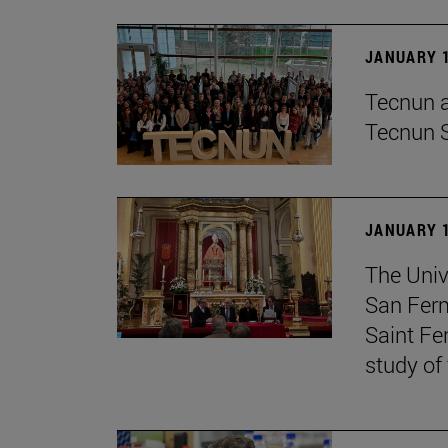
JANUARY 1
Tecnun an
Tecnun 
JANUARY 1
The Univ
San Ferm
Saint Fe
study of 