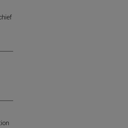
chief
tion