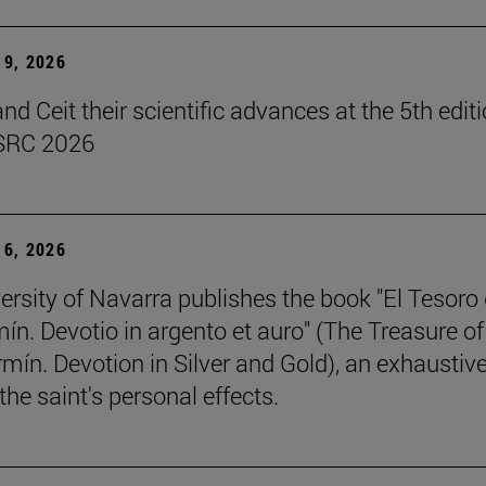
9, 2026
d Ceit their scientific advances at the 5th editi
SRC 2026
6, 2026
ersity of Navarra publishes the book "El Tesoro
ín. Devotio in argento et auro" (The Treasure of
rmín. Devotion in Silver and Gold), an exhaustiv
the saint's personal effects.