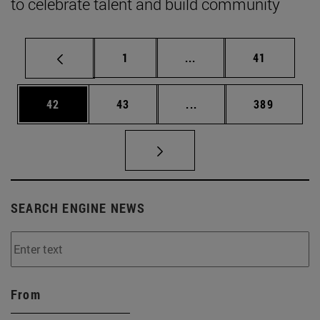
to celebrate talent and build community
Page
Intermediate pages Use
Page
1
...
41
Page
Page
Intermediate pages Use
Page
42
43
...
389
SEARCH ENGINE NEWS
From