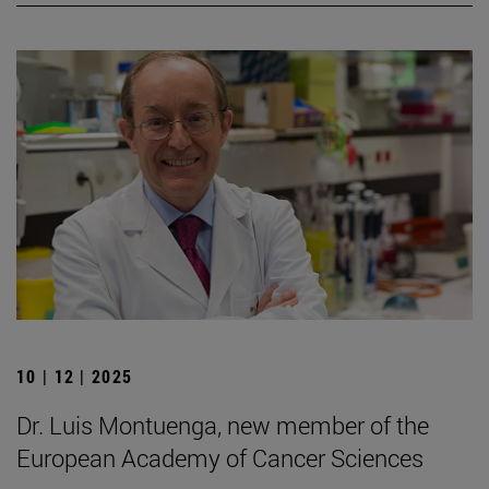
10 | 12 | 2025
Dr. Luis Montuenga, new member of the
European Academy of Cancer Sciences