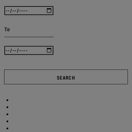
To
SEARCH