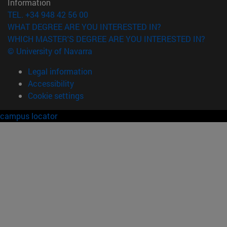
Information
TEL. +34 948 42 56 00
WHAT DEGREE ARE YOU INTERESTED IN?
WHICH MASTER'S DEGREE ARE YOU INTERESTED IN?
© University of Navarra
Legal information
Accessibility
Cookie settings
campus locator