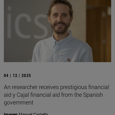
04 | 12 | 2025
An researcher receives prestigious financial
aid y Cajal financial aid from the Spanish
government
Imagen
Manuel Castells