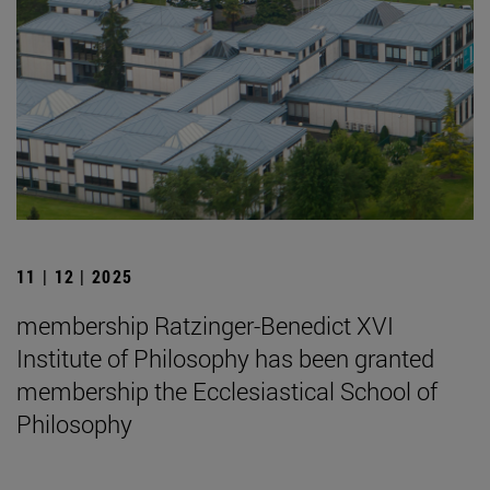
11 | 12 | 2025
membership Ratzinger-Benedict XVI
Institute of Philosophy has been granted
membership the Ecclesiastical School of
Philosophy