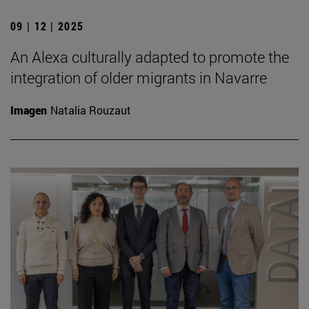
09 | 12 | 2025
An Alexa culturally adapted to promote the
integration of older migrants in Navarre
Imagen
Natalia Rouzaut