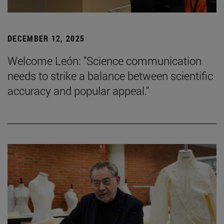
DECEMBER 12, 2025
Welcome León: "Science communication
needs to strike a balance between scientific
accuracy and popular appeal."