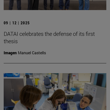
09 | 12 | 2025
DATAI celebrates the defense of its first
thesis
Imagen
Manuel Castells