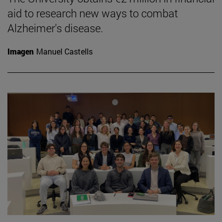
aid to research new ways to combat
Alzheimer's disease.
Imagen
Manuel Castells