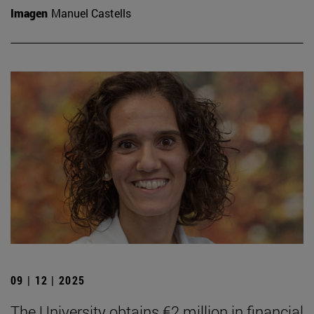
Imagen
Manuel Castells
09 | 12 | 2025
The University obtains €2 million in financial