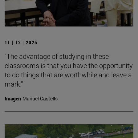
11 | 12 | 2025
"The advantage of studying in these
classrooms is that you have the opportunity
to do things that are worthwhile and leave a
mark."
Imagen
Manuel Castells