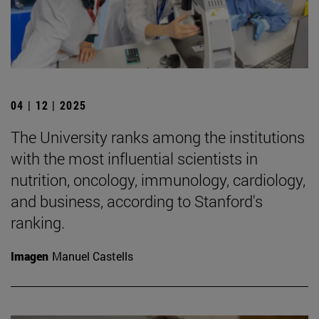
04 | 12 | 2025
The University ranks among the institutions
with the most influential scientists in
nutrition, oncology, immunology, cardiology,
and business, according to Stanford's
ranking.
Imagen
Manuel Castells