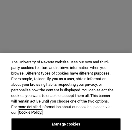
The University of Navarra website uses our own and third-
party cookies to store and retrieve information when you
browse. Different types of cookies have different purposes.
For example, to identify you as a user, obtain information
about your browsing habits respecting your privacy, or
personalize how the content is displayed. You can select the
cookies you want to enable or accept them all. This banner
will remain active until you choose one of the two options.
For more detailed information about our cookies, please visit
our
Cookie Policy.
Manage cookies