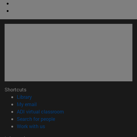
Shortcuts
(opens in new window)
Library
(opens in new window)
My email
(opens in new window)
ADI virtual classroom
(opens in new window)
Search for people
(opens in new window)
Work with us