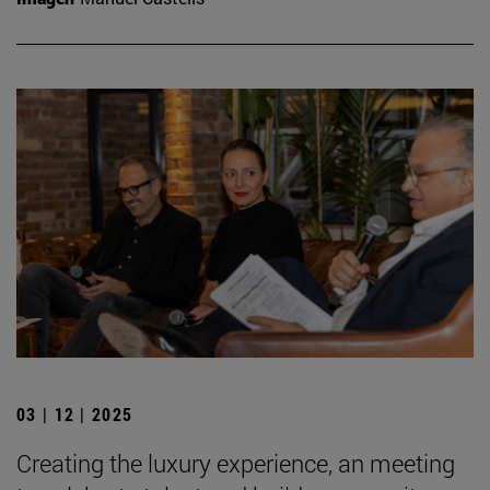
03 | 12 | 2025
Creating the luxury experience, an meeting