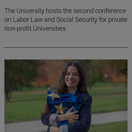
The University hosts the second conference
on Labor Law and Social Security for private
non-profit Universities