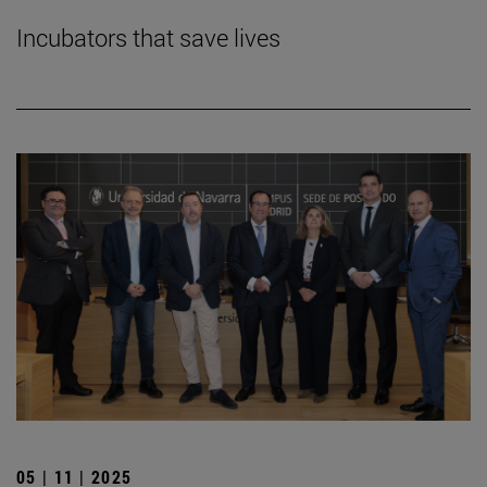
Incubators that save lives
05 | 11 | 2025