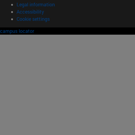
Legal information
Accessibility
Cookie settings
campus locator