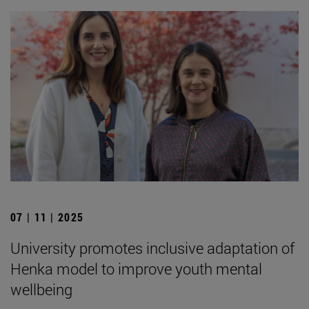
07 | 11 | 2025
University promotes inclusive adaptation of
Henka model to improve youth mental
wellbeing