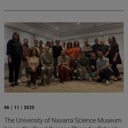
06 | 11 | 2025
The University of Navarra Science Museum