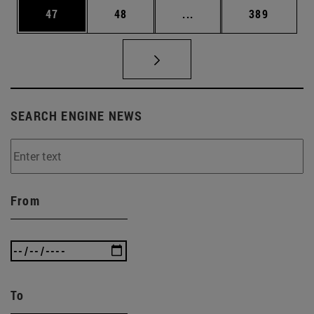
Page
Page
Intermediate pages Use
Page
47
48
...
389
SEARCH ENGINE NEWS
From
To