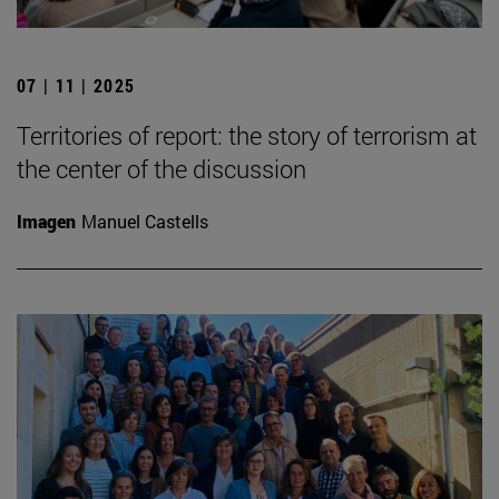
07 | 11 | 2025
Territories of report: the story of terrorism at
the center of the discussion
Imagen
Manuel Castells