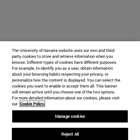
The University of Navarra website uses our own and third-
party cookies to store and retrieve information when you
browse. Different types of cookies have different purposes.
For example, to identify you as a user, obtain information
about your browsing habits respecting your privacy, or
personalize how the content is displayed. You can select the
cookies you want to enable or accept them all. This banner
will remain active until you choose one of the two options.
For more detailed information about our cookies, please visit
our
Cookie Policy.
Manage cookies
Reject All