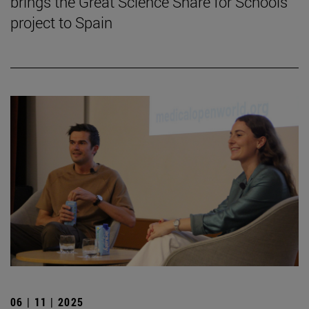
brings the Great Science Share for Schools
project to Spain
06 | 11 | 2025