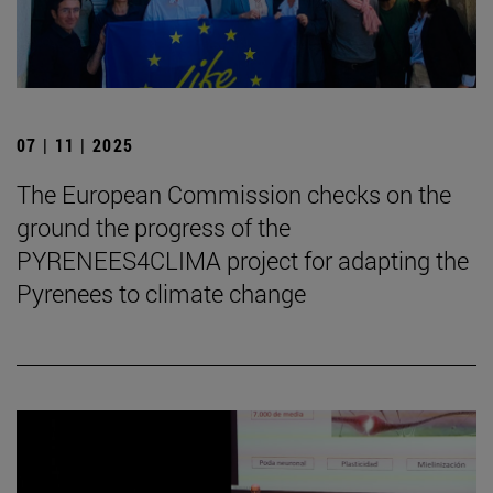
07 | 11 | 2025
The European Commission checks on the
ground the progress of the
PYRENEES4CLIMA project for adapting the
Pyrenees to climate change