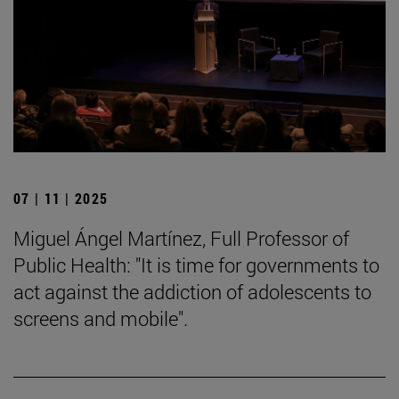
07 | 11 | 2025
Miguel Ángel Martínez, Full Professor of
Public Health: "It is time for governments to
act against the addiction of adolescents to
screens and mobile".