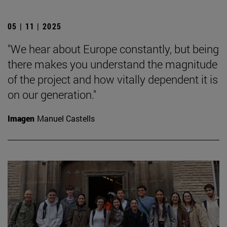
05 | 11 | 2025
"We hear about Europe constantly, but being
there makes you understand the magnitude
of the project and how vitally dependent it is
on our generation."
Imagen
Manuel Castells