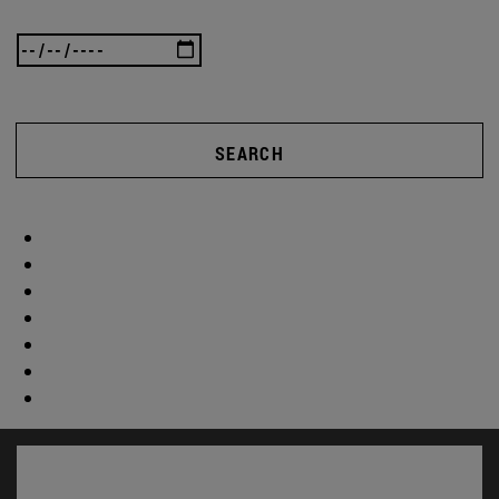
SEARCH