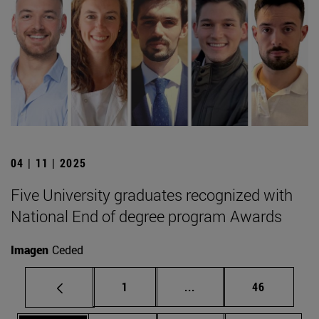
04 | 11 | 2025
Five University graduates recognized with
National End of degree program Awards
Imagen
Ceded
Page
Intermediate pages Use
Page
1
...
46