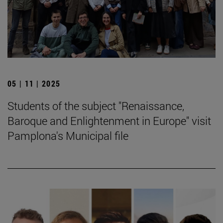
05 | 11 | 2025
Students of the subject "Renaissance,
Baroque and Enlightenment in Europe" visit
Pamplona's Municipal file