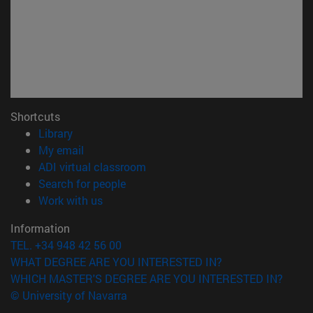
Shortcuts
(opens in new window)
Library
(opens in new window)
My email
(opens in new window)
ADI virtual classroom
(opens in new window)
Search for people
(opens in new window)
Work with us
Information
TEL. +34 948 42 56 00
WHAT DEGREE ARE YOU INTERESTED IN?
WHICH MASTER'S DEGREE ARE YOU INTERESTED IN?
© University of Navarra