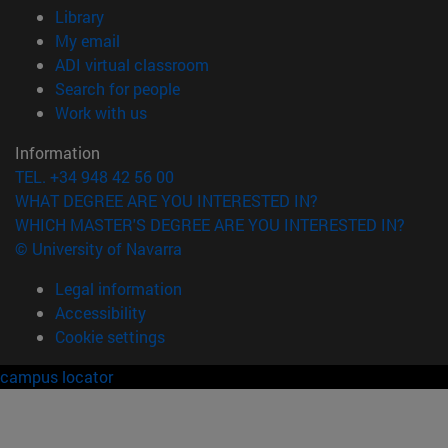
(opens in new window)
Library
(opens in new window)
My email
(opens in new window)
ADI virtual classroom
(opens in new window)
Search for people
(opens in new window)
Work with us
Information
TEL. +34 948 42 56 00
WHAT DEGREE ARE YOU INTERESTED IN?
WHICH MASTER'S DEGREE ARE YOU INTERESTED IN?
© University of Navarra
Legal information
Accessibility
Cookie settings
campus locator