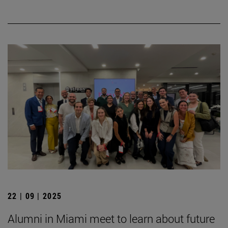
22 | 09 | 2025
Alumni in Miami meet to learn about future