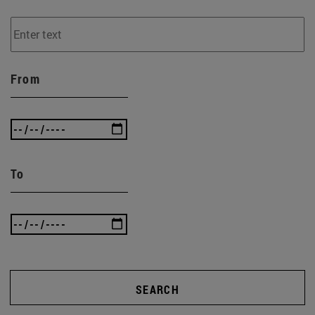
From
To
SEARCH