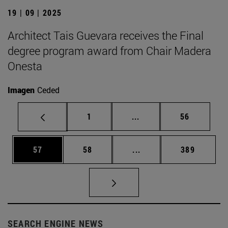
19 | 09 | 2025
Architect Tais Guevara receives the Final
degree program award from Chair Madera
Onesta
Imagen
Ceded
Page
Intermediate pages Use
Page
1
...
56
Page
Page
Intermediate pages Use
Page
57
58
...
389
SEARCH ENGINE NEWS