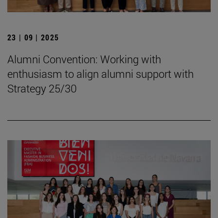
23 | 09 | 2025
Alumni Convention: Working with
enthusiasm to align alumni support with
Strategy 25/30