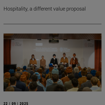
Hospitality, a different value proposal
22 | 09 | 2025