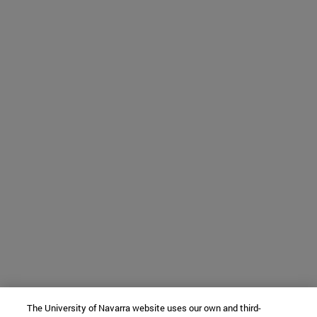
The University of Navarra website uses our own and third-