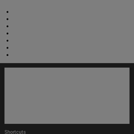
Shortcuts