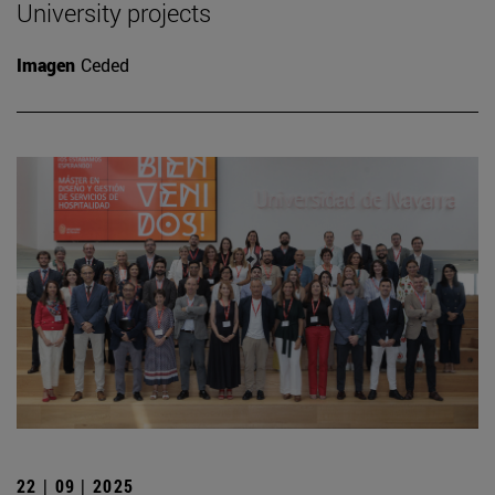
University projects
Imagen
Ceded
22 | 09 | 2025