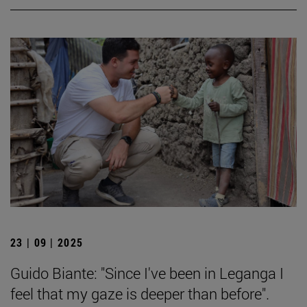
23 | 09 | 2025
Guido Biante: "Since I've been in Leganga I
feel that my gaze is deeper than before".