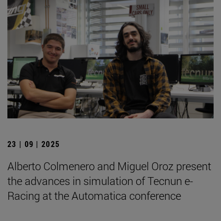
23 | 09 | 2025
Alberto Colmenero and Miguel Oroz present
the advances in simulation of Tecnun e-
Racing at the Automatica conference