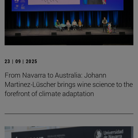
23 | 09 | 2025
From Navarra to Australia: Johann
Martinez-Lüscher brings wine science to the
forefront of climate adaptation