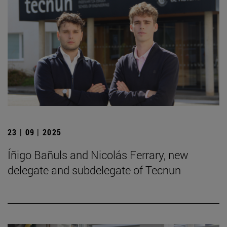
23 | 09 | 2025
Íñigo Bañuls and Nicolás Ferrary, new
delegate and subdelegate of Tecnun