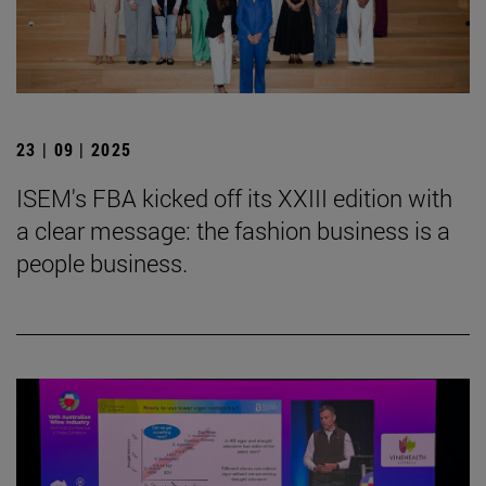
23 | 09 | 2025
ISEM's FBA kicked off its XXIII edition with
a clear message: the fashion business is a
people business.