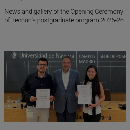
News and gallery of the Opening Ceremony
of Tecnun's postgraduate program 2025-26