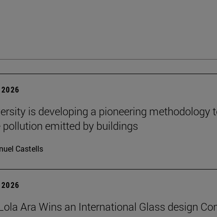
 2026
ersity is developing a pioneering methodology 
pollution emitted by buildings
uel Castells
 2026
Lola Ara Wins an International Glass design Co