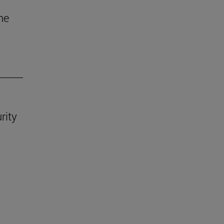
he
rity
.