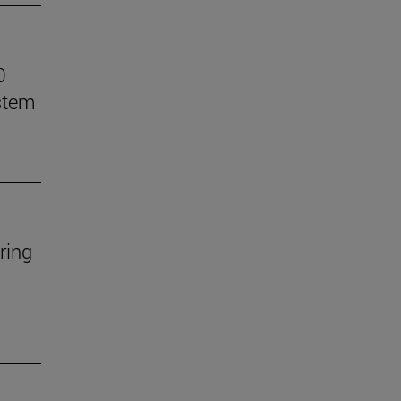
0
stem
ring