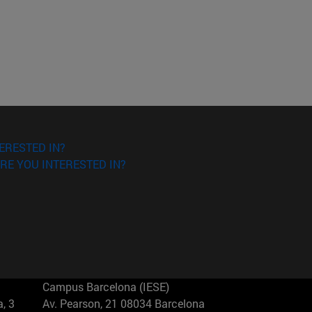
ERESTED IN?
RE YOU INTERESTED IN?
Campus Barcelona (IESE)
, 3
Av. Pearson, 21 08034 Barcelona