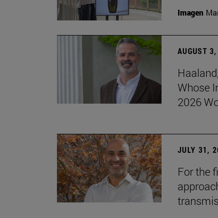
Imagen
Man
AUGUST 3,
Haaland,
Whose I
2026 Wo
JULY 31, 
For the 
approach 
transmi