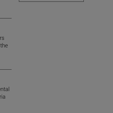
rs
the
ental
ria