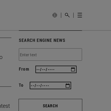
SEARCH ENGINE NEWS
to
From
To
ntest
SEARCH