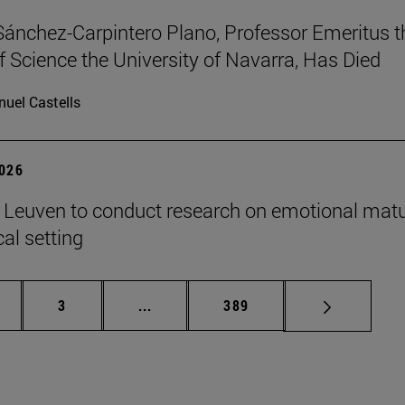
Sánchez-Carpintero Plano, Professor Emeritus t
f Science the University of Navarra, Has Died
uel Castells
2026
n Leuven to conduct research on emotional matu
ical setting
ge
Page
Intermediate pages Use TAB to scroll
Page
3
...
389