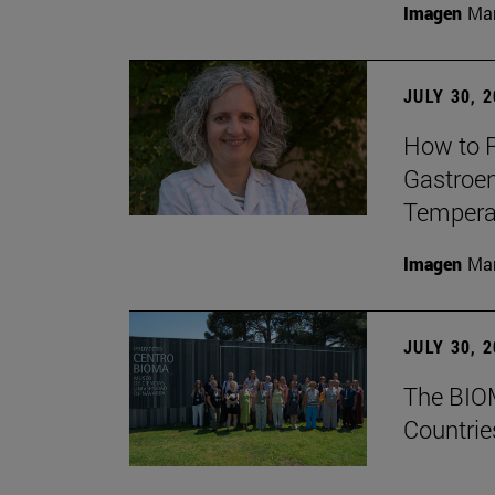
Imagen
Man
JULY 30, 
How to P
Gastroen
Temperat
Imagen
Man
JULY 30, 
The BIOM
Countrie