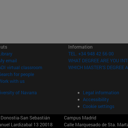
cuts
Information
(opens in new window)
Library
TEL. +34 948 42 56 00
(opens in new window)
My email
WHAT DEGREE ARE YOU INT
(opens in new window)
ADI virtual classroom
WHICH MASTER'S DEGREE A
(opens in new window)
Search for people
(opens in new window)
Work with us
versity of Navarra
Legal information
Accessibility
Cookie settings
Donostia-San Sebastián
Campus Madrid
anuel Lardizabal 13 20018
Calle Marquesado de Sta. Marta