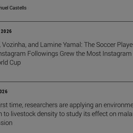
uel Castells
 2026
 Vozinha, and Lamine Yamal: The Soccer Playe
nstagram Followings Grew the Most Instagram 
rld Cup
2026
first time, researchers are applying an environm
to livestock density to study its effect on mala
ssion