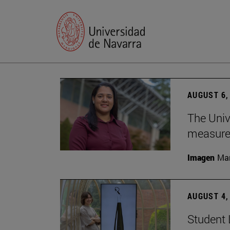
AUGUST 6,
The Univ
measure 
Imagen
Man
AUGUST 4,
Student 