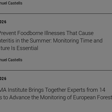
uel Castells
2026
revent Foodborne Illnesses That Cause
teritis in the Summer: Monitoring Time and
ure Is Essential
uel Castells
2026
A Institute Brings Together Experts from 14
s to Advance the Monitoring of European Fores