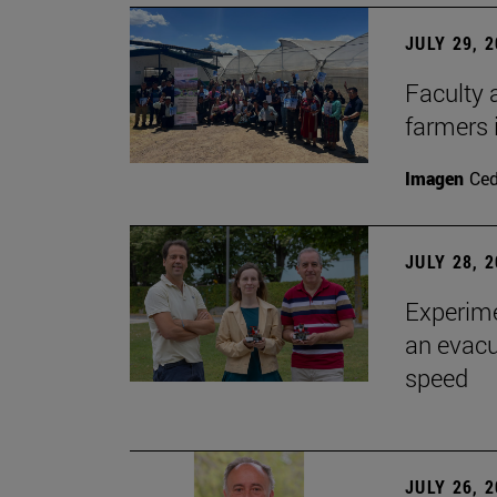
JULY 29, 
Faculty 
farmers
Imagen
Ce
JULY 28, 
Experime
an evacu
speed
JULY 26, 