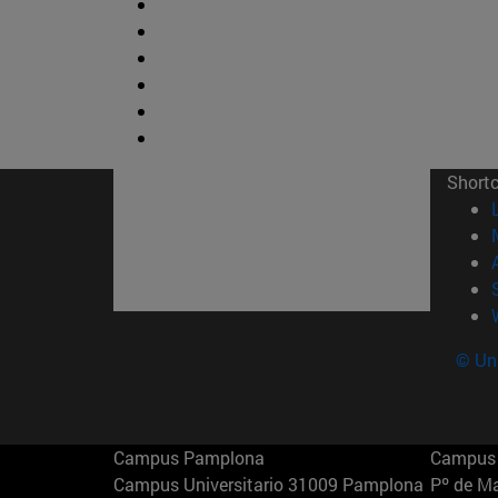
Short
© Uni
Campus Pamplona
Campus 
Campus Universitario 31009 Pamplona
Pº de M