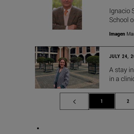
Ignacio 
School o
Imagen
Man
JULY 24, 
A stay i
in a clin
Page
Pa
1
2