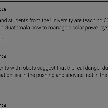
2026
and students from the University are teaching 6
 in Guatemala how to manage a solar power sy
ded
2026
nts with robots suggest that the real danger du
ation lies in the pushing and shoving, not in the
2026