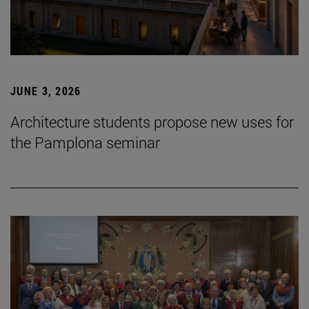
JUNE 3, 2026
Architecture students propose new uses for
the Pamplona seminar