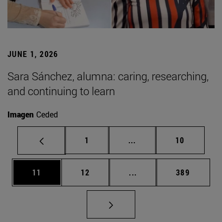
JUNE 1, 2026
Sara Sánchez, alumna: caring, researching,
and continuing to learn
Imagen
Ceded
Page
Intermediate pages Use
Page
1
...
10
Page
Page
Intermediate pages Use
Page
11
12
...
389