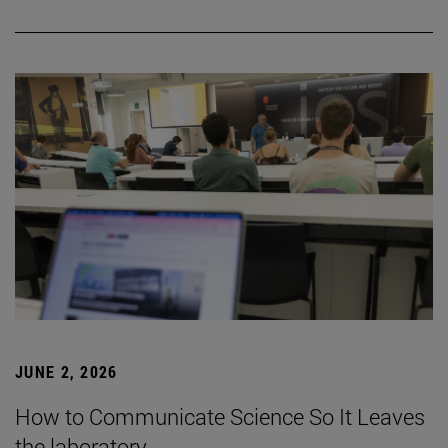
JUNE 2, 2026
How to Communicate Science So It Leaves
the laboratory