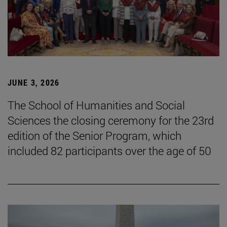
JUNE 3, 2026
The School of Humanities and Social
Sciences the closing ceremony for the 23rd
edition of the Senior Program, which
included 82 participants over the age of 50