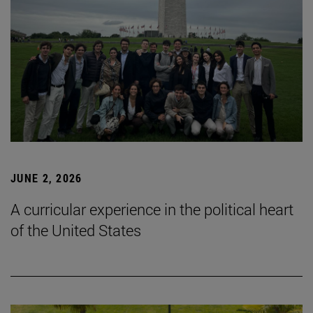
JUNE 2, 2026
A curricular experience in the political heart
of the United States