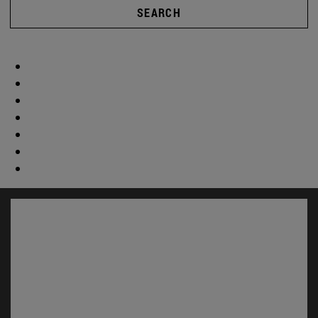
SEARCH