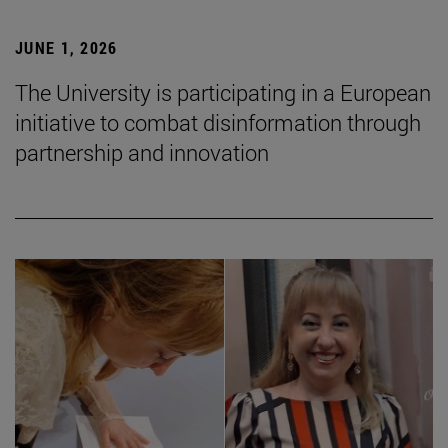
JUNE 1, 2026
The University is participating in a European
initiative to combat disinformation through
partnership and innovation