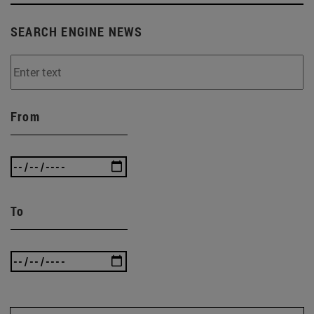
SEARCH ENGINE NEWS
From
To