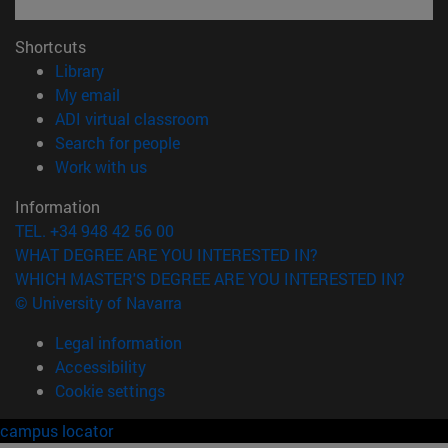
Shortcuts
(opens in new window)
Library
(opens in new window)
My email
(opens in new window)
ADI virtual classroom
(opens in new window)
Search for people
(opens in new window)
Work with us
Information
TEL. +34 948 42 56 00
WHAT DEGREE ARE YOU INTERESTED IN?
WHICH MASTER'S DEGREE ARE YOU INTERESTED IN?
© University of Navarra
Legal information
Accessibility
Cookie settings
campus locator