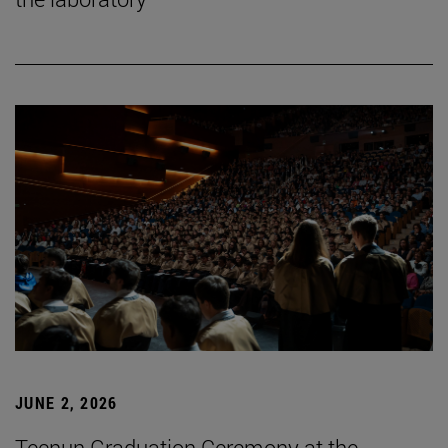
JUNE 2, 2026
Tecnun Graduation Ceremony at the