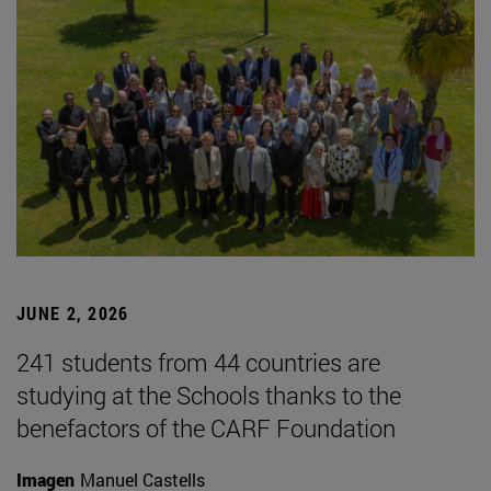
JUNE 2, 2026
241 students from 44 countries are
studying at the Schools thanks to the
benefactors of the CARF Foundation
Imagen
Manuel Castells