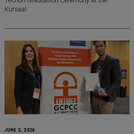
Kursaal
JUNE 2, 2026