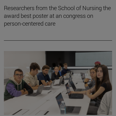
Researchers from the School of Nursing the
award best poster at an congress on
person-centered care