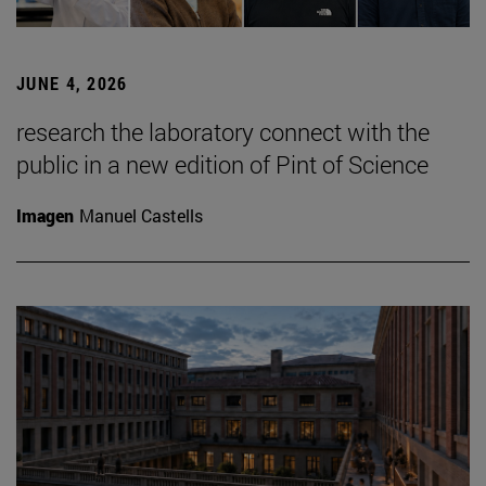
JUNE 4, 2026
research the laboratory connect with the
public in a new edition of Pint of Science
Imagen
Manuel Castells