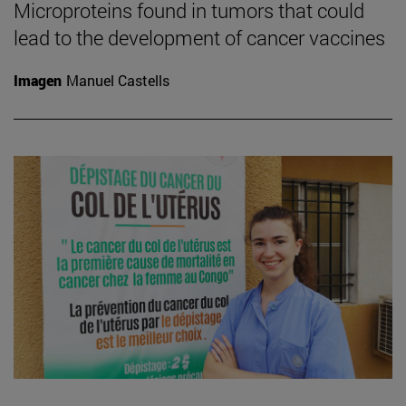
Microproteins found in tumors that could
lead to the development of cancer vaccines
Imagen
Manuel Castells