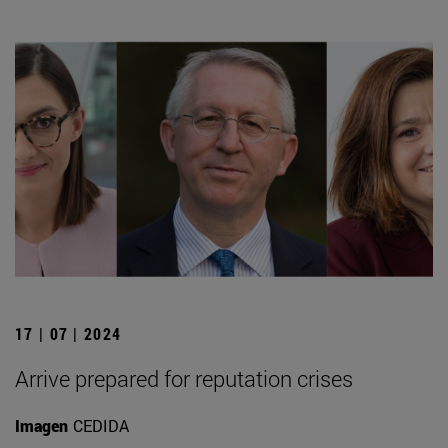
17 | 07 | 2024
Arrive prepared for reputation crises
Imagen
CEDIDA