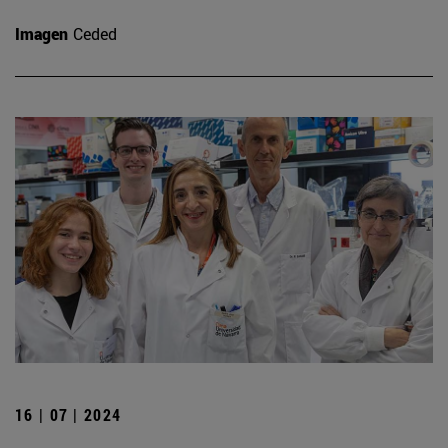
Imagen
Ceded
16 | 07 | 2024