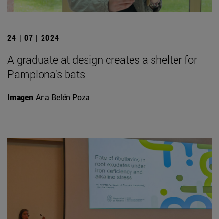
24 | 07 | 2024
A graduate at design creates a shelter for
Pamplona's bats
Imagen
Ana Belén Poza