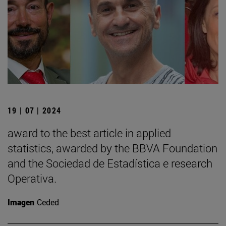
19 | 07 | 2024
award to the best article in applied
statistics, awarded by the BBVA Foundation
and the Sociedad de Estadística e research
Operativa.
Imagen
Ceded