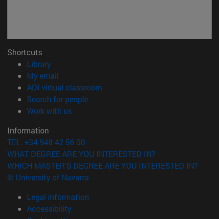
Shortcuts
(opens in new window)
Library
(opens in new window)
My email
(opens in new window)
ADI virtual classroom
(opens in new window)
Search for people
(opens in new window)
Work with us
Information
TEL. +34 948 42 56 00
WHAT DEGREE ARE YOU INTERESTED IN?
WHICH MASTER'S DEGREE ARE YOU INTERESTED IN?
© University of Navarra
Legal information
Accessibility