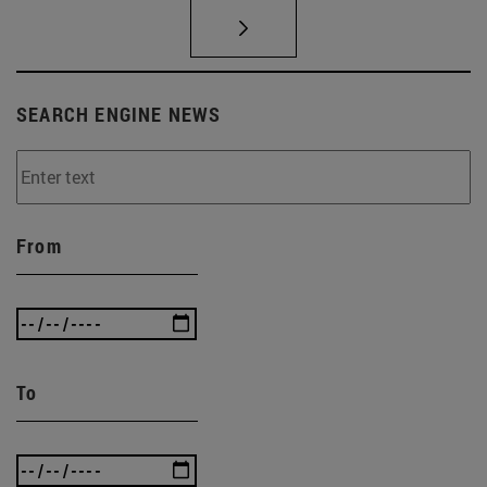
SEARCH ENGINE NEWS
From
To