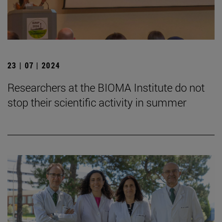
23 | 07 | 2024
Researchers at the BIOMA Institute do not
stop their scientific activity in summer