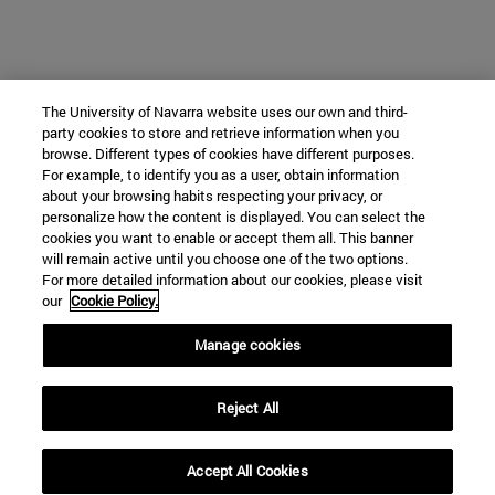
The University of Navarra website uses our own and third-
party cookies to store and retrieve information when you
browse. Different types of cookies have different purposes.
For example, to identify you as a user, obtain information
about your browsing habits respecting your privacy, or
personalize how the content is displayed. You can select the
cookies you want to enable or accept them all. This banner
will remain active until you choose one of the two options.
For more detailed information about our cookies, please visit
our
Cookie Policy.
Manage cookies
Reject All
Accept All Cookies