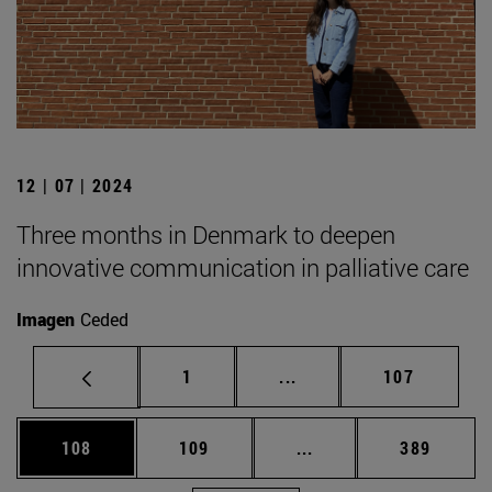
12 | 07 | 2024
Three months in Denmark to deepen
innovative communication in palliative care
Imagen
Ceded
Page
Intermediate pages Use 
Page
1
...
107
Page
Page
Intermediate pages Us
Page
108
109
...
389