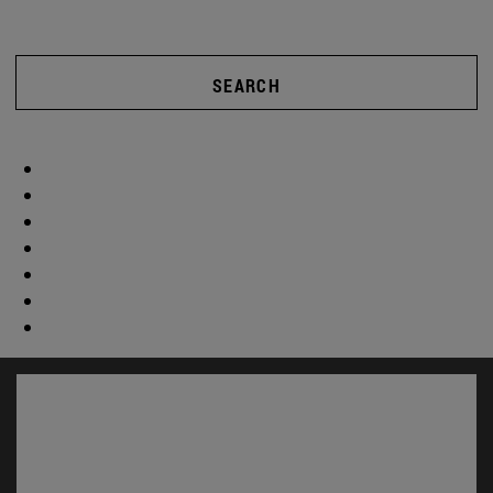
SEARCH