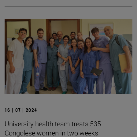
16 | 07 | 2024
University health team treats 535
Congolese women in two weeks