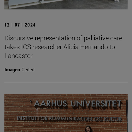
12 | 07 | 2024
Discursive representation of palliative care
takes ICS researcher Alicia Hernando to
Lancaster
Imagen
Ceded