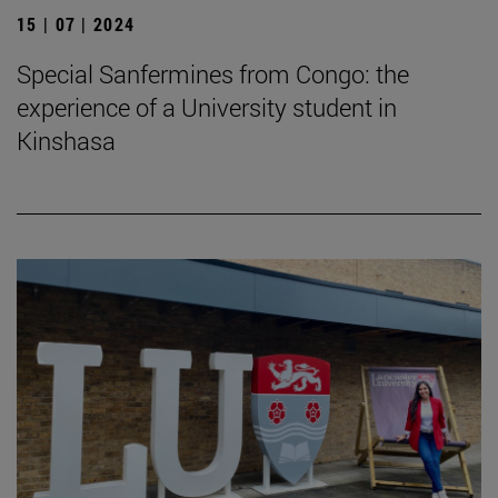
15 | 07 | 2024
Special Sanfermines from Congo: the
experience of a University student in
Kinshasa