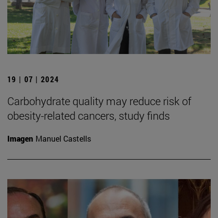
19 | 07 | 2024
Carbohydrate quality may reduce risk of
obesity-related cancers, study finds
Imagen
Manuel Castells