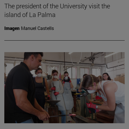
The president of the University visit the
island of La Palma
Imagen
Manuel Castells