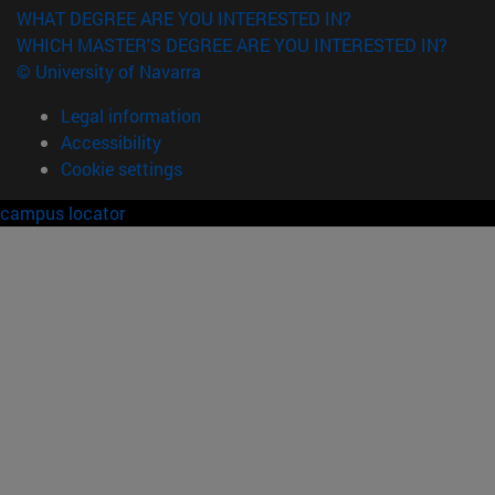
WHAT DEGREE ARE YOU INTERESTED IN?
WHICH MASTER'S DEGREE ARE YOU INTERESTED IN?
© University of Navarra
Legal information
Accessibility
Cookie settings
campus locator