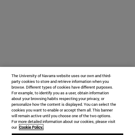
The University of Navarra website uses our own and third-
party cookies to store and retrieve information when you
browse. Different types of cookies have different purposes.
For example, to identify you as a user, obtain information
about your browsing habits respecting your privacy, or
personalize how the content is displayed. You can select the
cookies you want to enable or accept them all. This banner
will remain active until you choose one of the two options.
For more detailed information about our cookies, please visit
our
Cookie Policy.