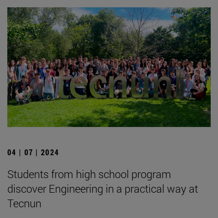
04 | 07 | 2024
Students from high school program
discover Engineering in a practical way at
Tecnun