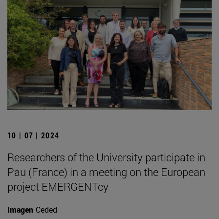
10 | 07 | 2024
Researchers of the University participate in
Pau (France) in a meeting on the European
project EMERGENTcy
Imagen
Ceded