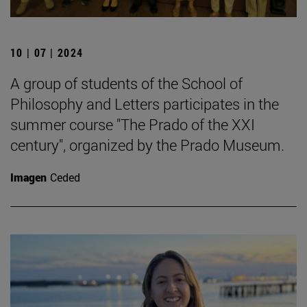
10 | 07 | 2024
A group of students of the School of
Philosophy and Letters participates in the
summer course "The Prado of the XXI
century", organized by the Prado Museum.
Imagen
Ceded