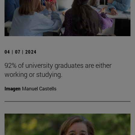
04 | 07 | 2024
92% of university graduates are either
working or studying.
Imagen
Manuel Castells