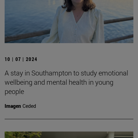
10 | 07 | 2024
A stay in Southampton to study emotional
wellbeing and mental health in young
people
Imagen
Ceded