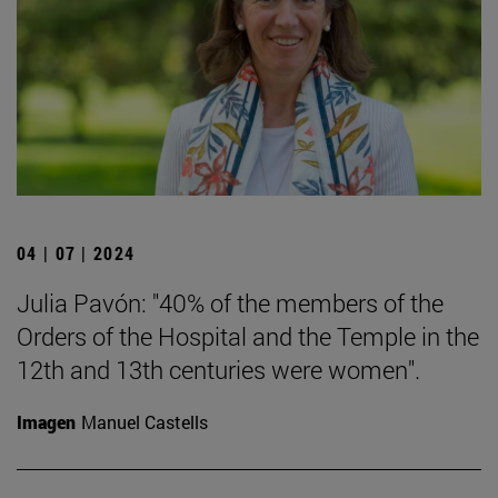
04 | 07 | 2024
Julia Pavón: "40% of the members of the
Orders of the Hospital and the Temple in the
12th and 13th centuries were women".
Imagen
Manuel Castells