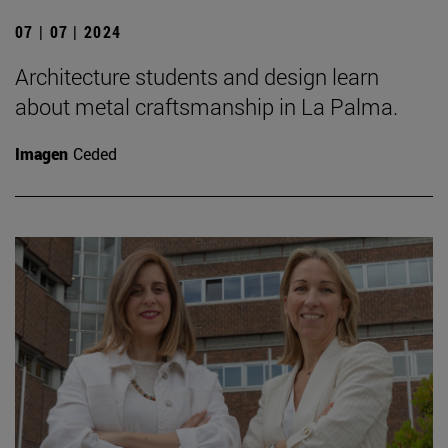
07 | 07 | 2024
Architecture students and design learn
about metal craftsmanship in La Palma.
Imagen
Ceded