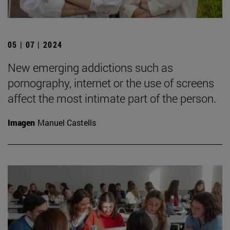
05 | 07 | 2024
New emerging addictions such as
pornography, internet or the use of screens
affect the most intimate part of the person.
Imagen
Manuel Castells