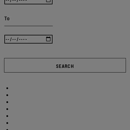
To
SEARCH