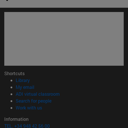
Shortcuts
(opens in new window)
Library
(opens in new window)
My email
(opens in new window)
ADI virtual classroom
(opens in new window)
Search for people
(opens in new window)
Work with us
Information
TEL. +34 948 42 56 00