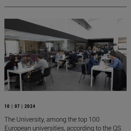
10 | 07 | 2024
The University, among the top 100
European universities, according to the QS