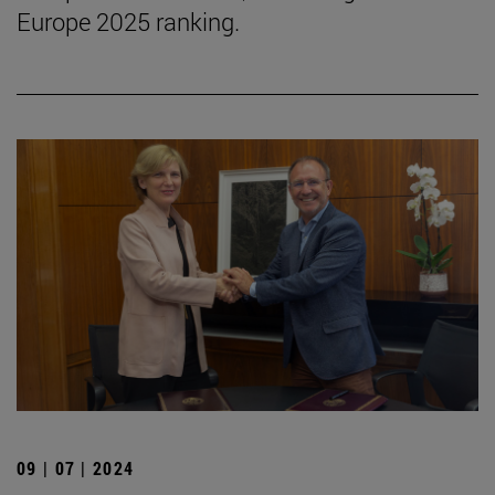
Europe 2025 ranking.
09 | 07 | 2024