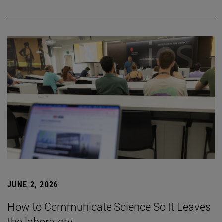
JUNE 2, 2026
How to Communicate Science So It Leaves
the laboratory