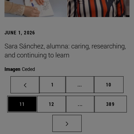
JUNE 1, 2026
Sara Sánchez, alumna: caring, researching,
and continuing to learn
Imagen
Ceded
Page
Intermediate pages Use
Page
1
...
10
Page
Page
Intermediate pages Use
Page
11
12
...
389