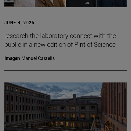
JUNE 4, 2026
research the laboratory connect with the
public in a new edition of Pint of Science
Imagen
Manuel Castells