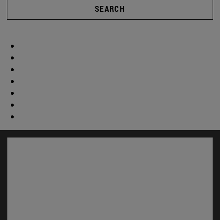
SEARCH