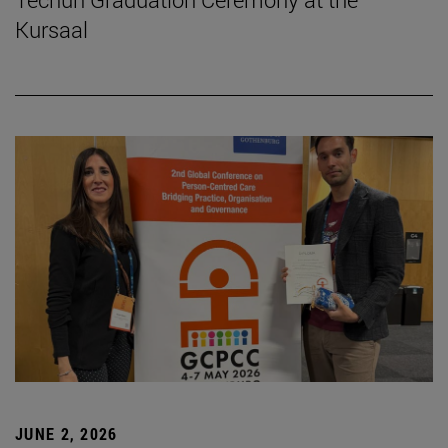
Kursaal
JUNE 2, 2026