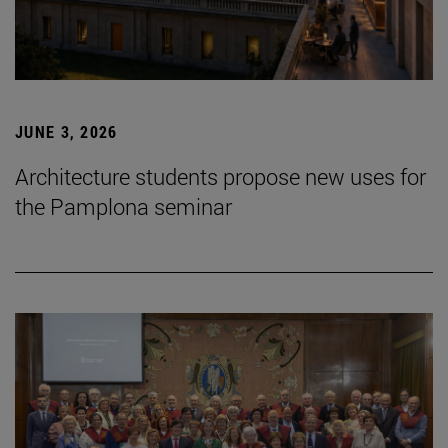
JUNE 3, 2026
Architecture students propose new uses for
the Pamplona seminar