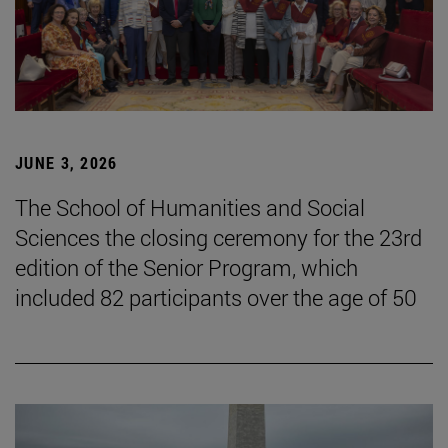
JUNE 3, 2026
The School of Humanities and Social
Sciences the closing ceremony for the 23rd
edition of the Senior Program, which
included 82 participants over the age of 50