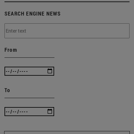
SEARCH ENGINE NEWS
From
To