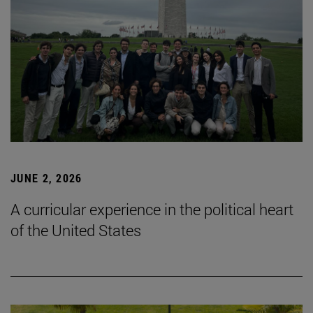
JUNE 2, 2026
A curricular experience in the political heart
of the United States