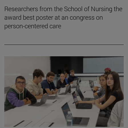
Researchers from the School of Nursing the
award best poster at an congress on
person-centered care