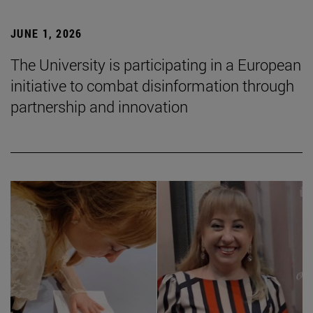
JUNE 1, 2026
The University is participating in a European
initiative to combat disinformation through
partnership and innovation