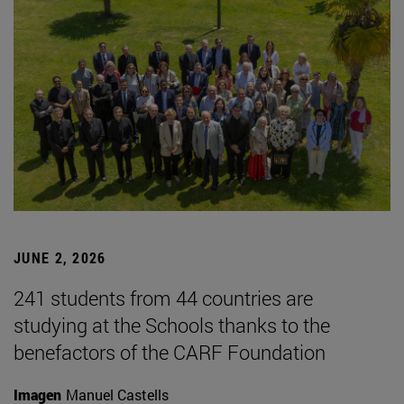
JUNE 2, 2026
241 students from 44 countries are
studying at the Schools thanks to the
benefactors of the CARF Foundation
Imagen
Manuel Castells