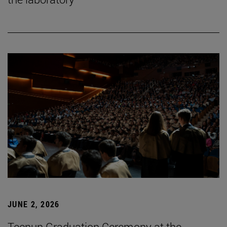
JUNE 2, 2026
Tecnun Graduation Ceremony at the