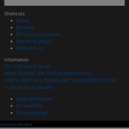
Shortcuts
(opens in new window)
Library
(opens in new window)
My email
(opens in new window)
ADI virtual classroom
(opens in new window)
Search for people
(opens in new window)
Work with us
Information
TEL. +34 948 42 56 00
WHAT DEGREE ARE YOU INTERESTED IN?
WHICH MASTER'S DEGREE ARE YOU INTERESTED IN?
© University of Navarra
Legal information
Accessibility
Cookie settings
campus locator