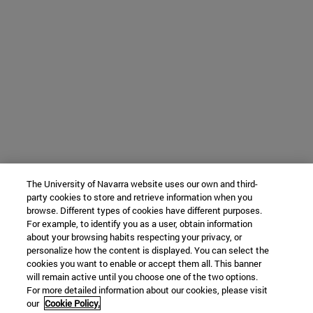
The University of Navarra website uses our own and third-
party cookies to store and retrieve information when you
browse. Different types of cookies have different purposes.
For example, to identify you as a user, obtain information
about your browsing habits respecting your privacy, or
personalize how the content is displayed. You can select the
cookies you want to enable or accept them all. This banner
will remain active until you choose one of the two options.
For more detailed information about our cookies, please visit
our
Cookie Policy.