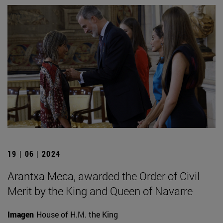
19 | 06 | 2024
Arantxa Meca, awarded the Order of Civil
Merit by the King and Queen of Navarre
Imagen
House of H.M. the King