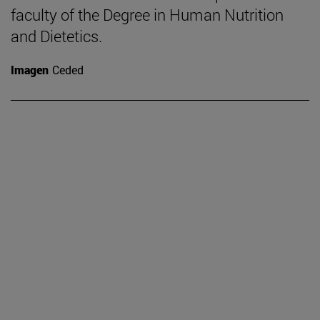
faculty of the Degree in Human Nutrition
and Dietetics.
Imagen
Ceded