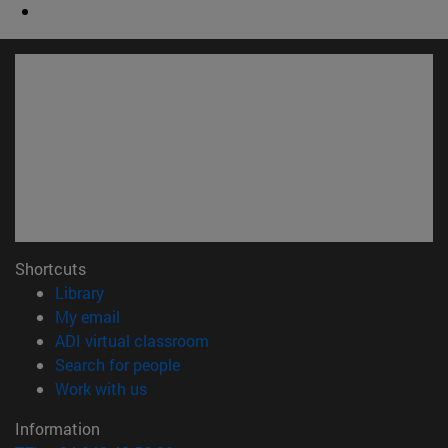
Shortcuts
(opens in new window)
Library
(opens in new window)
My email
(opens in new window)
ADI virtual classroom
(opens in new window)
Search for people
(opens in new window)
Work with us
Information