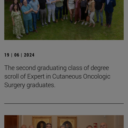
19 | 06 | 2024
The second graduating class of degree
scroll of Expert in Cutaneous Oncologic
Surgery graduates.