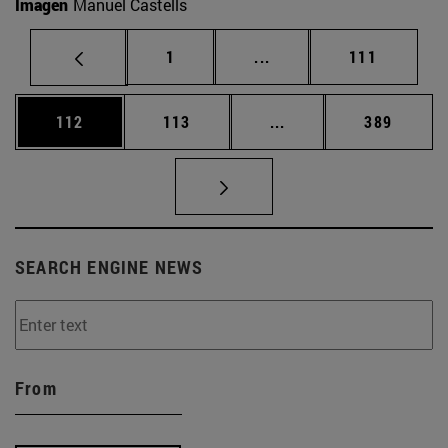
Imagen
Manuel Castells
Page
Intermediate pages Use 
Page
1
...
111
Page
Page
Intermediate pages Us
Page
112
113
...
389
SEARCH ENGINE NEWS
From