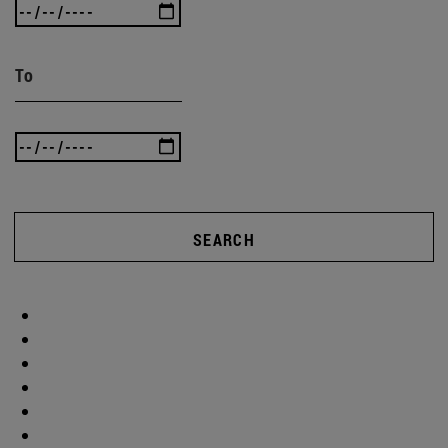
To
SEARCH