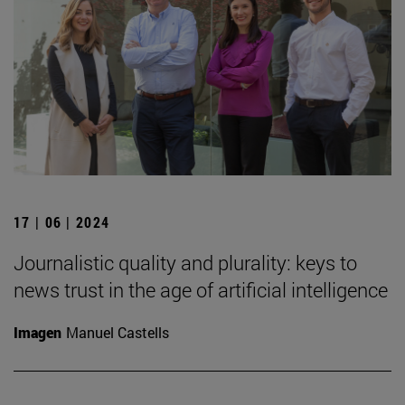
17 | 06 | 2024
Journalistic quality and plurality: keys to
news trust in the age of artificial intelligence
Imagen
Manuel Castells