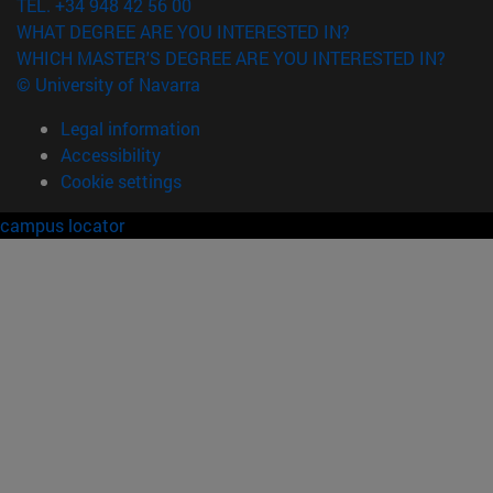
TEL. +34 948 42 56 00
WHAT DEGREE ARE YOU INTERESTED IN?
WHICH MASTER'S DEGREE ARE YOU INTERESTED IN?
© University of Navarra
Legal information
Accessibility
Cookie settings
campus locator