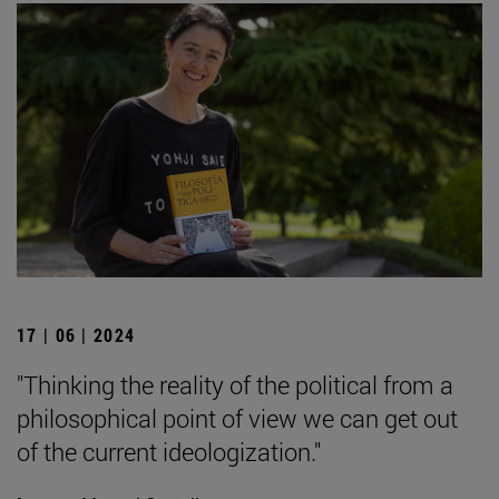
17 | 06 | 2024
"Thinking the reality of the political from a
philosophical point of view we can get out
of the current ideologization."