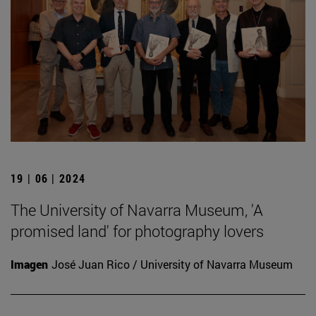
19 | 06 | 2024
The University of Navarra Museum, 'A
promised land' for photography lovers
Imagen
José Juan Rico / University of Navarra Museum