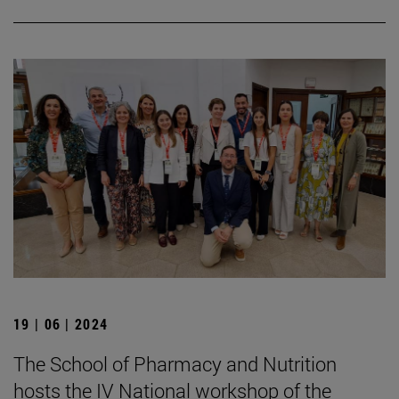
19 | 06 | 2024
The School of Pharmacy and Nutrition
hosts the IV National workshop of the