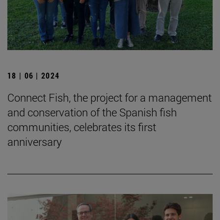
18 | 06 | 2024
Connect Fish, the project for a management
and conservation of the Spanish fish
communities, celebrates its first
anniversary