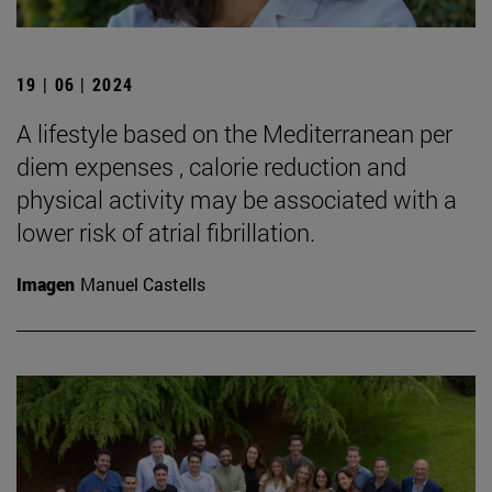
19 | 06 | 2024
A lifestyle based on the Mediterranean per
diem expenses , calorie reduction and
physical activity may be associated with a
lower risk of atrial fibrillation.
Imagen
Manuel Castells