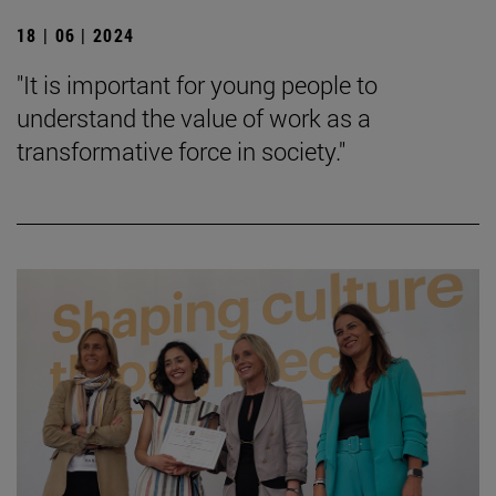
18 | 06 | 2024
"It is important for young people to
understand the value of work as a
transformative force in society."