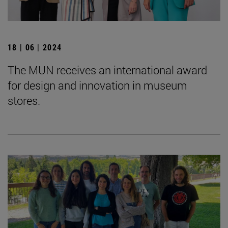
18 | 06 | 2024
The MUN receives an international award
for design and innovation in museum
stores.