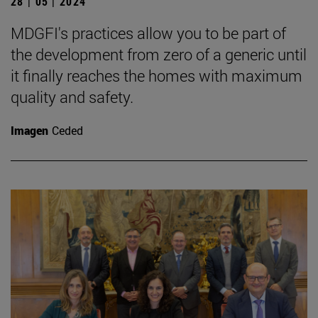
28 | 05 | 2024
MDGFI's practices allow you to be part of
the development from zero of a generic until
it finally reaches the homes with maximum
quality and safety.
Imagen
Ceded