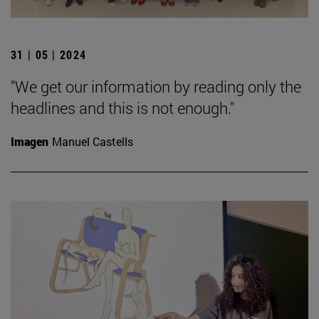
31 | 05 | 2024
"We get our information by reading only the
headlines and this is not enough."
Imagen
Manuel Castells