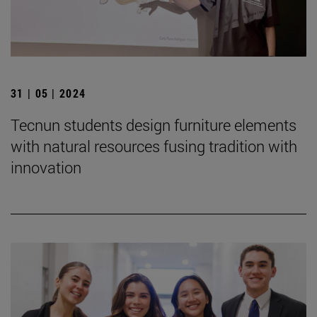
31 | 05 | 2024
Tecnun students design furniture elements
with natural resources fusing tradition with
innovation