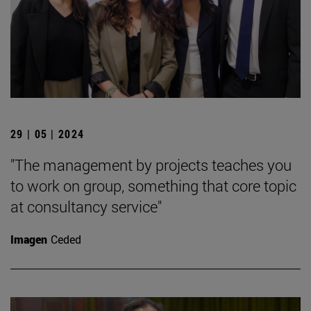
29 | 05 | 2024
"The management by projects teaches you
to work on group, something that core topic
at consultancy service"
Imagen
Ceded