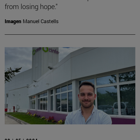
from losing hope."
Imagen
Manuel Castells