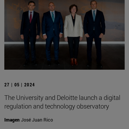
27 | 05 | 2024
The University and Deloitte launch a digital
regulation and technology observatory
Imagen
José Juan Rico