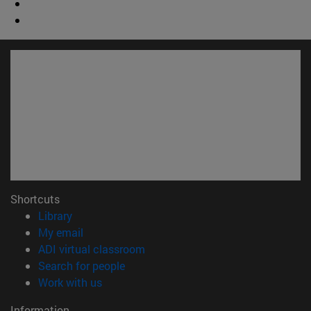
Shortcuts
(opens in new window)
Library
(opens in new window)
My email
(opens in new window)
ADI virtual classroom
(opens in new window)
Search for people
(opens in new window)
Work with us
Information