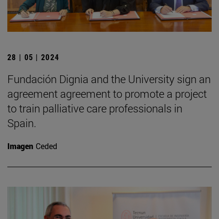
28 | 05 | 2024
Fundación Dignia and the University sign an
agreement agreement to promote a project
to train palliative care professionals in
Spain.
Imagen
Ceded