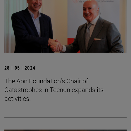
28 | 05 | 2024
The Aon Foundation's Chair of
Catastrophes in Tecnun expands its
activities.