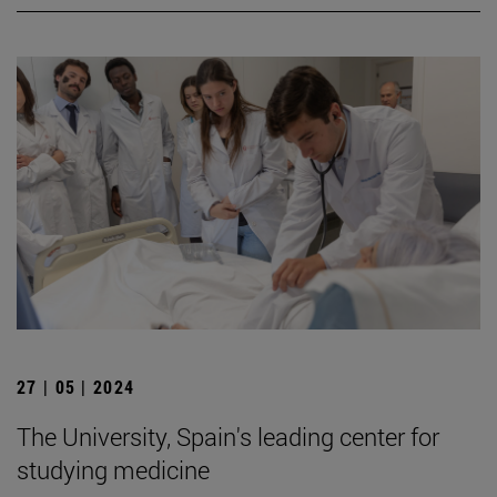
27 | 05 | 2024
The University, Spain's leading center for
studying medicine