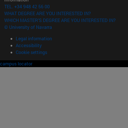
TEL. +34 948 42 56 00
WHAT DEGREE ARE YOU INTERESTED IN?
WHICH MASTER'S DEGREE ARE YOU INTERESTED IN?
© University of Navarra
Legal information
Accessibility
Cookie settings
campus locator