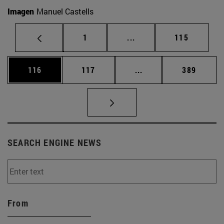
Imagen
Manuel Castells
Page
Intermediate pages Use 
Page
1
...
115
Page
Page
Intermediate pages Us
Page
116
117
...
389
SEARCH ENGINE NEWS
From