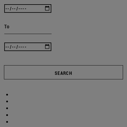
To
SEARCH