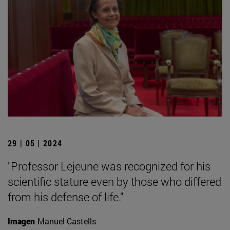
29 | 05 | 2024
"Professor Lejeune was recognized for his
scientific stature even by those who differed
from his defense of life."
Imagen
Manuel Castells