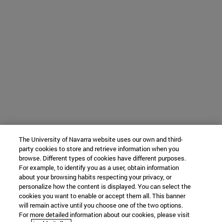
The University of Navarra website uses our own and third-
party cookies to store and retrieve information when you
browse. Different types of cookies have different purposes.
For example, to identify you as a user, obtain information
about your browsing habits respecting your privacy, or
personalize how the content is displayed. You can select the
cookies you want to enable or accept them all. This banner
will remain active until you choose one of the two options.
For more detailed information about our cookies, please visit