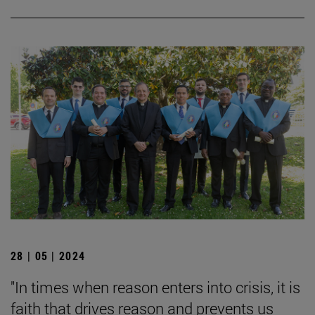
28 | 05 | 2024
"In times when reason enters into crisis, it is
faith that drives reason and prevents us