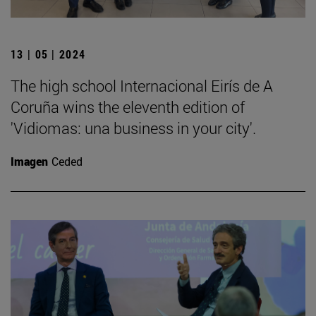
13 | 05 | 2024
The high school Internacional Eirís de A
Coruña wins the eleventh edition of
'Vidiomas: una business in your city'.
Imagen
Ceded