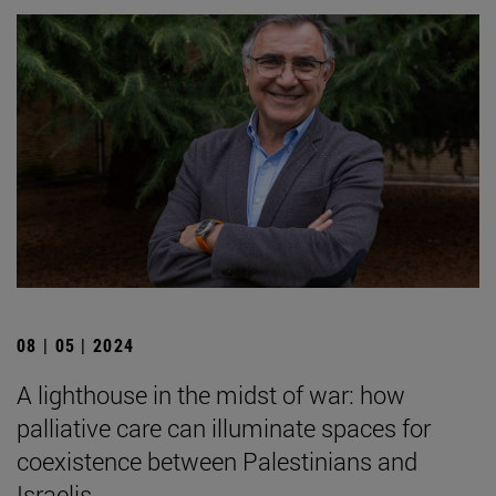
08 | 05 | 2024
A lighthouse in the midst of war: how
palliative care can illuminate spaces for
coexistence between Palestinians and
Israelis