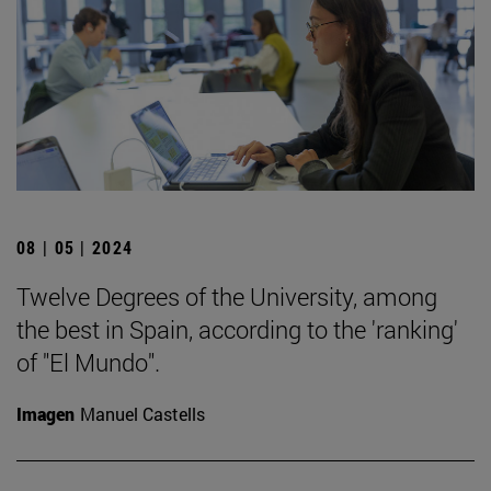
08 | 05 | 2024
Twelve Degrees of the University, among
the best in Spain, according to the 'ranking'
of "El Mundo".
Imagen
Manuel Castells