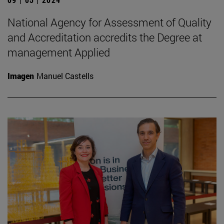
National Agency for Assessment of Quality
and Accreditation accredits the Degree at
management Applied
Imagen
Manuel Castells