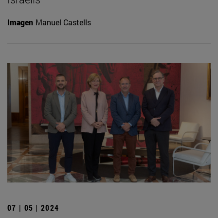
Imagen
Manuel Castells
07 | 05 | 2024