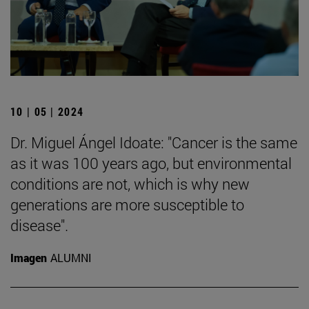
10 | 05 | 2024
Dr. Miguel Ángel Idoate: "Cancer is the same
as it was 100 years ago, but environmental
conditions are not, which is why new
generations are more susceptible to
disease".
Imagen
ALUMNI