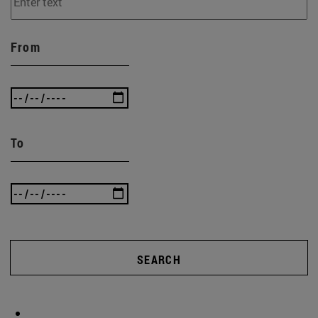
From
To
SEARCH