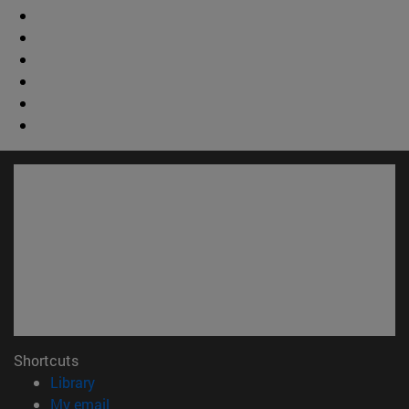
Shortcuts
(opens in new window)
Library
(opens in new window)
My email