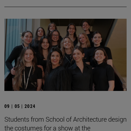
09 | 05 | 2024
Students from School of Architecture design
the costumes for a show at the