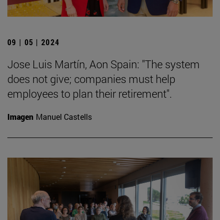
09 | 05 | 2024
Jose Luis Martín, Aon Spain: "The system
does not give; companies must help
employees to plan their retirement".
Imagen
Manuel Castells