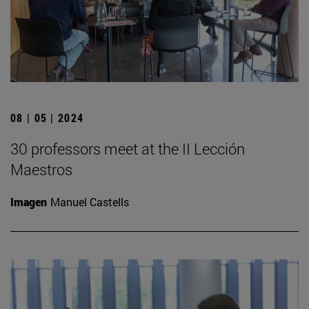
08 | 05 | 2024
30 professors meet at the II Lección
Maestros
Imagen
Manuel Castells