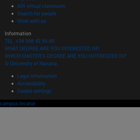
(opens in new window)
ADI virtual classroom
(opens in new window)
Search for people
(opens in new window)
Work with us
Information
TEL. +34 948 42 56 00
WHAT DEGREE ARE YOU INTERESTED IN?
WHICH MASTER'S DEGREE ARE YOU INTERESTED IN?
© University of Navarra
Legal information
Accessibility
Cookie settings
campus locator