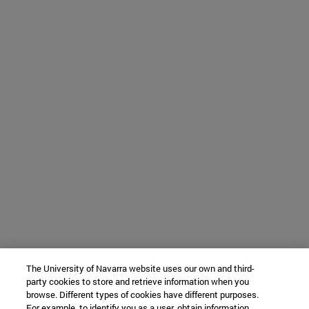
The University of Navarra website uses our own and third-
party cookies to store and retrieve information when you
browse. Different types of cookies have different purposes.
For example, to identify you as a user, obtain information