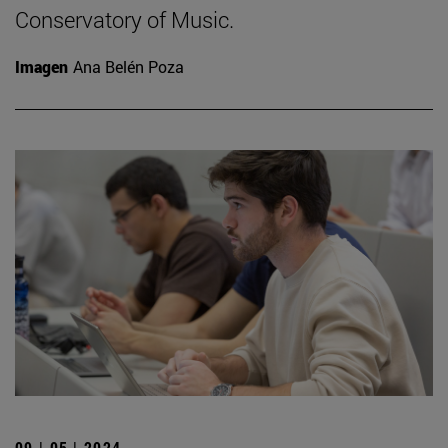
Conservatory of Music.
Imagen
Ana Belén Poza
09 | 05 | 2024