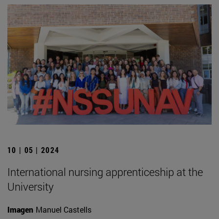
10 | 05 | 2024
International nursing apprenticeship at the
University
Imagen
Manuel Castells