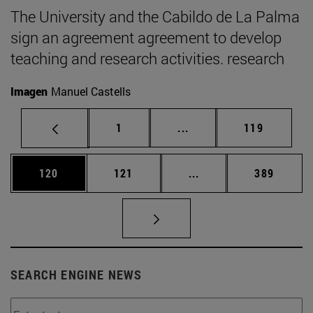
The University and the Cabildo de La Palma
sign an agreement agreement to develop
teaching and research activities. research
Imagen
Manuel Castells
Page
Intermediate pages Use 
Page
1
...
119
Page
Page
Intermediate pages Us
Page
120
121
...
389
SEARCH ENGINE NEWS