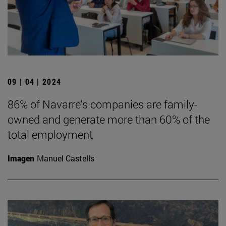
09 | 04 | 2024
86% of Navarre's companies are family-
owned and generate more than 60% of the
total employment
Imagen
Manuel Castells