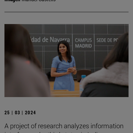
25 | 03 | 2024
A project of research analyzes information