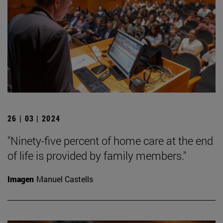
26 | 03 | 2024
"Ninety-five percent of home care at the end
of life is provided by family members."
Imagen
Manuel Castells