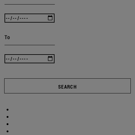
To
SEARCH