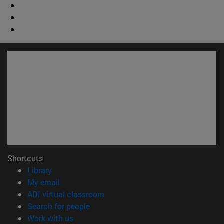
Shortcuts
(opens in new window)
Library
(opens in new window)
My email
(opens in new window)
ADI virtual classroom
(opens in new window)
Search for people
(opens in new window)
Work with us