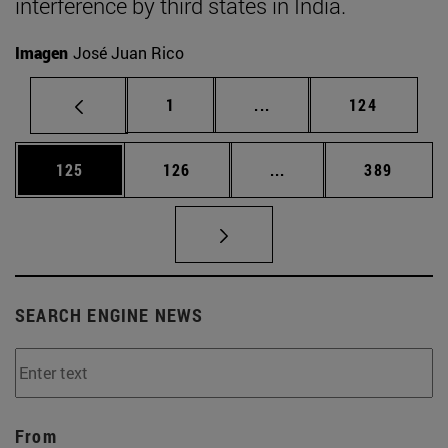
interference by third states in India.
Imagen
José Juan Rico
Page
Intermediate pages Use 
Page
1
...
124
Page
Page
Intermediate pages Us
Page
125
126
...
389
SEARCH ENGINE NEWS
From