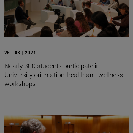
26 | 03 | 2024
Nearly 300 students participate in
University orientation, health and wellness
workshops