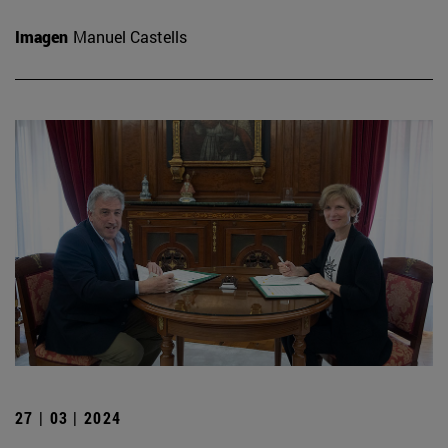
Imagen
Manuel Castells
27 | 03 | 2024