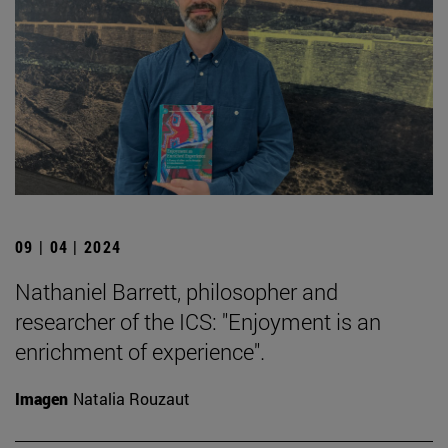
09 | 04 | 2024
Nathaniel Barrett, philosopher and
researcher of the ICS: "Enjoyment is an
enrichment of experience".
Imagen
Natalia Rouzaut