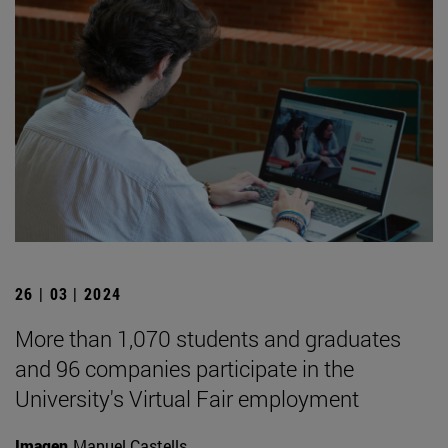
26 | 03 | 2024
More than 1,070 students and graduates
and 96 companies participate in the
University's Virtual Fair employment
Imagen
Manuel Castells