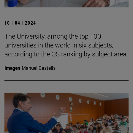
10 | 04 | 2024
The University, among the top 100
universities in the world in six subjects,
according to the QS ranking by subject area.
Imagen
Manuel Castells