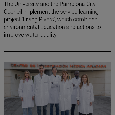
The University and the Pamplona City
Council implement the service-learning
project 'Living Rivers', which combines
environmental Education and actions to
improve water quality.