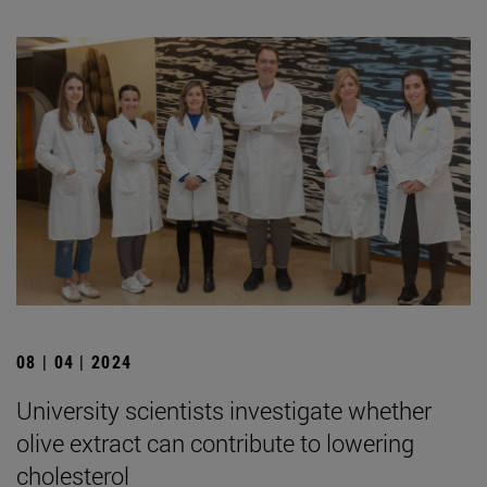
08 | 04 | 2024
University scientists investigate whether
olive extract can contribute to lowering
cholesterol