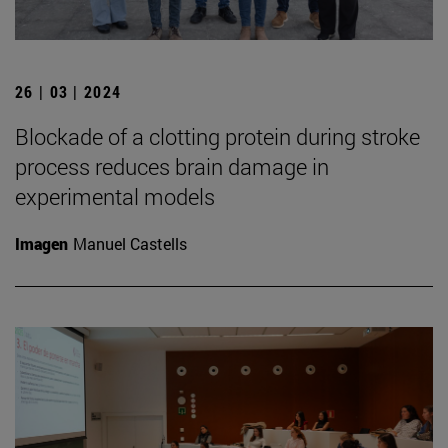
26 | 03 | 2024
Blockade of a clotting protein during stroke
process reduces brain damage in
experimental models
Imagen
Manuel Castells