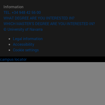
Information
TEL. +34 948 42 56 00
WHAT DEGREE ARE YOU INTERESTED IN?
WHICH MASTER'S DEGREE ARE YOU INTERESTED IN?
© University of Navarra
Legal information
Accessibility
Cookie settings
campus locator