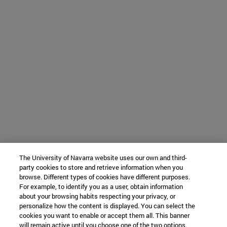
The University of Navarra website uses our own and third-
party cookies to store and retrieve information when you
browse. Different types of cookies have different purposes.
For example, to identify you as a user, obtain information
about your browsing habits respecting your privacy, or
personalize how the content is displayed. You can select the
cookies you want to enable or accept them all. This banner
will remain active until you choose one of the two options.