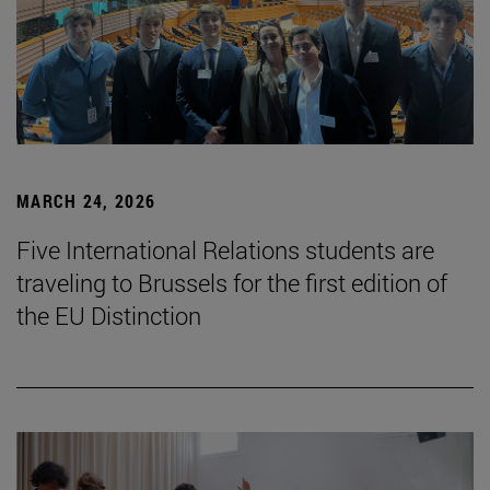
MARCH 24, 2026
Five International Relations students are
traveling to Brussels for the first edition of
the EU Distinction