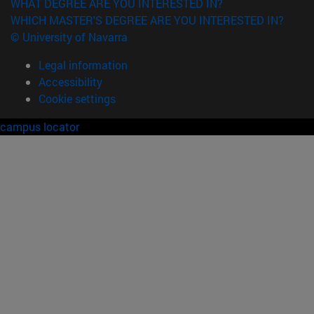
WHAT DEGREE ARE YOU INTERESTED IN?
WHICH MASTER'S DEGREE ARE YOU INTERESTED IN?
© University of Navarra
Legal information
Accessibility
Cookie settings
campus locator