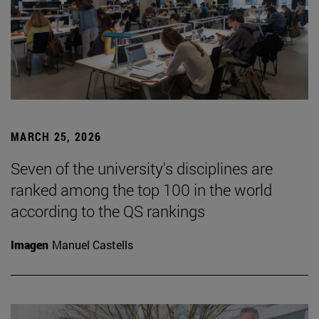
MARCH 25, 2026
Seven of the university's disciplines are
ranked among the top 100 in the world
according to the QS rankings
Imagen
Manuel Castells