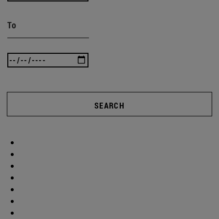
To
SEARCH