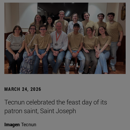
MARCH 24, 2026
Tecnun celebrated the feast day of its
patron saint, Saint Joseph
Imagen
Tecnun