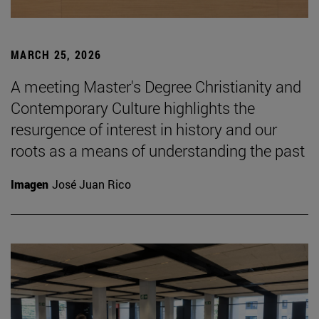
MARCH 25, 2026
A meeting Master's Degree Christianity and
Contemporary Culture highlights the
resurgence of interest in history and our
roots as a means of understanding the past
Imagen
José Juan Rico