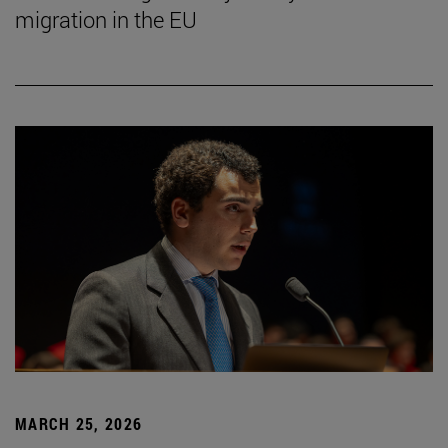
migration in the EU
MARCH 25, 2026