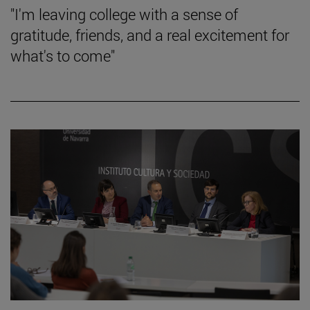
"I'm leaving college with a sense of
gratitude, friends, and a real excitement for
what's to come"