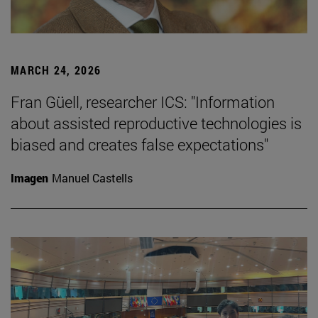
MARCH 24, 2026
Fran Güell, researcher ICS: "Information
about assisted reproductive technologies is
biased and creates false expectations"
Imagen
Manuel Castells