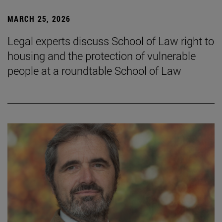
MARCH 25, 2026
Legal experts discuss School of Law right to
housing and the protection of vulnerable
people at a roundtable School of Law