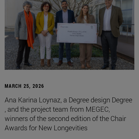
MARCH 25, 2026
Ana Karina Loynaz, a Degree design Degree
, and the project team from MEGEC,
winners of the second edition of the Chair
Awards for New Longevities