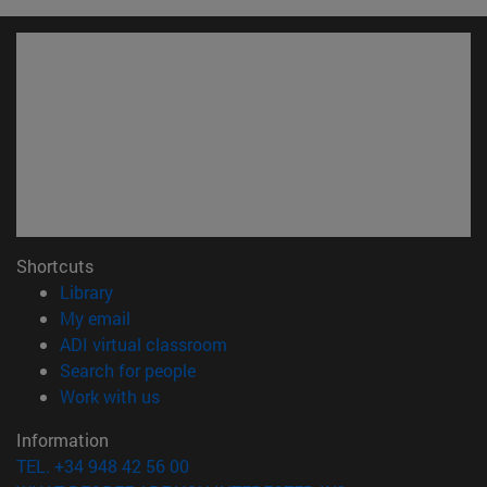
Shortcuts
(opens in new window)
Library
(opens in new window)
My email
(opens in new window)
ADI virtual classroom
(opens in new window)
Search for people
(opens in new window)
Work with us
Information
TEL. +34 948 42 56 00