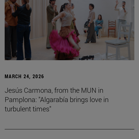
MARCH 24, 2026
Jesús Carmona, from the MUN in
Pamplona: "Algarabía brings love in
turbulent times"