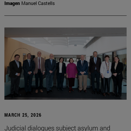
Imagen
Manuel Castells
MARCH 25, 2026
Judicial dialogues subject asylum and