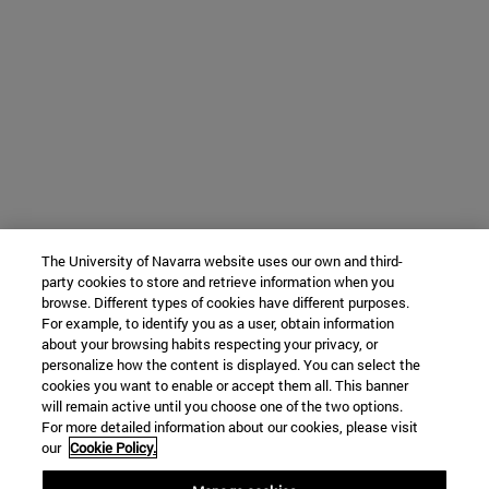
The University of Navarra website uses our own and third-
party cookies to store and retrieve information when you
browse. Different types of cookies have different purposes.
For example, to identify you as a user, obtain information
about your browsing habits respecting your privacy, or
personalize how the content is displayed. You can select the
cookies you want to enable or accept them all. This banner
will remain active until you choose one of the two options.
For more detailed information about our cookies, please visit
our
Cookie Policy.