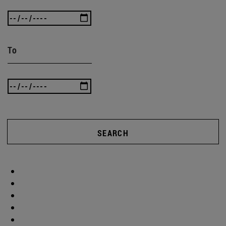
To
SEARCH