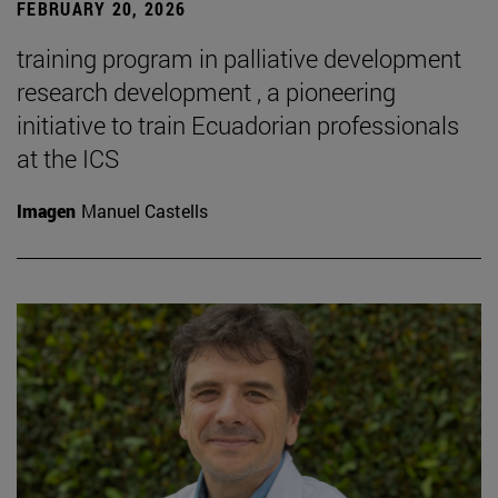
FEBRUARY 20, 2026
training program in palliative development
research development , a pioneering
initiative to train Ecuadorian professionals
at the ICS
Imagen
Manuel Castells