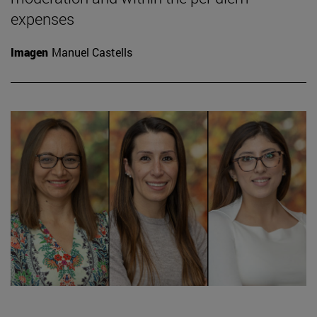
expenses
Imagen
Manuel Castells