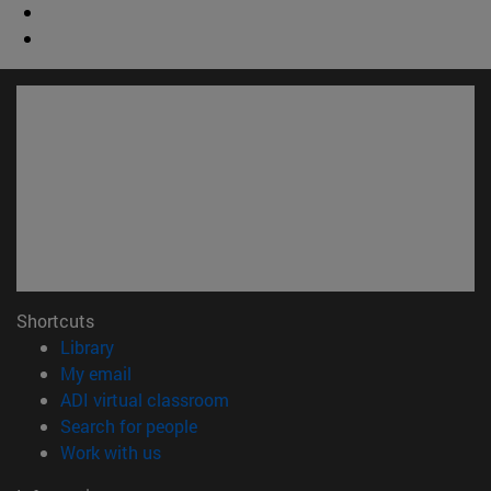
Shortcuts
(opens in new window)
Library
(opens in new window)
My email
(opens in new window)
ADI virtual classroom
(opens in new window)
Search for people
(opens in new window)
Work with us