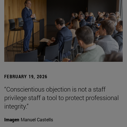
FEBRUARY 19, 2026
“Conscientious objection is not a staff
privilege staff a tool to protect professional
integrity.”
Imagen
Manuel Castells