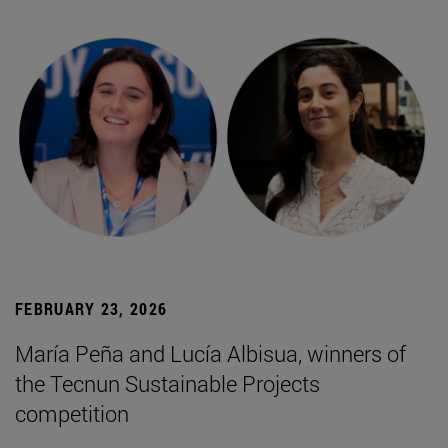
FEBRUARY 23, 2026
María Peña and Lucía Albisua, winners of
the Tecnun Sustainable Projects
competition