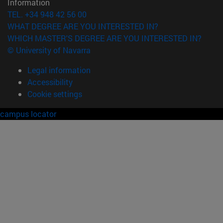
Information
TEL. +34 948 42 56 00
WHAT DEGREE ARE YOU INTERESTED IN?
WHICH MASTER'S DEGREE ARE YOU INTERESTED IN?
© University of Navarra
Legal information
Accessibility
Cookie settings
campus locator