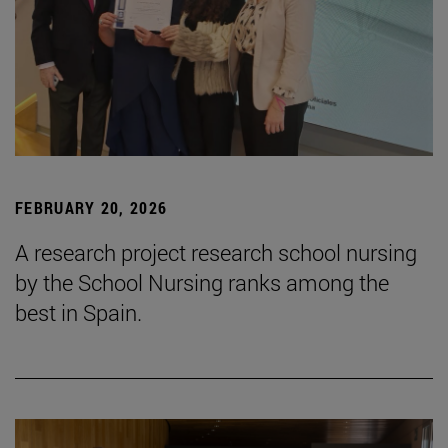
FEBRUARY 20, 2026
A research project research school nursing
by the School Nursing ranks among the
best in Spain.