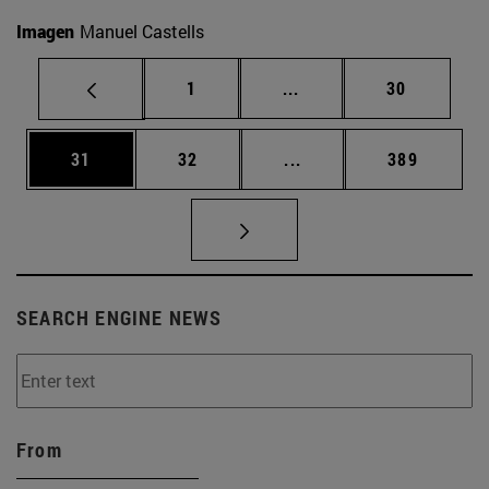
Imagen
Manuel Castells
Page
Intermediate pages Use
Page
1
...
30
Page
Page
Intermediate pages Use
Page
31
32
...
389
SEARCH ENGINE NEWS
From