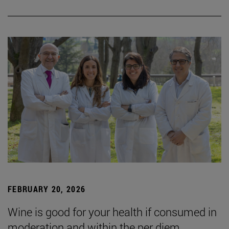
FEBRUARY 20, 2026
Wine is good for your health if consumed in
moderation and within the per diem