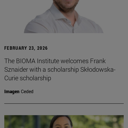
FEBRUARY 23, 2026
The BIOMA Institute welcomes Frank
Sznaider with a scholarship Skłodowska-
Curie scholarship
Imagen
Ceded