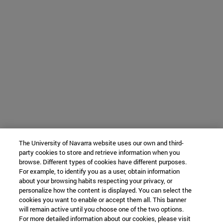
The University of Navarra website uses our own and third-
party cookies to store and retrieve information when you
browse. Different types of cookies have different purposes.
For example, to identify you as a user, obtain information
about your browsing habits respecting your privacy, or
personalize how the content is displayed. You can select the
cookies you want to enable or accept them all. This banner
will remain active until you choose one of the two options.
For more detailed information about our cookies, please visit