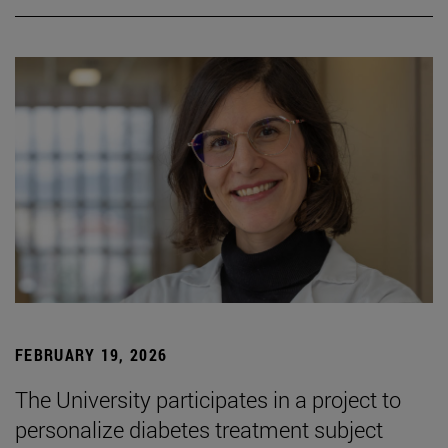
FEBRUARY 19, 2026
The University participates in a project to
personalize diabetes treatment subject