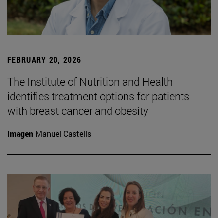
FEBRUARY 20, 2026
The Institute of Nutrition and Health
identifies treatment options for patients
with breast cancer and obesity
Imagen
Manuel Castells