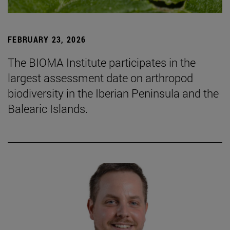
FEBRUARY 23, 2026
The BIOMA Institute participates in the
largest assessment date on arthropod
biodiversity in the Iberian Peninsula and the
Balearic Islands.