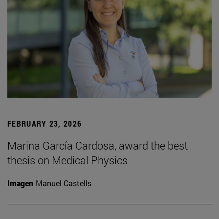
FEBRUARY 23, 2026
Marina García Cardosa, award the best
thesis on Medical Physics
Imagen
Manuel Castells