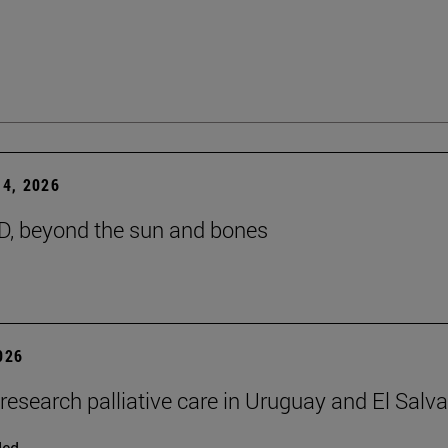
4, 2026
D, beyond the sun and bones
2026
 research palliative care in Uruguay and El Salv
ded