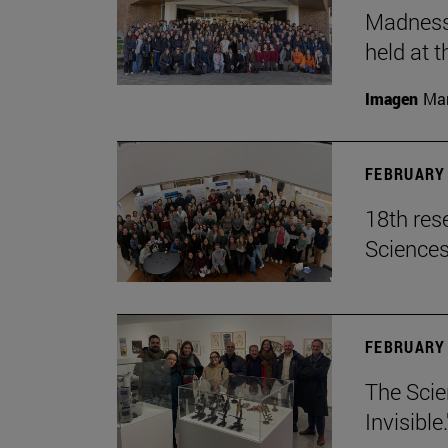
Madness,
held at t
Imagen
Man
FEBRUARY 
18th res
Science
FEBRUARY 
The Scie
Invisible.