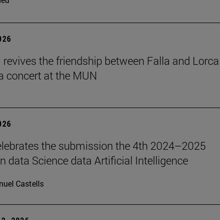
2026
revives the friendship between Falla and Lorca
a concert at the MUN
2026
lebrates the submission the 4th 2024–2025
 data Science data Artificial Intelligence
uel Castells