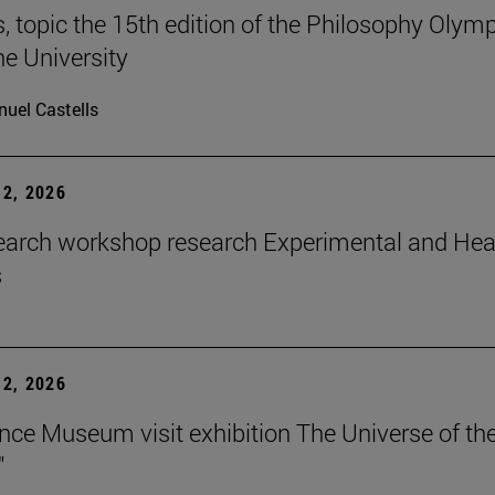
 topic the 15th edition of the Philosophy Olymp
he University
uel Castells
2, 2026
earch workshop research Experimental and Hea
s
2, 2026
nce Museum visit exhibition The Universe of th
"