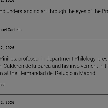
2, 2026
nd understanding art through the eyes of the P
m
uel Castells
2, 2026
inillos, professor in department Philology, pre
n Calderón de la Barca and his involvement in t
ion at the Hermandad del Refugio in Madrid.
ded
2, 2026