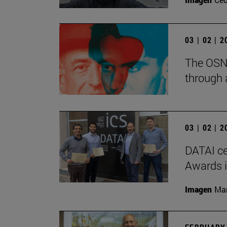
03 | 02 | 
The OSN 
through 
03 | 02 | 
DATAI ce
Awards in
Imagen
Man