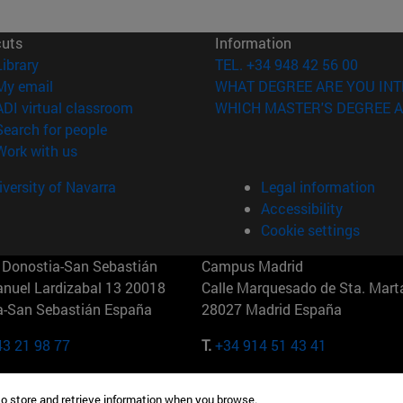
cuts
Information
(opens in new window)
Library
TEL. +34 948 42 56 00
(opens in new window)
My email
WHAT DEGREE ARE YOU INT
(opens in new window)
ADI virtual classroom
WHICH MASTER'S DEGREE A
(opens in new window)
Search for people
(opens in new window)
Work with us
versity of Navarra
Legal information
Accessibility
Cookie settings
Donostia-San Sebastián
Campus Madrid
anuel Lardizabal 13 20018
Calle Marquesado de Sta. Marta
a-San Sebastián España
28027 Madrid España
43 21 98 77
T.
+34 914 51 43 41
Nueva York (IESE)
Campus Munich (IESE)
to store and retrieve information when you browse.
7th St 10019-2201 Nueva York
Maria-Theresia-Straße 15 8167