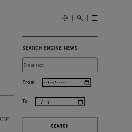
SEARCH ENGINE NEWS
From
To
ador
SEARCH