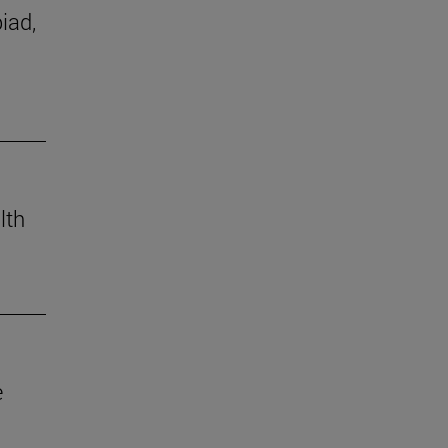
iad,
lth
e