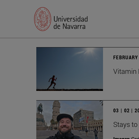
FEBRUARY 
Vitamin 
03 | 02 | 
Stays to
Imagen
Ce