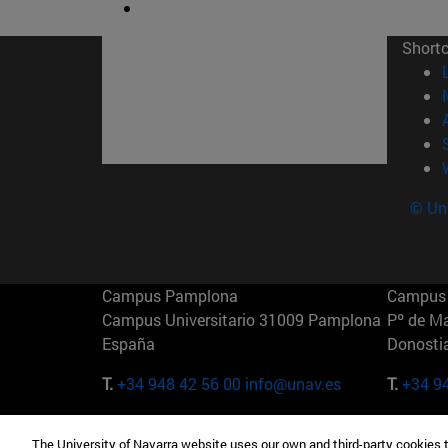
Short
© Uni
Campus Pamplona
Campus 
Campus Universitario 31009 Pamplona
Pº de M
España
Donosti
T.
+34 948 42 56 00
info@unav.es
T.
+34 9
Campus Madrid (IESE)
Campus 
The University of Navarra website uses our own and third-party cookies 
Camino del Cerro Águila 3 28023
165 W 5