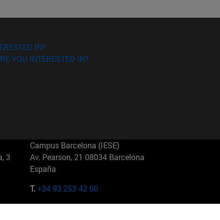
ERESTED IN?
RE YOU INTERESTED IN?
Campus Barcelona (IESE)
, 3
Av. Pearson, 21 08034 Barcelona
España
T.
+34 93 253 42 00
Campus Sao Paulo (IESE)
5
Rua Martiniano de Carvalho, 573