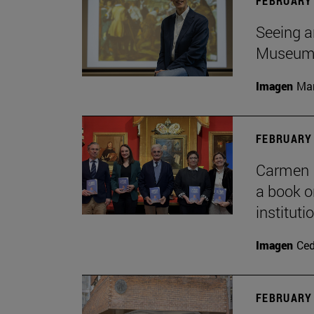
FEBRUARY 
Seeing a
Museu
Imagen
Man
FEBRUARY 
Carmen P
a book o
institut
Imagen
Ce
FEBRUARY 