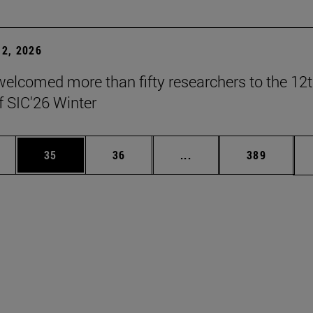
2, 2026
elcomed more than fifty researchers to the 12
f SIC'26 Winter
ages Use TAB to scroll.
e
Page
Page
Intermediate pages Use
Page
35
36
...
389