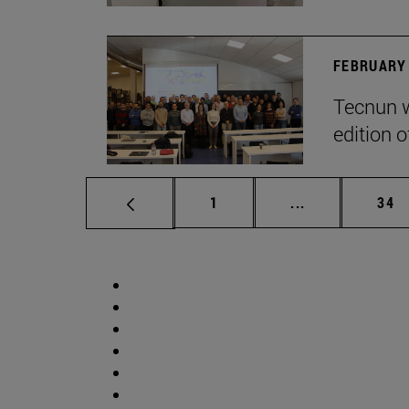
FEBRUARY 
Tecnun w
edition o
Page
Intermediate p
Pag
1
...
34