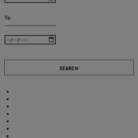
To
SEARCH