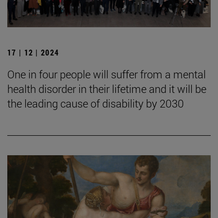
17 | 12 | 2024
One in four people will suffer from a mental
health disorder in their lifetime and it will be
the leading cause of disability by 2030