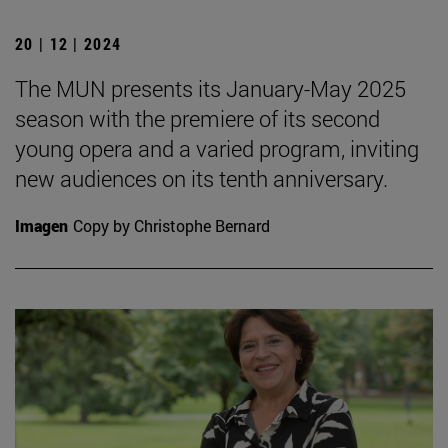
20 | 12 | 2024
The MUN presents its January-May 2025
season with the premiere of its second
young opera and a varied program, inviting
new audiences on its tenth anniversary.
Imagen
Copy by Christophe Bernard