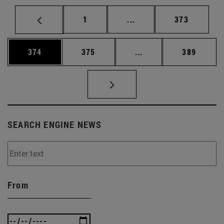
Page
Intermediate pages Use 
Page
1
...
373
Page
Page
Intermediate pages Us
Page
374
375
...
389
SEARCH ENGINE NEWS
From