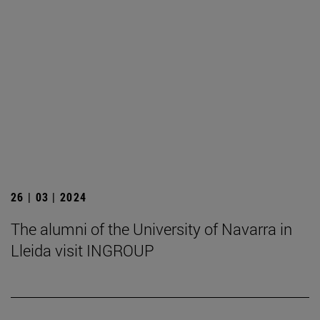
26 | 03 | 2024
The alumni of the University of Navarra in
Lleida visit INGROUP