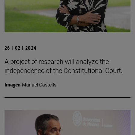
26 | 02 | 2024
A project of research will analyze the
independence of the Constitutional Court.
Imagen
Manuel Castells