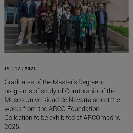
19 | 12 | 2024
Graduates of the Master's Degree in
programs of study of Curatorship of the
Museo Universidad de Navarra select the
works from the ARCO Foundation
Collection to be exhibited at ARCOmadrid
2025.