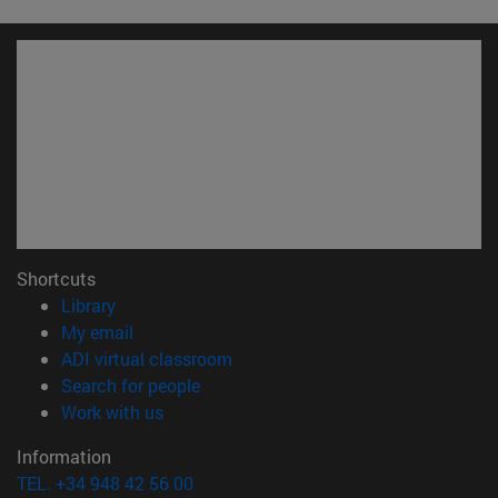
Shortcuts
(opens in new window)
Library
(opens in new window)
My email
(opens in new window)
ADI virtual classroom
(opens in new window)
Search for people
(opens in new window)
Work with us
Information
TEL. +34 948 42 56 00