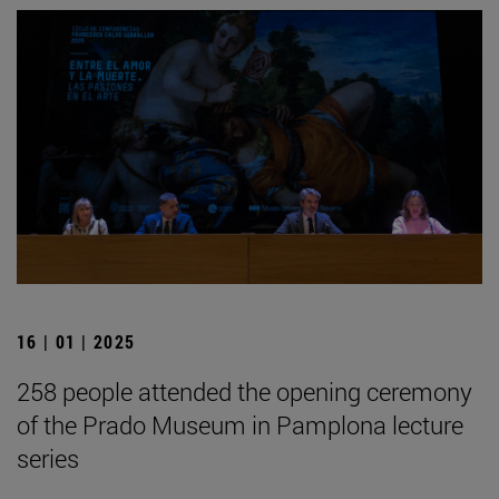
16 | 01 | 2025
258 people attended the opening ceremony
of the Prado Museum in Pamplona lecture
series