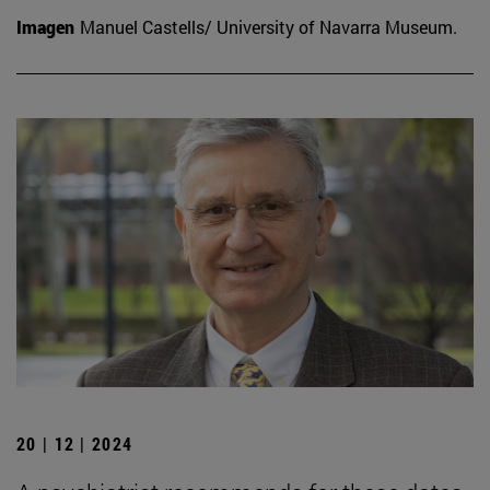
Imagen
Manuel Castells/ University of Navarra Museum.
20 | 12 | 2024