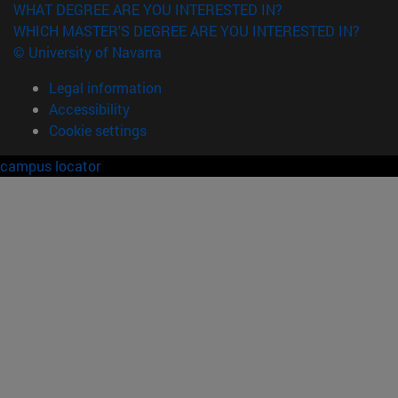
WHAT DEGREE ARE YOU INTERESTED IN?
WHICH MASTER'S DEGREE ARE YOU INTERESTED IN?
© University of Navarra
Legal information
Accessibility
Cookie settings
campus locator