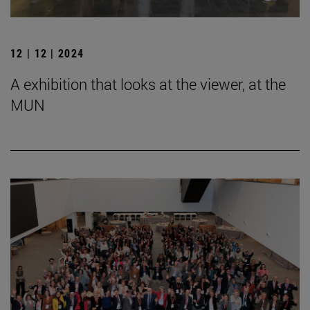
12 | 12 | 2024
A exhibition that looks at the viewer, at the
MUN