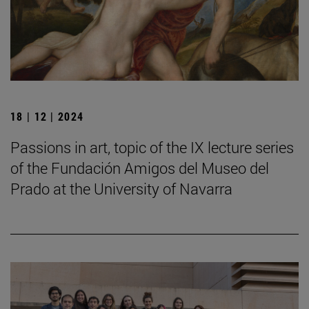
18 | 12 | 2024
Passions in art, topic of the IX lecture series
of the Fundación Amigos del Museo del
Prado at the University of Navarra