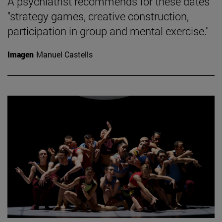
A psychiatrist recommends for these dates
"strategy games, creative construction,
participation in group and mental exercise."
Imagen
Manuel Castells