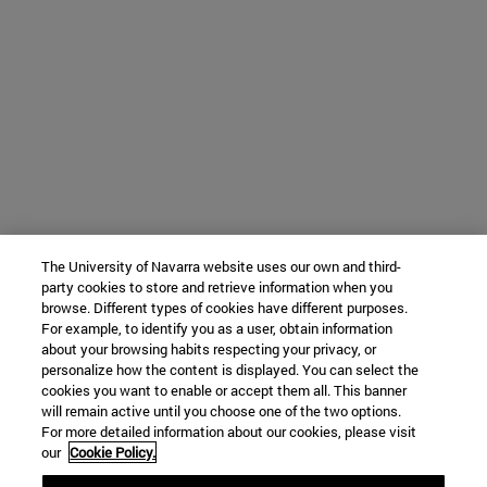
The University of Navarra website uses our own and third-
party cookies to store and retrieve information when you
browse. Different types of cookies have different purposes.
For example, to identify you as a user, obtain information
about your browsing habits respecting your privacy, or
personalize how the content is displayed. You can select the
cookies you want to enable or accept them all. This banner
will remain active until you choose one of the two options.
For more detailed information about our cookies, please visit
our
Cookie Policy.