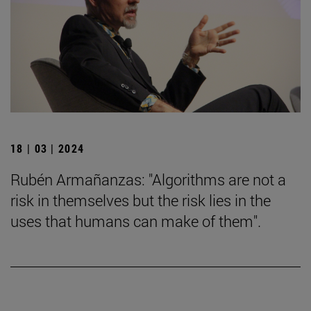
18 | 03 | 2024
Rubén Armañanzas: "Algorithms are not a
risk in themselves but the risk lies in the
uses that humans can make of them".